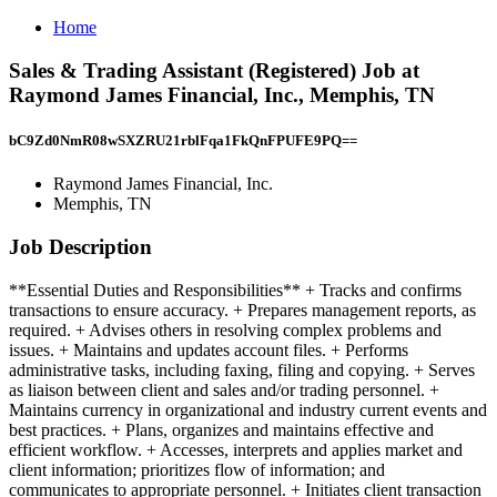
Home
Sales & Trading Assistant (Registered) Job at
Raymond James Financial, Inc., Memphis, TN
bC9Zd0NmR08wSXZRU21rblFqa1FkQnFPUFE9PQ==
Raymond James Financial, Inc.
Memphis, TN
Job Description
**Essential Duties and Responsibilities** + Tracks and confirms
transactions to ensure accuracy. + Prepares management reports, as
required. + Advises others in resolving complex problems and
issues. + Maintains and updates account files. + Performs
administrative tasks, including faxing, filing and copying. + Serves
as liaison between client and sales and/or trading personnel. +
Maintains currency in organizational and industry current events and
best practices. + Plans, organizes and maintains effective and
efficient workflow. + Accesses, interprets and applies market and
client information; prioritizes flow of information; and
communicates to appropriate personnel. + Initiates client transaction