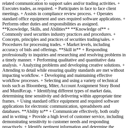
related communication to support sales and/or trading activities. +
Executes trades, as required. + Participates in face to face client
meetings. + Assists in compliance review process. + Operates
standard office equipment and uses required software applications. +
Performs other duties and responsibilities as assigned.
**Knowledge, Skills, and Abilities** **Knowledge of** +
Commonly used securities industry practices and procedures. +
Concepts, principles and practices of securities trading/sales. +
Procedures for processing trades. + Market levels, including
accuracy of bids and offerings. **Skill in** + Responding
professionally to inquiries and researching and resolving problems in
a timely manner. + Performing qualitative and quantitative data
analysis. + Analyzing problems and developing creative solutions. +
Attending to detail while ensuring quality standards are met without
impacting workflow. + Developing and maintaining effective
workflow processes. + Selecting and using a variety of technical
tools such as Bloomberg, Miter, Account Assignment Story Bond
and MuniRecap. + Identifying different types of market data,
determining time sensitivity and delivering within appropriate time
frames. + Using standard office equipment and required software
applications for electronic communication, spreadsheets and
databases. **Ability to** + Communicate effectively, both orally
and in writing + Provide a high level of customer service, including
demonstrating sensitivity to customer needs and responding
proactively. + Identify pertinent information and determine the