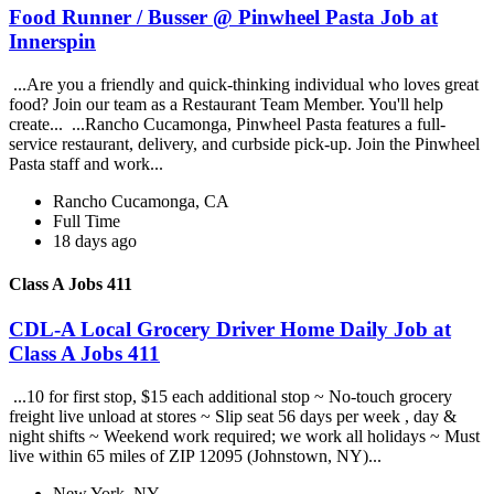
Food Runner / Busser @ Pinwheel Pasta Job at
Innerspin
...Are you a friendly and quick-thinking individual who loves great
food? Join our team as a Restaurant Team Member. You'll help
create... ...Rancho Cucamonga, Pinwheel Pasta features a full-
service restaurant, delivery, and curbside pick-up. Join the Pinwheel
Pasta staff and work...
Rancho Cucamonga, CA
Full Time
18 days ago
Class A Jobs 411
CDL-A Local Grocery Driver Home Daily Job at
Class A Jobs 411
...10 for first stop, $15 each additional stop ~ No-touch grocery
freight live unload at stores ~ Slip seat 56 days per week , day &
night shifts ~ Weekend work required; we work all holidays ~ Must
live within 65 miles of ZIP 12095 (Johnstown, NY)...
New York, NY