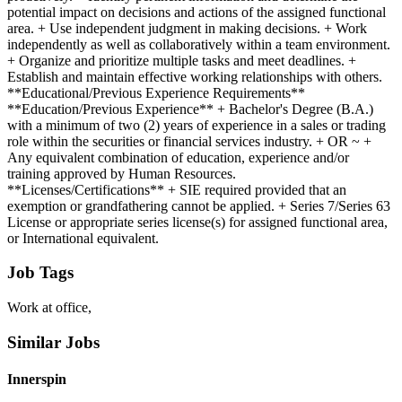
potential impact on decisions and actions of the assigned functional
area. + Use independent judgment in making decisions. + Work
independently as well as collaboratively within a team environment.
+ Organize and prioritize multiple tasks and meet deadlines. +
Establish and maintain effective working relationships with others.
**Educational/Previous Experience Requirements**
**Education/Previous Experience** + Bachelor's Degree (B.A.)
with a minimum of two (2) years of experience in a sales or trading
role within the securities or financial services industry. + OR ~ +
Any equivalent combination of education, experience and/or
training approved by Human Resources.
**Licenses/Certifications** + SIE required provided that an
exemption or grandfathering cannot be applied. + Series 7/Series 63
License or appropriate series license(s) for assigned functional area,
or International equivalent.
Job Tags
Work at office,
Similar Jobs
Innerspin