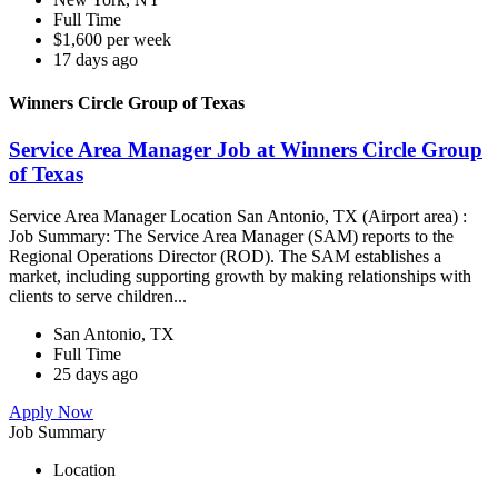
Full Time
$1,600 per week
17 days ago
Winners Circle Group of Texas
Service Area Manager Job at Winners Circle Group
of Texas
Service Area Manager Location San Antonio, TX (Airport area) :
Job Summary: The Service Area Manager (SAM) reports to the
Regional Operations Director (ROD). The SAM establishes a
market, including supporting growth by making relationships with
clients to serve children...
San Antonio, TX
Full Time
25 days ago
Apply Now
Job Summary
Location