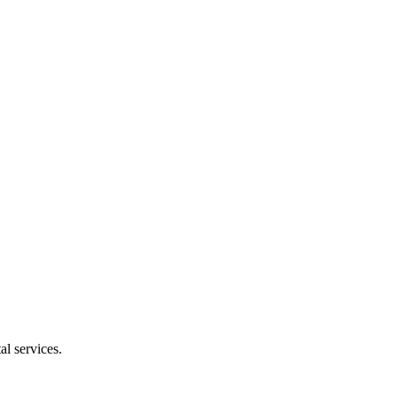
l services.