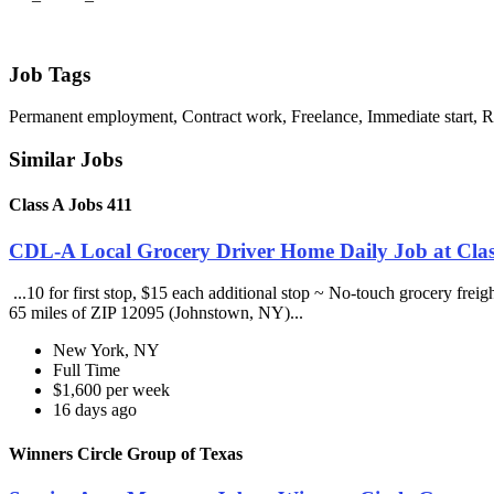
Job Tags
Permanent employment, Contract work, Freelance, Immediate start,
Similar Jobs
Class A Jobs 411
CDL-A Local Grocery Driver Home Daily Job at Clas
...10 for first stop, $15 each additional stop ~ No-touch grocery frei
65 miles of ZIP 12095 (Johnstown, NY)...
New York, NY
Full Time
$1,600 per week
16 days ago
Winners Circle Group of Texas