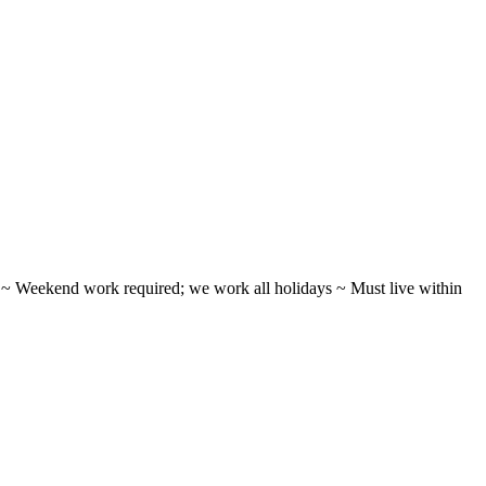
ifts ~ Weekend work required; we work all holidays ~ Must live within