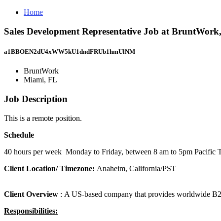
Home
Sales Development Representative Job at BruntWork
a1BBOEN2dU4xWW5kU1dndFRUb1hmUlNM
BruntWork
Miami, FL
Job Description
This is a remote position.
Schedule
40 hours per week Monday to Friday, between 8 am to 5pm Pacific 
Client Location/ Timezone:
Anaheim, California/PST
Client Overview
: A US-based company that provides worldwide B2B 
Responsibilities: