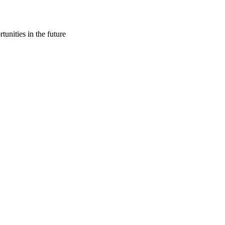
tunities in the future