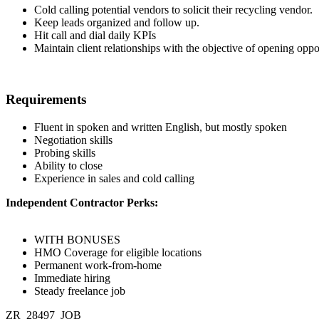
Cold calling potential vendors to solicit their recycling vendor.
Keep leads organized and follow up.
Hit call and dial daily KPIs
Maintain client relationships with the objective of opening oppor
Requirements
Fluent in spoken and written English, but mostly spoken
Negotiation skills
Probing skills
Ability to close
Experience in sales and cold calling
Independent Contractor Perks:
WITH BONUSES
HMO Coverage for eligible locations
Permanent work-from-home
Immediate hiring
Steady freelance job
ZR_28497_JOB