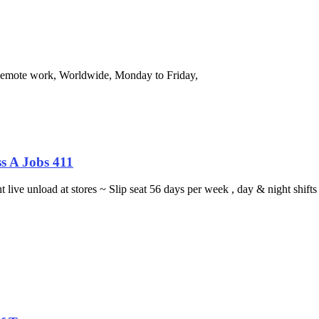
 Remote work, Worldwide, Monday to Friday,
s A Jobs 411
ght live unload at stores ~ Slip seat 56 days per week , day & night sh