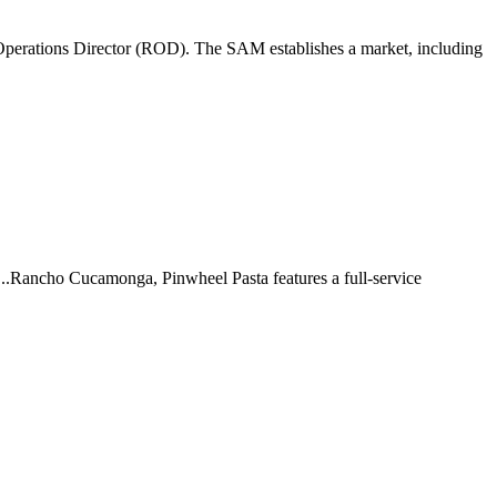
perations Director (ROD). The SAM establishes a market, including
 ...Rancho Cucamonga, Pinwheel Pasta features a full-service