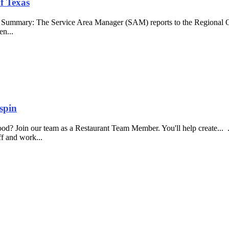
f Texas
b Summary: The Service Area Manager (SAM) reports to the Regional O
en...
spin
food? Join our team as a Restaurant Team Member. You'll help create...
aff and work...