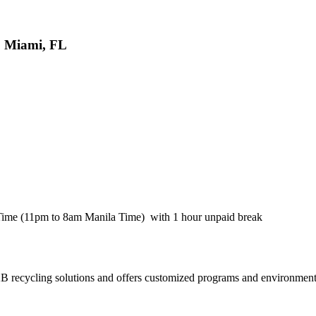
, Miami, FL
Time (11pm to 8am Manila Time) with 1 hour unpaid break
recycling solutions and offers customized programs and environmenta