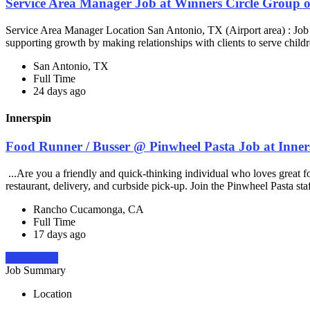
Service Area Manager Job at Winners Circle Group o
Service Area Manager Location San Antonio, TX (Airport area) : Jo
supporting growth by making relationships with clients to serve childr
San Antonio, TX
Full Time
24 days ago
Innerspin
Food Runner / Busser @ Pinwheel Pasta Job at Inner
...Are you a friendly and quick-thinking individual who loves great 
restaurant, delivery, and curbside pick-up. Join the Pinwheel Pasta st
Rancho Cucamonga, CA
Full Time
17 days ago
Apply Now
Job Summary
Location