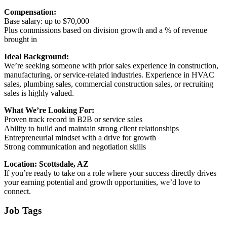
Compensation:
Base salary: up to $70,000
Plus commissions based on division growth and a % of revenue
brought in
Ideal Background:
We’re seeking someone with prior sales experience in construction,
manufacturing, or service-related industries. Experience in HVAC
sales, plumbing sales, commercial construction sales, or recruiting
sales is highly valued.
What We’re Looking For:
Proven track record in B2B or service sales
Ability to build and maintain strong client relationships
Entrepreneurial mindset with a drive for growth
Strong communication and negotiation skills
Location: Scottsdale, AZ
If you’re ready to take on a role where your success directly drives
your earning potential and growth opportunities, we’d love to
connect.
Job Tags