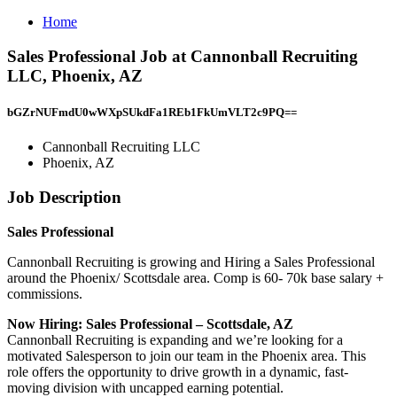
Home
Sales Professional Job at Cannonball Recruiting
LLC, Phoenix, AZ
bGZrNUFmdU0wWXpSUkdFa1REb1FkUmVLT2c9PQ==
Cannonball Recruiting LLC
Phoenix, AZ
Job Description
Sales Professional
Cannonball Recruiting is growing and Hiring a Sales Professional
around the Phoenix/ Scottsdale area. Comp is 60- 70k base salary +
commissions.
Now Hiring: Sales Professional – Scottsdale, AZ
Cannonball Recruiting is expanding and we’re looking for a
motivated Salesperson to join our team in the Phoenix area. This
role offers the opportunity to drive growth in a dynamic, fast-
moving division with uncapped earning potential.