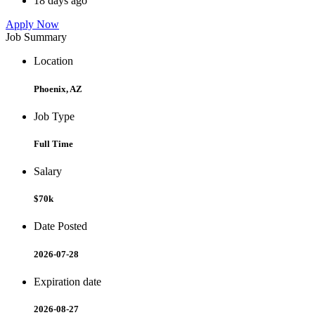
18 days ago
Apply Now
Job Summary
Location
Phoenix, AZ
Job Type
Full Time
Salary
$70k
Date Posted
2026-07-28
Expiration date
2026-08-27