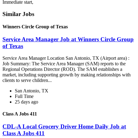
Immediate start,
Similar Jobs
Winners Circle Group of Texas
Service Area Manager Job at Winners Circle Group
of Texas
Service Area Manager Location San Antonio, TX (Airport area) :
Job Summary: The Service Area Manager (SAM) reports to the
Regional Operations Director (ROD). The SAM establishes a
market, including supporting growth by making relationships with
clients to serve children...
San Antonio, TX
Full Time
25 days ago
Class A Jobs 411
CDL-A Local Grocery Driver Home Daily Job at
Class A Jobs 411