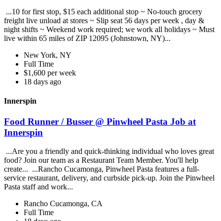
...10 for first stop, $15 each additional stop ~ No-touch grocery
freight live unload at stores ~ Slip seat 56 days per week , day &
night shifts ~ Weekend work required; we work all holidays ~ Must
live within 65 miles of ZIP 12095 (Johnstown, NY)...
New York, NY
Full Time
$1,600 per week
18 days ago
Innerspin
Food Runner / Busser @ Pinwheel Pasta Job at
Innerspin
...Are you a friendly and quick-thinking individual who loves great
food? Join our team as a Restaurant Team Member. You'll help
create... ...Rancho Cucamonga, Pinwheel Pasta features a full-
service restaurant, delivery, and curbside pick-up. Join the Pinwheel
Pasta staff and work...
Rancho Cucamonga, CA
Full Time