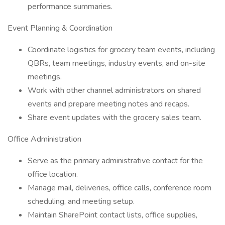
performance summaries.
Event Planning & Coordination
Coordinate logistics for grocery team events, including
QBRs, team meetings, industry events, and on-site
meetings.
Work with other channel administrators on shared
events and prepare meeting notes and recaps.
Share event updates with the grocery sales team.
Office Administration
Serve as the primary administrative contact for the
office location.
Manage mail, deliveries, office calls, conference room
scheduling, and meeting setup.
Maintain SharePoint contact lists, office supplies,