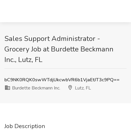
Sales Support Administrator -
Grocery Job at Burdette Beckmann
Inc., Lutz, FL
bC9NK0RQK0swWTdjUkcwbVR6b1VjaEtJT3c9PQ==
Burdette Beckmann Inc.
Lutz, FL
Job Description