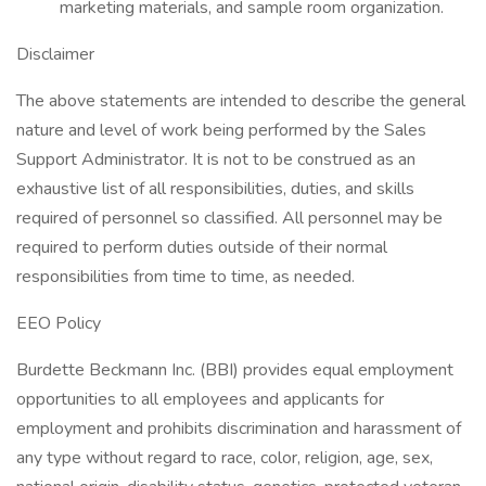
marketing materials, and sample room organization.
Disclaimer
The above statements are intended to describe the general
nature and level of work being performed by the Sales
Support Administrator. It is not to be construed as an
exhaustive list of all responsibilities, duties, and skills
required of personnel so classified. All personnel may be
required to perform duties outside of their normal
responsibilities from time to time, as needed.
EEO Policy
Burdette Beckmann Inc. (BBI) provides equal employment
opportunities to all employees and applicants for
employment and prohibits discrimination and harassment of
any type without regard to race, color, religion, age, sex,