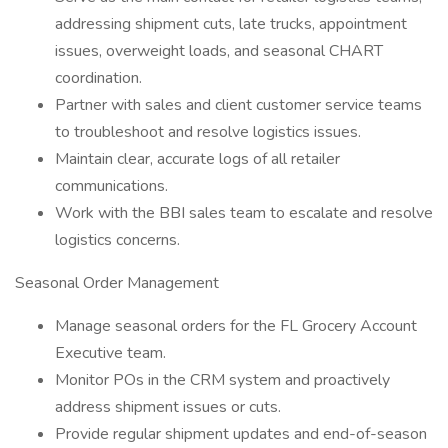
addressing shipment cuts, late trucks, appointment
issues, overweight loads, and seasonal CHART
coordination.
Partner with sales and client customer service teams
to troubleshoot and resolve logistics issues.
Maintain clear, accurate logs of all retailer
communications.
Work with the BBI sales team to escalate and resolve
logistics concerns.
Seasonal Order Management
Manage seasonal orders for the FL Grocery Account
Executive team.
Monitor POs in the CRM system and proactively
address shipment issues or cuts.
Provide regular shipment updates and end-of-season