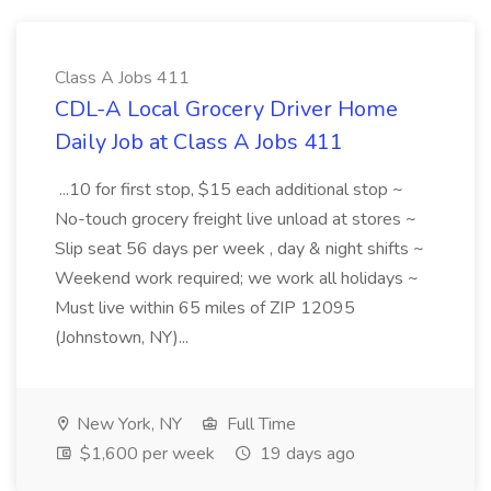
Class A Jobs 411
CDL-A Local Grocery Driver Home
Daily Job at Class A Jobs 411
...10 for first stop, $15 each additional stop ~
No-touch grocery freight live unload at stores ~
Slip seat 56 days per week , day & night shifts ~
Weekend work required; we work all holidays ~
Must live within 65 miles of ZIP 12095
(Johnstown, NY)...
New York, NY
Full Time
$1,600 per week
19 days ago