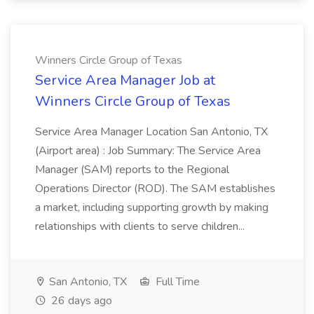
Winners Circle Group of Texas
Service Area Manager Job at
Winners Circle Group of Texas
Service Area Manager Location San Antonio, TX
(Airport area) : Job Summary: The Service Area
Manager (SAM) reports to the Regional
Operations Director (ROD). The SAM establishes
a market, including supporting growth by making
relationships with clients to serve children...
San Antonio, TX
Full Time
26 days ago