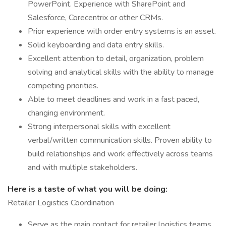
PowerPoint. Experience with SharePoint and
Salesforce, Corecentrix or other CRMs.
Prior experience with order entry systems is an asset.
Solid keyboarding and data entry skills.
Excellent attention to detail, organization, problem
solving and analytical skills with the ability to manage
competing priorities.
Able to meet deadlines and work in a fast paced,
changing environment.
Strong interpersonal skills with excellent
verbal/written communication skills. Proven ability to
build relationships and work effectively across teams
and with multiple stakeholders.
Here is a taste of what you will be doing:
Retailer Logistics Coordination
Serve as the main contact for retailer logistics teams,