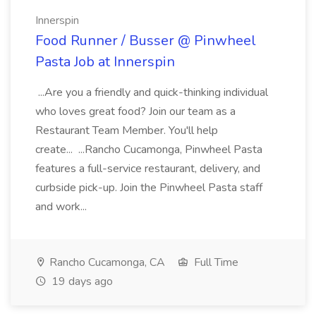
Innerspin
Food Runner / Busser @ Pinwheel
Pasta Job at Innerspin
...Are you a friendly and quick-thinking individual
who loves great food? Join our team as a
Restaurant Team Member. You'll help
create... ...Rancho Cucamonga, Pinwheel Pasta
features a full-service restaurant, delivery, and
curbside pick-up. Join the Pinwheel Pasta staff
and work...
Rancho Cucamonga, CA
Full Time
19 days ago