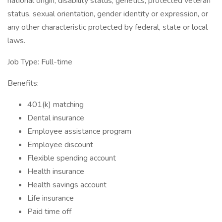
national origin, disability status, genetics, protected veteran
status, sexual orientation, gender identity or expression, or
any other characteristic protected by federal, state or local
laws.
Job Type: Full-time
Benefits:
401(k) matching
Dental insurance
Employee assistance program
Employee discount
Flexible spending account
Health insurance
Health savings account
Life insurance
Paid time off