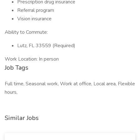
Prescription drug insurance
Referral program
Vision insurance
Ability to Commute:
Lutz, FL 33559 (Required)
Work Location: In person
Job Tags
Full time, Seasonal work, Work at office, Local area, Flexible
hours,
Similar Jobs