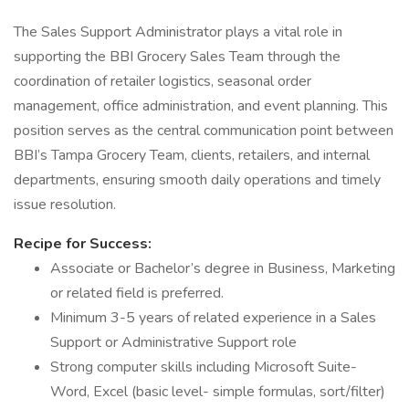
The Sales Support Administrator plays a vital role in
supporting the BBI Grocery Sales Team through the
coordination of retailer logistics, seasonal order
management, office administration, and event planning. This
position serves as the central communication point between
BBI’s Tampa Grocery Team, clients, retailers, and internal
departments, ensuring smooth daily operations and timely
issue resolution.
Recipe for Success:
Associate or Bachelor’s degree in Business, Marketing
or related field is preferred.
Minimum 3-5 years of related experience in a Sales
Support or Administrative Support role
Strong computer skills including Microsoft Suite-
Word, Excel (basic level- simple formulas, sort/filter)