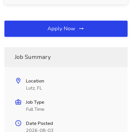
Apply Now
Job Summary
Location
Lutz, FL
Job Type
Full Time
Date Posted
2026-08-03