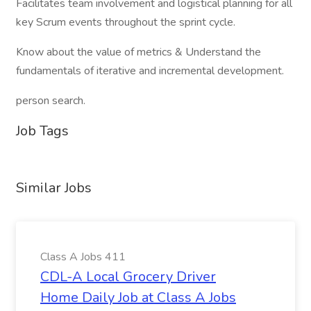
Facilitates team involvement and logistical planning for all
key Scrum events throughout the sprint cycle.
Know about the value of metrics & Understand the
fundamentals of iterative and incremental development.
person search.
Job Tags
Similar Jobs
Class A Jobs 411
CDL-A Local Grocery Driver
Home Daily Job at Class A Jobs