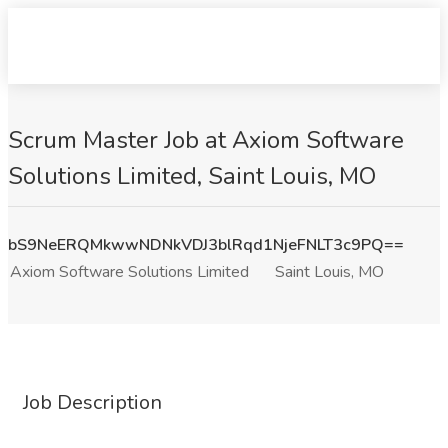
Scrum Master Job at Axiom Software
Solutions Limited, Saint Louis, MO
bS9NeERQMkwwNDNkVDJ3blRqd1NjeFNLT3c9PQ==
Axiom Software Solutions Limited
Saint Louis, MO
Job Description