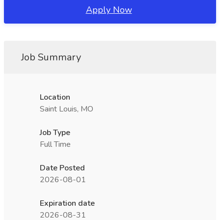
Apply Now
Job Summary
Location
Saint Louis, MO
Job Type
Full Time
Date Posted
2026-08-01
Expiration date
2026-08-31