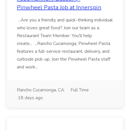
Pinwheel Pasta Job at Innerspin
...Are you a friendly and quick-thinking individual
who loves great food? Join our team as a
Restaurant Team Member. You'll help
create... ...Rancho Cucamonga, Pinwheel Pasta
features a full-service restaurant, delivery, and
curbside pick-up. Join the Pinwheel Pasta staff
and work...
Rancho Cucamonga, CA
Full Time
18 days ago