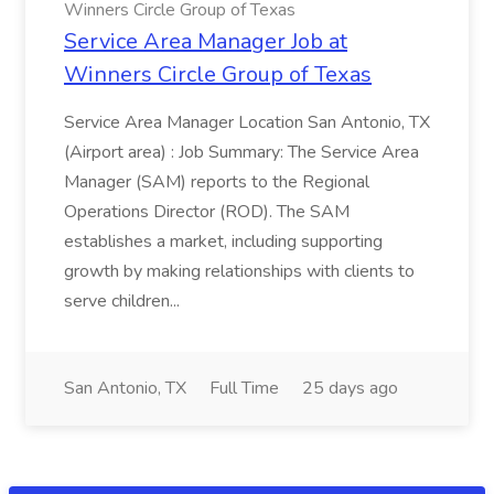
Winners Circle Group of Texas
Service Area Manager Job at
Winners Circle Group of Texas
Service Area Manager Location San Antonio, TX
(Airport area) : Job Summary: The Service Area
Manager (SAM) reports to the Regional
Operations Director (ROD). The SAM
establishes a market, including supporting
growth by making relationships with clients to
serve children...
San Antonio, TX
Full Time
25 days ago