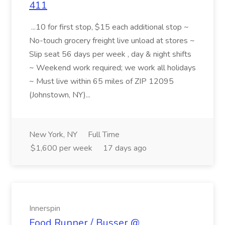
411
...10 for first stop, $15 each additional stop ~
No-touch grocery freight live unload at stores ~
Slip seat 56 days per week , day & night shifts
~ Weekend work required; we work all holidays
~ Must live within 65 miles of ZIP 12095
(Johnstown, NY)...
New York, NY
Full Time
$1,600 per week
17 days ago
Innerspin
Food Runner / Busser @