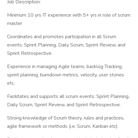
Job Description:
Minimum 10 yrs IT experience with 5+ yrs in role of scrum
master
Coordinates and promotes participation in all Scrum
events: Sprint Planning, Daily Scrum, Sprint Review, and
Sprint Retrospective.
Experience in managing Agile teams, backlog Tracking,
sprint planning, burndown metrics, velocity, user stories
etc.
Facilitates and supports all scrum events: Sprint Planning,
Daily Scrum, Sprint Review, and Sprint Retrospective.
Strong knowledge of Scrum theory, rules and practices,
agile framework or methods (i.e. Scrum, Kanban etc)