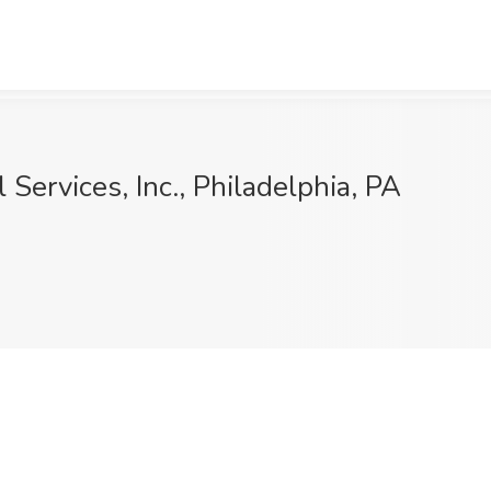
Services, Inc., Philadelphia, PA