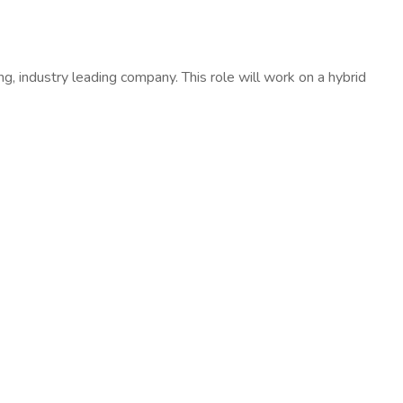
ng, industry leading company. This role will work on a hybrid