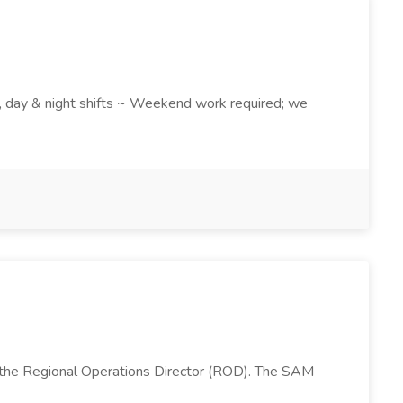
k , day & night shifts ~ Weekend work required; we
 the Regional Operations Director (ROD). The SAM