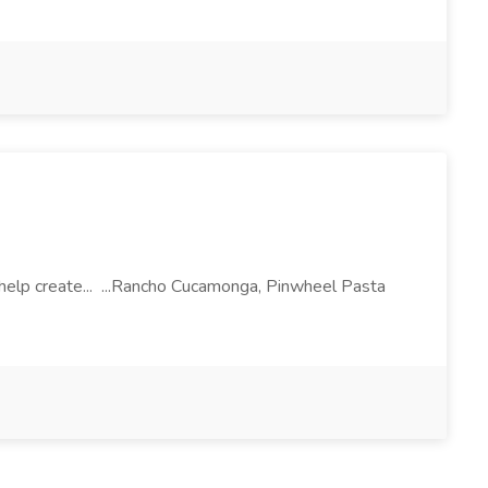
l help create... ...Rancho Cucamonga, Pinwheel Pasta