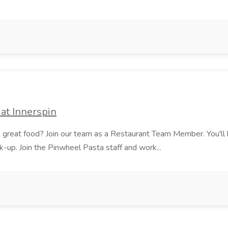
at Innerspin
ves great food? Join our team as a Restaurant Team Member. You'l
ick-up. Join the Pinwheel Pasta staff and work...