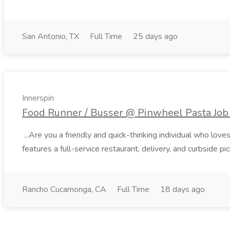
San Antonio, TX
Full Time
25 days ago
Innerspin
Food Runner / Busser @ Pinwheel Pasta Job 
...Are you a friendly and quick-thinking individual who lo
features a full-service restaurant, delivery, and curbside p
Rancho Cucamonga, CA
Full Time
18 days ago