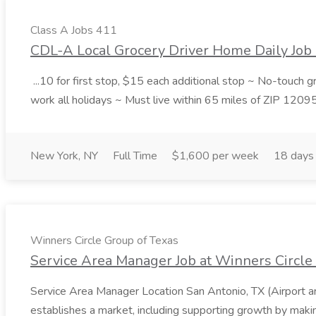
Class A Jobs 411
CDL-A Local Grocery Driver Home Daily Job 
...10 for first stop, $15 each additional stop ~ No-touch 
work all holidays ~ Must live within 65 miles of ZIP 1209
New York, NY
Full Time
$1,600 per week
18 days
Winners Circle Group of Texas
Service Area Manager Job at Winners Circle
Service Area Manager Location San Antonio, TX (Airport 
establishes a market, including supporting growth by making