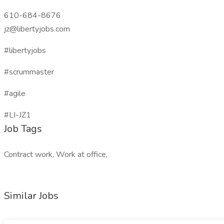
610-684-8676
jz@libertyjobs.com
#libertyjobs
#scrummaster
#agile
#LI-JZ1
Job Tags
Contract work, Work at office,
Similar Jobs