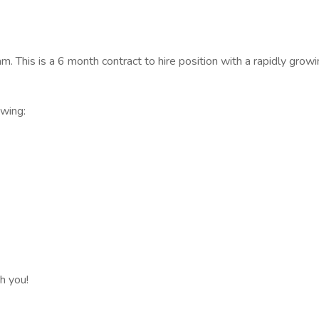
. This is a 6 month contract to hire position with a rapidly growi
owing:
h you!