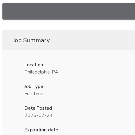
Job Summary
Location
Philadelphia, PA
Job Type
Full Time
Date Posted
2026-07-24
Expiration date