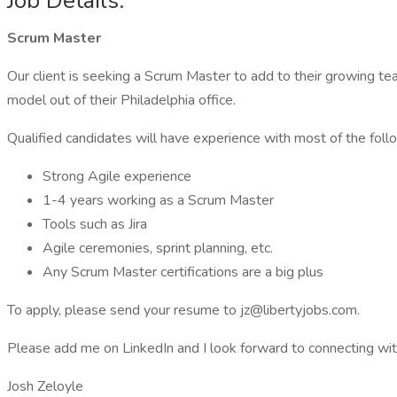
Job Details:
Scrum Master
Our client is seeking a Scrum Master to add to their growing team
model out of their Philadelphia office.
Qualified candidates will have experience with most of the foll
Strong Agile experience
1-4 years working as a Scrum Master
Tools such as Jira
Agile ceremonies, sprint planning, etc.
Any Scrum Master certifications are a big plus
To apply, please send your resume to jz@libertyjobs.com.
Please add me on LinkedIn and I look forward to connecting wit
Josh Zeloyle