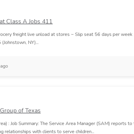
at Class A Jobs 411
grocery freight live unload at stores ~ Slip seat 56 days per wee
5 (Johnstown, NY)...
 ago
 Group of Texas
area) : Job Summary: The Service Area Manager (SAM) reports to
 relationships with clients to serve children...