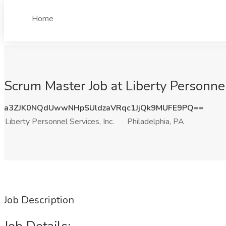
Home
Scrum Master Job at Liberty Personnel 
a3ZJK0NQdUwwNHpSUldzaVRqc1JjQk9MUFE9PQ==
Liberty Personnel Services, Inc.
Philadelphia, PA
Job Description