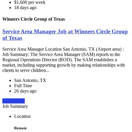
$1,600 per week
18 days ago
Winners Circle Group of Texas
Service Area Manager Job at Winners Circle Group
of Texas
Service Area Manager Location San Antonio, TX (Airport area) :
Job Summary: The Service Area Manager (SAM) reports to the
Regional Operations Director (ROD). The SAM establishes a
market, including supporting growth by making relationships with
clients to serve children...
San Antonio, TX
Full Time
26 days ago
Apply Now
Job Summary
Location
Remote