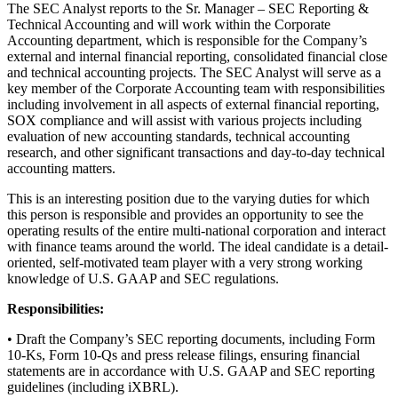
The SEC Analyst reports to the Sr. Manager – SEC Reporting &
Technical Accounting and will work within the Corporate
Accounting department, which is responsible for the Company’s
external and internal financial reporting, consolidated financial close
and technical accounting projects. The SEC Analyst will serve as a
key member of the Corporate Accounting team with responsibilities
including involvement in all aspects of external financial reporting,
SOX compliance and will assist with various projects including
evaluation of new accounting standards, technical accounting
research, and other significant transactions and day-to-day technical
accounting matters.
This is an interesting position due to the varying duties for which
this person is responsible and provides an opportunity to see the
operating results of the entire multi-national corporation and interact
with finance teams around the world. The ideal candidate is a detail-
oriented, self-motivated team player with a very strong working
knowledge of U.S. GAAP and SEC regulations.
Responsibilities:
• Draft the Company’s SEC reporting documents, including Form
10-Ks, Form 10-Qs and press release filings, ensuring financial
statements are in accordance with U.S. GAAP and SEC reporting
guidelines (including iXBRL).