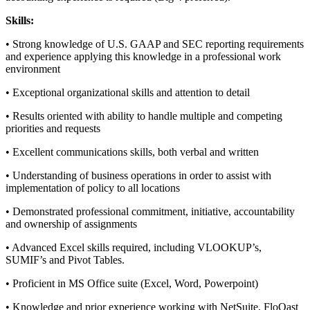
Skills:
• Strong knowledge of U.S. GAAP and SEC reporting requirements
and experience applying this knowledge in a professional work
environment
• Exceptional organizational skills and attention to detail
• Results oriented with ability to handle multiple and competing
priorities and requests
• Excellent communications skills, both verbal and written
• Understanding of business operations in order to assist with
implementation of policy to all locations
• Demonstrated professional commitment, initiative, accountability
and ownership of assignments
• Advanced Excel skills required, including VLOOKUP’s,
SUMIF’s and Pivot Tables.
• Proficient in MS Office suite (Excel, Word, Powerpoint)
• Knowledge and prior experience working with NetSuite, FloQast