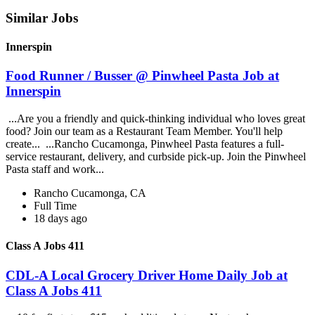
Similar Jobs
Innerspin
Food Runner / Busser @ Pinwheel Pasta Job at
Innerspin
...Are you a friendly and quick-thinking individual who loves great
food? Join our team as a Restaurant Team Member. You'll help
create... ...Rancho Cucamonga, Pinwheel Pasta features a full-
service restaurant, delivery, and curbside pick-up. Join the Pinwheel
Pasta staff and work...
Rancho Cucamonga, CA
Full Time
18 days ago
Class A Jobs 411
CDL-A Local Grocery Driver Home Daily Job at
Class A Jobs 411