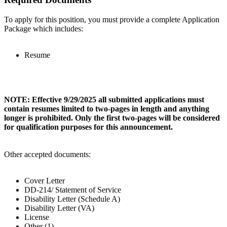
To apply for this position, you must provide a complete Application
Package which includes:
Resume
NOTE: Effective 9/29/2025 all submitted applications must
contain resumes limited to two-pages in length and anything
longer is prohibited. Only the first two-pages will be considered
for qualification purposes for this announcement.
Other accepted documents:
Cover Letter
DD-214/ Statement of Service
Disability Letter (Schedule A)
Disability Letter (VA)
License
Other (1)