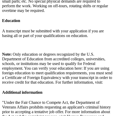
small parts; etc. No special physical demands are required to
perform the work. Working on off-tours, rotating shifts or regular
overtime may be required.
Education
A transcript must be submitted with your application if you are
basing all or part of your qualifications on education.
Note:
Only education or degrees recognized by the U.S.
Department of Education from accredited colleges, universities,
schools, or institutions may be used to qualify for Federal
employment. You can verify your education here: If you are using
foreign education to meet qualification requirements, you must send
a Certificate of Foreign Equivalency with your transcript in order to
receive credit for that education. For further information, visit:
Additional information
"Under the Fair Chance to Compete Act, the Department of
Veterans Affairs prohibits requesting an applicant's criminal history
prior to accepting a tentative job offer. For more information about