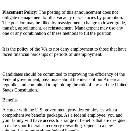
Placement Policy:
The posting of this announcement does not
obligate management to fill a vacancy or vacancies by promotion.
The position may be filled by reassignment, change to lower grade,
transfer, appointment, or reinstatement. Management may use any
one or any combination of these methods to fill the position.
It is the policy of the VA to not deny employment to those that have
faced financial hardships or periods of unemployment.
Candidates should be committed to improving the efficiency of the
Federal government, passionate about the ideals of our American
republic, and committed to upholding the rule of law and the United
States Constitution.
Benefits
A career with the U.S. government provides employees with a
comprehensive benefits package. As a federal employee, you and
your family will have access to a range of benefits that are designed
to make your federal career very rewarding. Opens in a new
windowLearn more about federal benefits.