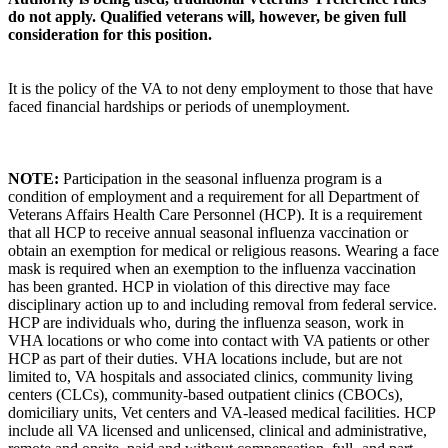
do not apply. Qualified veterans will, however, be given full
consideration for this position.
It is the policy of the VA to not deny employment to those that have
faced financial hardships or periods of unemployment.
NOTE:
Participation in the seasonal influenza program is a
condition of employment and a requirement for all Department of
Veterans Affairs Health Care Personnel (HCP). It is a requirement
that all HCP to receive annual seasonal influenza vaccination or
obtain an exemption for medical or religious reasons. Wearing a face
mask is required when an exemption to the influenza vaccination
has been granted. HCP in violation of this directive may face
disciplinary action up to and including removal from federal service.
HCP are individuals who, during the influenza season, work in
VHA locations or who come into contact with VA patients or other
HCP as part of their duties. VHA locations include, but are not
limited to, VA hospitals and associated clinics, community living
centers (CLCs), community-based outpatient clinics (CBOCs),
domiciliary units, Vet centers and VA-leased medical facilities. HCP
include all VA licensed and unlicensed, clinical and administrative,