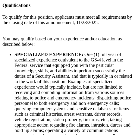
Qualifications
To qualify for this position, applicants must meet all requirements by
the closing date of this announcement, 11/28/2025.
You may qualify based on your experience and/or education as
described below:
SPECIALIZED EXPERIENCE:
One (1) full year of
specialized experience equivalent to the GS-4 level in the
Federal service that equipped you with the particular
knowledge, skills, and abilities to perform successfully the
duties of a Security Assistant, and that is typically in or related
to the work of this position. Examples of specialized
experience would typically include, but are not limited to:
receiving and compiling information from various sources
relating to police and emergency incidents; dispatching police
personnel to both emergency and non-emergency calls;
querying computer systems and sensitive databases for items
such as criminal histories, arrest warrants, driver records,
vehicle registration, stolen property, firearms, etc.; taking
appropriate action regarding fire alarms, intrusion, duress and
hold-up alarms; operating a variety of communications