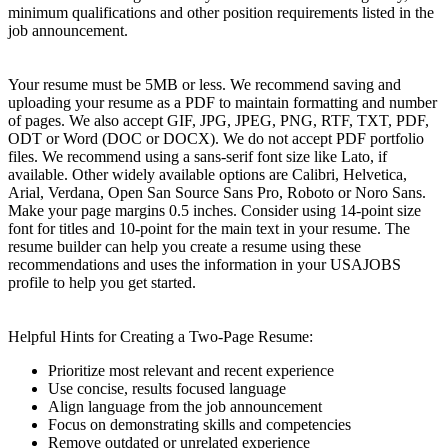
minimum qualifications and other position requirements listed in the
job announcement.
Your resume must be 5MB or less. We recommend saving and
uploading your resume as a PDF to maintain formatting and number
of pages. We also accept GIF, JPG, JPEG, PNG, RTF, TXT, PDF,
ODT or Word (DOC or DOCX). We do not accept PDF portfolio
files. We recommend using a sans-serif font size like Lato, if
available. Other widely available options are Calibri, Helvetica,
Arial, Verdana, Open San Source Sans Pro, Roboto or Noro Sans.
Make your page margins 0.5 inches. Consider using 14-point size
font for titles and 10-point for the main text in your resume. The
resume builder can help you create a resume using these
recommendations and uses the information in your USAJOBS
profile to help you get started.
Helpful Hints for Creating a Two-Page Resume:
Prioritize most relevant and recent experience
Use concise, results focused language
Align language from the job announcement
Focus on demonstrating skills and competencies
Remove outdated or unrelated experience