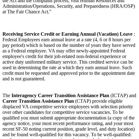
the Act and the complaint process, visit Human Resources and
Administration/Operations, Security, and Preparedness (HRA/OSP)
at The Fair Chance Act."
Receiving Service Credit or Earning Annual (Vacation) Leave
:
Federal Employees earn annual leave at a rate (4, 6 or 8 hours per
pay period) which is based on the number of years they have served
as a Federal employee. VA may offer newly-appointed Federal
employee's credit for their job-related non-federal experience or
active duty uniformed military service. This credited service can be
used in determining the rate at which they earn annual leave. Such
credit must be requested and approved prior to the appointment date
and is not guaranteed.
The
Interagency Career Transition Assistance Plan
(ICTAP) and
Career Transition Assistance Plan
(CTAP) provide eligible
displaced VA competitive service employees with selection priority
over other candidates for competitive service vacancies. To be
qualified you must submit appropriate documentation (a copy of the
agency notice, your most recent performance rating, and your most
recent SF-50 noting current position, grade level, and duty location)
and be found well-qualified for this vacancy. To be well-qualified: