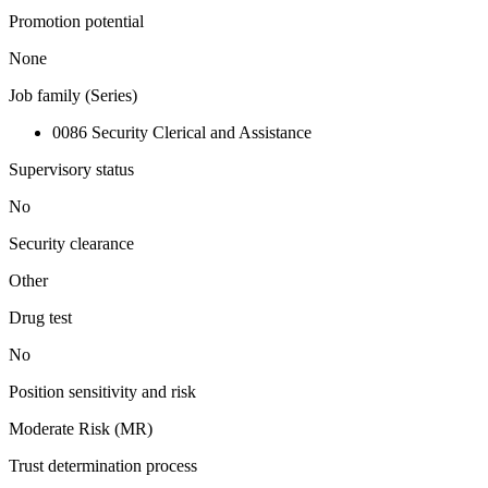
Promotion potential
None
Job family (Series)
0086 Security Clerical and Assistance
Supervisory status
No
Security clearance
Other
Drug test
No
Position sensitivity and risk
Moderate Risk (MR)
Trust determination process