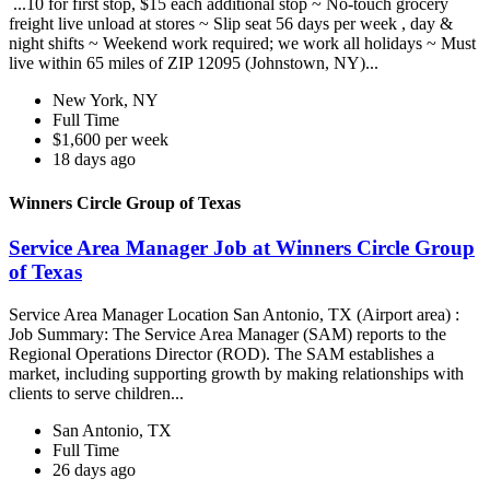
...10 for first stop, $15 each additional stop ~ No-touch grocery
freight live unload at stores ~ Slip seat 56 days per week , day &
night shifts ~ Weekend work required; we work all holidays ~ Must
live within 65 miles of ZIP 12095 (Johnstown, NY)...
New York, NY
Full Time
$1,600 per week
18 days ago
Winners Circle Group of Texas
Service Area Manager Job at Winners Circle Group
of Texas
Service Area Manager Location San Antonio, TX (Airport area) :
Job Summary: The Service Area Manager (SAM) reports to the
Regional Operations Director (ROD). The SAM establishes a
market, including supporting growth by making relationships with
clients to serve children...
San Antonio, TX
Full Time
26 days ago