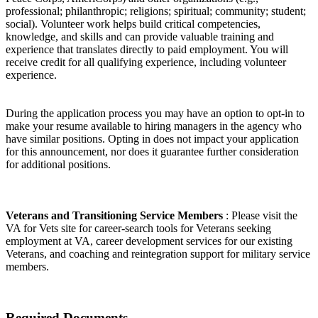
professional; philanthropic; religions; spiritual; community; student;
social). Volunteer work helps build critical competencies,
knowledge, and skills and can provide valuable training and
experience that translates directly to paid employment. You will
receive credit for all qualifying experience, including volunteer
experience.
During the application process you may have an option to opt-in to
make your resume available to hiring managers in the agency who
have similar positions. Opting in does not impact your application
for this announcement, nor does it guarantee further consideration
for additional positions.
Veterans and Transitioning Service Members
: Please visit the
VA for Vets site for career-search tools for Veterans seeking
employment at VA, career development services for our existing
Veterans, and coaching and reintegration support for military service
members.
Required Documents