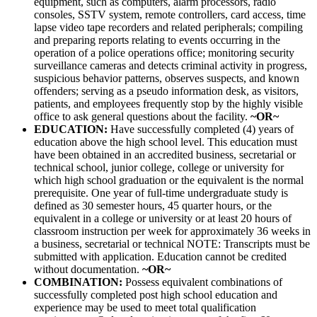
equipment, such as computers, alarm processors, radio
consoles, SSTV system, remote controllers, card access, time
lapse video tape recorders and related peripherals; compiling
and preparing reports relating to events occurring in the
operation of a police operations office; monitoring security
surveillance cameras and detects criminal activity in progress,
suspicious behavior patterns, observes suspects, and known
offenders; serving as a pseudo information desk, as visitors,
patients, and employees frequently stop by the highly visible
office to ask general questions about the facility.
~OR~
EDUCATION:
Have successfully completed (4) years of
education above the high school level. This education must
have been obtained in an accredited business, secretarial or
technical school, junior college, college or university for
which high school graduation or the equivalent is the normal
prerequisite. One year of full-time undergraduate study is
defined as 30 semester hours, 45 quarter hours, or the
equivalent in a college or university or at least 20 hours of
classroom instruction per week for approximately 36 weeks in
a business, secretarial or technical NOTE: Transcripts must be
submitted with application. Education cannot be credited
without documentation.
~OR~
COMBINATION:
Possess equivalent combinations of
successfully completed post high school education and
experience may be used to meet total qualification