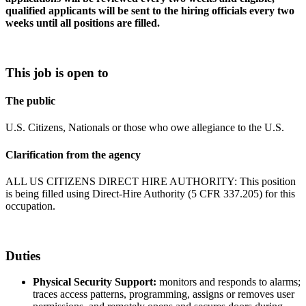
qualified applicants will be sent to the hiring officials every two
weeks until all positions are filled.
This job is open to
The public
U.S. Citizens, Nationals or those who owe allegiance to the U.S.
Clarification from the agency
ALL US CITIZENS DIRECT HIRE AUTHORITY: This position
is being filled using Direct-Hire Authority (5 CFR 337.205) for this
occupation.
Duties
Physical Security Support:
monitors and responds to alarms;
traces access patterns, programming, assigns or removes user