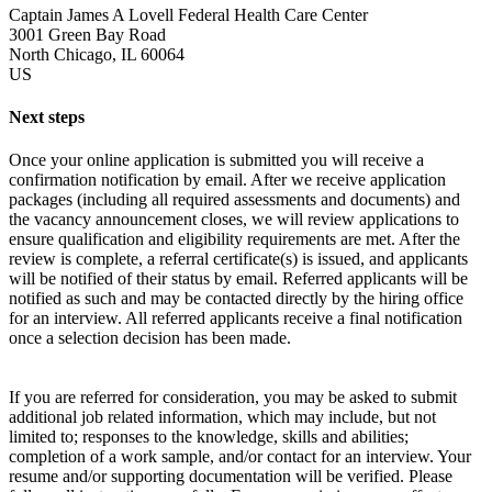
Captain James A Lovell Federal Health Care Center
3001 Green Bay Road
North Chicago, IL 60064
US
Next steps
Once your online application is submitted you will receive a
confirmation notification by email. After we receive application
packages (including all required assessments and documents) and
the vacancy announcement closes, we will review applications to
ensure qualification and eligibility requirements are met. After the
review is complete, a referral certificate(s) is issued, and applicants
will be notified of their status by email. Referred applicants will be
notified as such and may be contacted directly by the hiring office
for an interview. All referred applicants receive a final notification
once a selection decision has been made.
If you are referred for consideration, you may be asked to submit
additional job related information, which may include, but not
limited to; responses to the knowledge, skills and abilities;
completion of a work sample, and/or contact for an interview. Your
resume and/or supporting documentation will be verified. Please