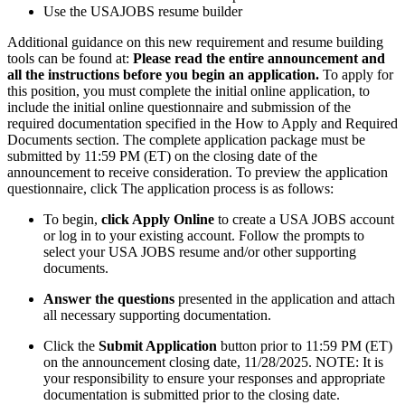
Use the USAJOBS resume builder
Additional guidance on this new requirement and resume building
tools can be found at:
Please read the entire announcement and
all the instructions before you begin an application.
To apply for
this position, you must complete the initial online application, to
include the initial online questionnaire and submission of the
required documentation specified in the How to Apply and Required
Documents section. The complete application package must be
submitted by 11:59 PM (ET) on the closing date of the
announcement to receive consideration. To preview the application
questionnaire, click The application process is as follows:
To begin,
click Apply Online
to create a USA JOBS account
or log in to your existing account. Follow the prompts to
select your USA JOBS resume and/or other supporting
documents.
Answer the questions
presented in the application and attach
all necessary supporting documentation.
Click the
Submit Application
button prior to 11:59 PM (ET)
on the announcement closing date, 11/28/2025. NOTE: It is
your responsibility to ensure your responses and appropriate
documentation is submitted prior to the closing date.