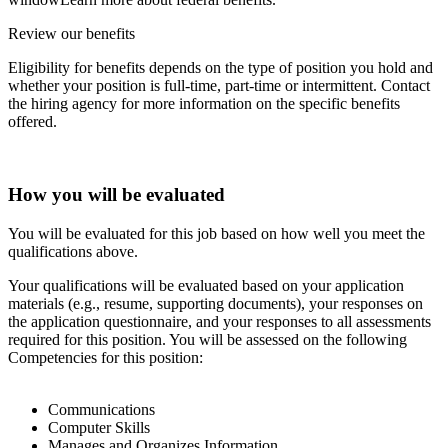
Review our benefits
Eligibility for benefits depends on the type of position you hold and
whether your position is full-time, part-time or intermittent. Contact
the hiring agency for more information on the specific benefits
offered.
How you will be evaluated
You will be evaluated for this job based on how well you meet the
qualifications above.
Your qualifications will be evaluated based on your application
materials (e.g., resume, supporting documents), your responses on
the application questionnaire, and your responses to all assessments
required for this position. You will be assessed on the following
Competencies for this position:
Communications
Computer Skills
Manages and Organizes Information