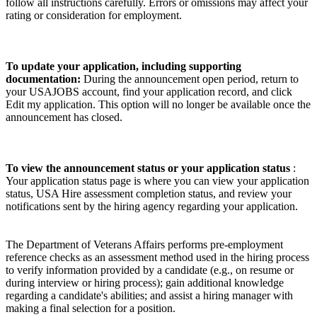
follow all instructions carefully. Errors or omissions may affect your
rating or consideration for employment.
To update your application, including supporting
documentation:
During the announcement open period, return to
your USAJOBS account, find your application record, and click
Edit my application. This option will no longer be available once the
announcement has closed.
To view the announcement status or your application status
:
Your application status page is where you can view your application
status, USA Hire assessment completion status, and review your
notifications sent by the hiring agency regarding your application.
The Department of Veterans Affairs performs pre-employment
reference checks as an assessment method used in the hiring process
to verify information provided by a candidate (e.g., on resume or
during interview or hiring process); gain additional knowledge
regarding a candidate's abilities; and assist a hiring manager with
making a final selection for a position.