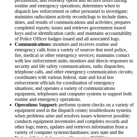
permissions, and remotely opens and secures doors during
routine and emergency operations; determines when to
dispatch law enforcement or other personnel to investigate;
maintains radio/alarm activity records/logs to include dates,
times, and results of communications and activities; prepares
completed reports; issues and retrieves government issued
keys and/or identification cards; and maintains accountability
of Police Officer badges issued and all associated logs.
Communications:
monitors and receives routine and
emergency calls from a variety of sources that need police,
fire, medical or other emergency services; maintains contact
with law enforcement units; monitors and directs responses to
security and life safety communications, radio dispatches,
telephone calls, and other emergency communication circuits;
coordinates with various federal, state and local law
enforcement officials for coordination of emergency
situations; and operates a variety of communications
equipment, telephones and computer systems to support both
routine and emergency operations.
Operations Support:
performs system checks on a variety of
equipment used in the dispatch center; troubleshoots systems
when problems arise and resolves issues whenever possible;
conducts equipment inventories and completes records and
other logs; enters, updates and retrieves information from a
variety of computer systems/databases; uses state and the