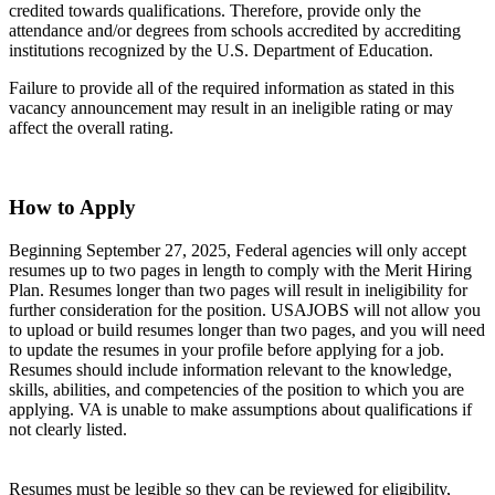
credited towards qualifications. Therefore, provide only the
attendance and/or degrees from schools accredited by accrediting
institutions recognized by the U.S. Department of Education.
Failure to provide all of the required information as stated in this
vacancy announcement may result in an ineligible rating or may
affect the overall rating.
How to Apply
Beginning September 27, 2025, Federal agencies will only accept
resumes up to two pages in length to comply with the Merit Hiring
Plan. Resumes longer than two pages will result in ineligibility for
further consideration for the position. USAJOBS will not allow you
to upload or build resumes longer than two pages, and you will need
to update the resumes in your profile before applying for a job.
Resumes should include information relevant to the knowledge,
skills, abilities, and competencies of the position to which you are
applying. VA is unable to make assumptions about qualifications if
not clearly listed.
Resumes must be legible so they can be reviewed for eligibility,