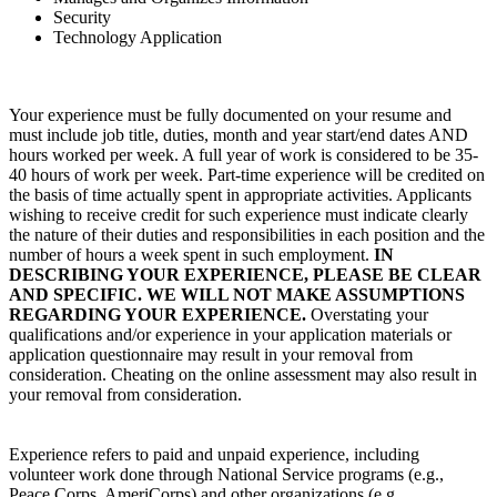
Security
Technology Application
Your experience must be fully documented on your resume and
must include job title, duties, month and year start/end dates AND
hours worked per week. A full year of work is considered to be 35-
40 hours of work per week. Part-time experience will be credited on
the basis of time actually spent in appropriate activities. Applicants
wishing to receive credit for such experience must indicate clearly
the nature of their duties and responsibilities in each position and the
number of hours a week spent in such employment.
IN
DESCRIBING YOUR EXPERIENCE, PLEASE BE CLEAR
AND SPECIFIC. WE WILL NOT MAKE ASSUMPTIONS
REGARDING YOUR EXPERIENCE.
Overstating your
qualifications and/or experience in your application materials or
application questionnaire may result in your removal from
consideration. Cheating on the online assessment may also result in
your removal from consideration.
Experience refers to paid and unpaid experience, including
volunteer work done through National Service programs (e.g.,
Peace Corps, AmeriCorps) and other organizations (e.g.,