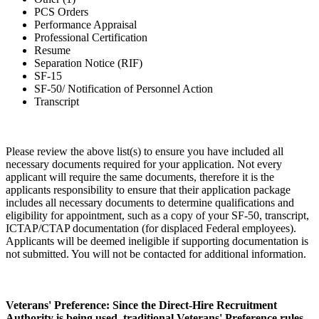
PCS Orders
Performance Appraisal
Professional Certification
Resume
Separation Notice (RIF)
SF-15
SF-50/ Notification of Personnel Action
Transcript
Please review the above list(s) to ensure you have included all
necessary documents required for your application. Not every
applicant will require the same documents, therefore it is the
applicants responsibility to ensure that their application package
includes all necessary documents to determine qualifications and
eligibility for appointment, such as a copy of your SF-50, transcript,
ICTAP/CTAP documentation (for displaced Federal employees).
Applicants will be deemed ineligible if supporting documentation is
not submitted. You will not be contacted for additional information.
Veterans' Preference: Since the Direct-Hire Recruitment
Authority is being used, traditional Veterans' Preference rules