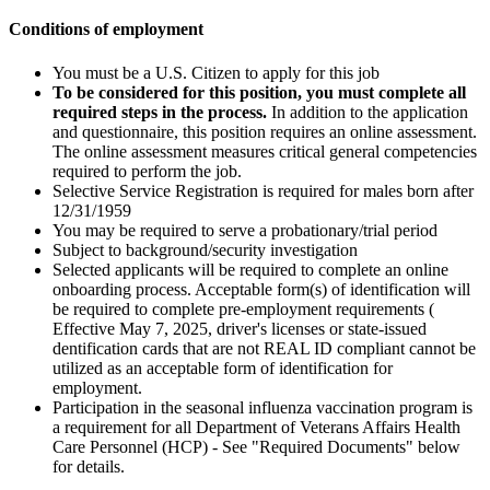
Conditions of employment
You must be a U.S. Citizen to apply for this job
To be considered for this position, you must complete all
required steps in the process.
In addition to the application
and questionnaire, this position requires an online assessment.
The online assessment measures critical general competencies
required to perform the job.
Selective Service Registration is required for males born after
12/31/1959
You may be required to serve a probationary/trial period
Subject to background/security investigation
Selected applicants will be required to complete an online
onboarding process. Acceptable form(s) of identification will
be required to complete pre-employment requirements (
Effective May 7, 2025, driver's licenses or state-issued
dentification cards that are not REAL ID compliant cannot be
utilized as an acceptable form of identification for
employment.
Participation in the seasonal influenza vaccination program is
a requirement for all Department of Veterans Affairs Health
Care Personnel (HCP) - See "Required Documents" below
for details.