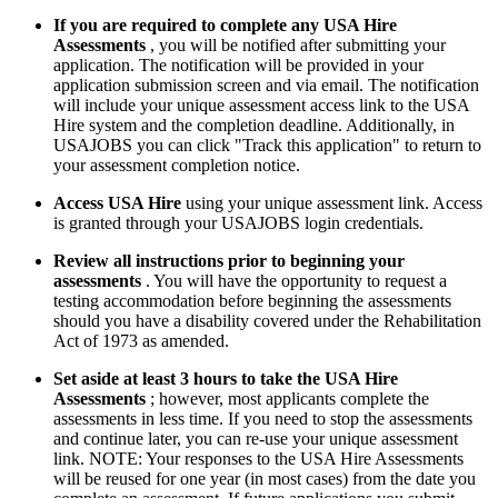
If you are required to complete any USA Hire
Assessments
, you will be notified after submitting your
application. The notification will be provided in your
application submission screen and via email. The notification
will include your unique assessment access link to the USA
Hire system and the completion deadline. Additionally, in
USAJOBS you can click "Track this application" to return to
your assessment completion notice.
Access USA Hire
using your unique assessment link. Access
is granted through your USAJOBS login credentials.
Review all instructions prior to beginning your
assessments
. You will have the opportunity to request a
testing accommodation before beginning the assessments
should you have a disability covered under the Rehabilitation
Act of 1973 as amended.
Set aside at least 3 hours to take the USA Hire
Assessments
; however, most applicants complete the
assessments in less time. If you need to stop the assessments
and continue later, you can re-use your unique assessment
link. NOTE: Your responses to the USA Hire Assessments
will be reused for one year (in most cases) from the date you