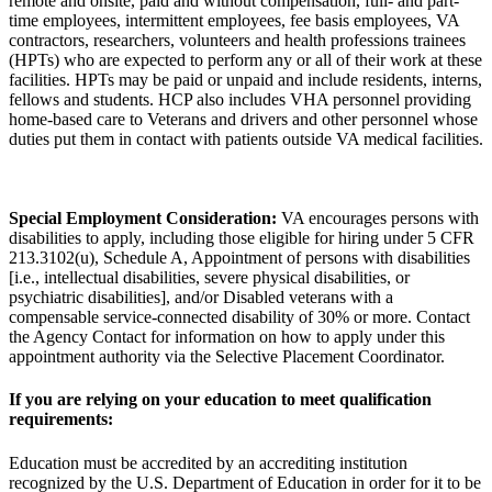
remote and onsite, paid and without compensation, full- and part-
time employees, intermittent employees, fee basis employees, VA
contractors, researchers, volunteers and health professions trainees
(HPTs) who are expected to perform any or all of their work at these
facilities. HPTs may be paid or unpaid and include residents, interns,
fellows and students. HCP also includes VHA personnel providing
home-based care to Veterans and drivers and other personnel whose
duties put them in contact with patients outside VA medical facilities.
Special Employment Consideration:
VA encourages persons with
disabilities to apply, including those eligible for hiring under 5 CFR
213.3102(u), Schedule A, Appointment of persons with disabilities
[i.e., intellectual disabilities, severe physical disabilities, or
psychiatric disabilities], and/or Disabled veterans with a
compensable service-connected disability of 30% or more. Contact
the Agency Contact for information on how to apply under this
appointment authority via the Selective Placement Coordinator.
If you are relying on your education to meet qualification
requirements:
Education must be accredited by an accrediting institution
recognized by the U.S. Department of Education in order for it to be