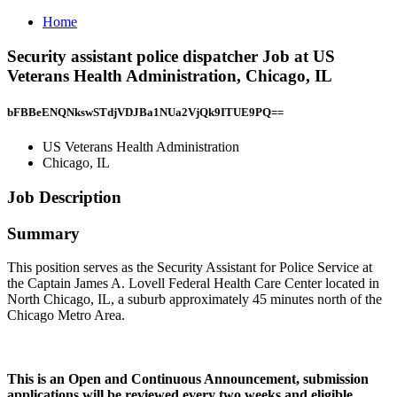
Home
Security assistant police dispatcher Job at US
Veterans Health Administration, Chicago, IL
bFBBeENQNkswSTdjVDJBa1NUa2VjQk9ITUE9PQ==
US Veterans Health Administration
Chicago, IL
Job Description
Summary
This position serves as the Security Assistant for Police Service at
the Captain James A. Lovell Federal Health Care Center located in
North Chicago, IL, a suburb approximately 45 minutes north of the
Chicago Metro Area.
This is an Open and Continuous Announcement, submission
applications will be reviewed every two weeks and eligible,