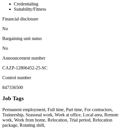
Credentialing
Suitability/Fitness
Financial disclosure
No
Bargaining unit status
No
Announcement number
CAZP-12806452-25-SC
Control number
847336500
Job Tags
Permanent employment, Full time, Part time, For contractors,
Traineeship, Seasonal work, Work at office, Local area, Remote
work, Work from home, Relocation, Trial period, Relocation
package, Rotating shift,