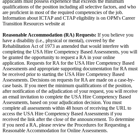
applicants must possess experience that exceeds the minimum
qualifications of the position including all selective factors, and who
are proficient in most of the required competencies of the job.
Information about ICTAP and CTAP eligibility is on OPM's Career
Transition Resources website at
Reasonable Accommodation (RA) Requests:
If you believe you
have a disability (i.e., physical or mental), covered by the
Rehabilitation Act of 1973 as amended that would interfere with
completing the USA Hire Competency Based Assessments, you will
be granted the opportunity to request a RA in your online
application. Requests for RA for the USA Hire Competency Based
Assessments and appropriate supporting documentation for RA must
be received prior to starting the USA Hire Competency Based
Assessments. Decisions on requests for RA are made on a case-by-
case basis. If you meet the minimum qualifications of the position,
after notification of the adjudication of your request, you will receive
an email invitation to complete the USA Hire Competency Based
Assessments, based on your adjudication decision. You must
complete all assessments within 48 hours of receiving the URL to
access the USA Hire Competency Based Assessments if you
received the link after the close of the announcement. To determine
if you need a RA, please review the Procedures for Requesting a
Reasonable Accommodation for Online Assessments.