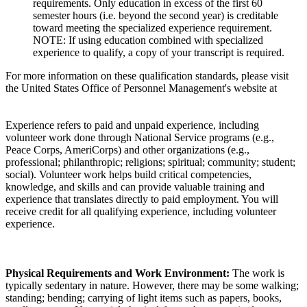
requirements. Only education in excess of the first 60
semester hours (i.e. beyond the second year) is creditable
toward meeting the specialized experience requirement.
NOTE: If using education combined with specialized
experience to qualify, a copy of your transcript is required.
For more information on these qualification standards, please visit
the United States Office of Personnel Management's website at
Experience refers to paid and unpaid experience, including
volunteer work done through National Service programs (e.g.,
Peace Corps, AmeriCorps) and other organizations (e.g.,
professional; philanthropic; religions; spiritual; community; student;
social). Volunteer work helps build critical competencies,
knowledge, and skills and can provide valuable training and
experience that translates directly to paid employment. You will
receive credit for all qualifying experience, including volunteer
experience.
Physical Requirements and Work Environment:
The work is
typically sedentary in nature. However, there may be some walking;
standing; bending; carrying of light items such as papers, books,