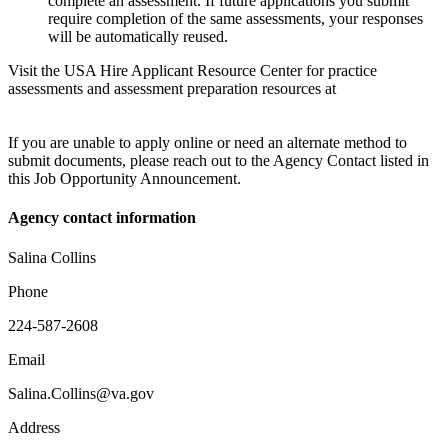
complete an assessment. If future applications you submit
require completion of the same assessments, your responses
will be automatically reused.
Visit the USA Hire Applicant Resource Center for practice
assessments and assessment preparation resources at
If you are unable to apply online or need an alternate method to
submit documents, please reach out to the Agency Contact listed in
this Job Opportunity Announcement.
Agency contact information
Salina Collins
Phone
224-587-2608
Email
Salina.Collins@va.gov
Address