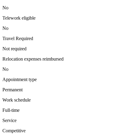
No
Telework eligible
No
Travel Required
Not required
Relocation expenses reimbursed
No
Appointment type
Permanent
Work schedule
Full-time
Service
Competitive