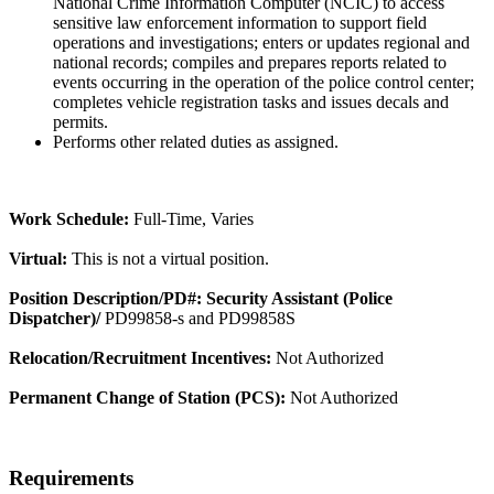
National Crime Information Computer (NCIC) to access
sensitive law enforcement information to support field
operations and investigations; enters or updates regional and
national records; compiles and prepares reports related to
events occurring in the operation of the police control center;
completes vehicle registration tasks and issues decals and
permits.
Performs other related duties as assigned.
Work Schedule:
Full-Time, Varies
Virtual:
This is not a virtual position.
Position Description/PD#: Security Assistant (Police
Dispatcher)/
PD99858-s and PD99858S
Relocation/Recruitment Incentives:
Not Authorized
Permanent Change of Station (PCS):
Not Authorized
Requirements