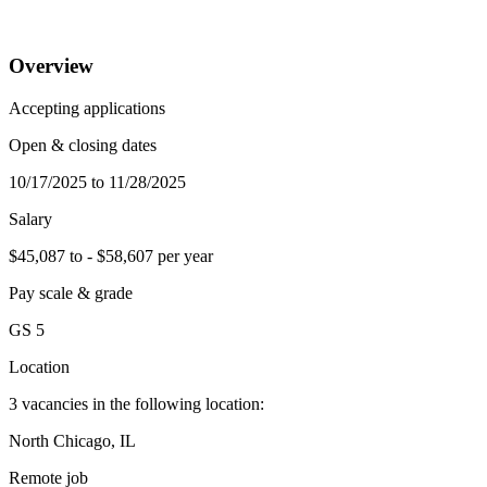
Overview
Accepting applications
Open & closing dates
10/17/2025 to 11/28/2025
Salary
$45,087 to - $58,607 per year
Pay scale & grade
GS 5
Location
3 vacancies in the following location:
North Chicago, IL
Remote job