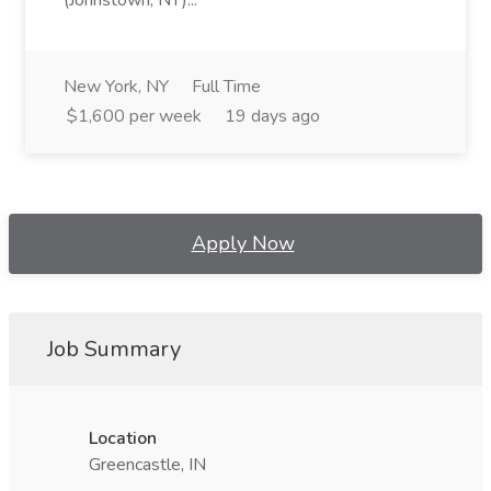
(Johnstown, NY)...
New York, NY
Full Time
$1,600 per week
19 days ago
Apply Now
Job Summary
Location
Greencastle, IN