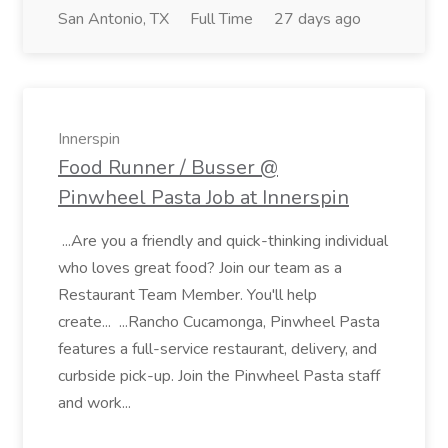
San Antonio, TX
Full Time
27 days ago
Innerspin
Food Runner / Busser @
Pinwheel Pasta Job at Innerspin
...Are you a friendly and quick-thinking individual
who loves great food? Join our team as a
Restaurant Team Member. You'll help
create... ...Rancho Cucamonga, Pinwheel Pasta
features a full-service restaurant, delivery, and
curbside pick-up. Join the Pinwheel Pasta staff
and work...