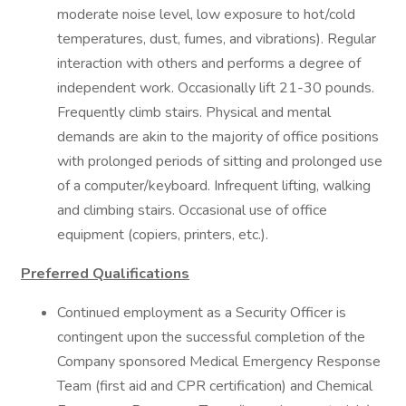
moderate noise level, low exposure to hot/cold
temperatures, dust, fumes, and vibrations). Regular
interaction with others and performs a degree of
independent work. Occasionally lift 21-30 pounds.
Frequently climb stairs. Physical and mental
demands are akin to the majority of office positions
with prolonged periods of sitting and prolonged use
of a computer/keyboard. Infrequent lifting, walking
and climbing stairs. Occasional use of office
equipment (copiers, printers, etc.).
Preferred Qualifications
Continued employment as a Security Officer is
contingent upon the successful completion of the
Company sponsored Medical Emergency Response
Team (first aid and CPR certification) and Chemical