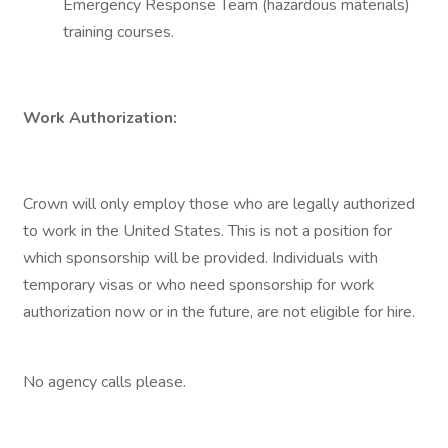
Emergency Response Team (hazardous materials)
training courses.
Work Authorization:
Crown will only employ those who are legally authorized
to work in the United States. This is not a position for
which sponsorship will be provided. Individuals with
temporary visas or who need sponsorship for work
authorization now or in the future, are not eligible for hire.
No agency calls please.