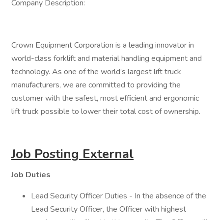
Company Description:
Crown Equipment Corporation is a leading innovator in
world-class forklift and material handling equipment and
technology. As one of the world’s largest lift truck
manufacturers, we are committed to providing the
customer with the safest, most efficient and ergonomic
lift truck possible to lower their total cost of ownership.
Job Posting External
Job Duties
Lead Security Officer Duties - In the absence of the
Lead Security Officer, the Officer with highest