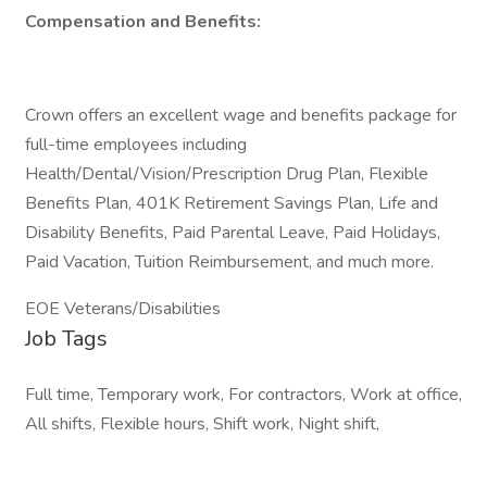
Compensation and Benefits:
Crown offers an excellent wage and benefits package for
full-time employees including
Health/Dental/Vision/Prescription Drug Plan, Flexible
Benefits Plan, 401K Retirement Savings Plan, Life and
Disability Benefits, Paid Parental Leave, Paid Holidays,
Paid Vacation, Tuition Reimbursement, and much more.
EOE Veterans/Disabilities
Job Tags
Full time, Temporary work, For contractors, Work at office,
All shifts, Flexible hours, Shift work, Night shift,