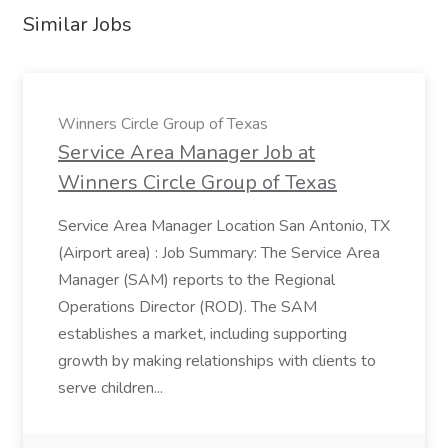
Similar Jobs
Winners Circle Group of Texas
Service Area Manager Job at
Winners Circle Group of Texas
Service Area Manager Location San Antonio, TX
(Airport area) : Job Summary: The Service Area
Manager (SAM) reports to the Regional
Operations Director (ROD). The SAM
establishes a market, including supporting
growth by making relationships with clients to
serve children...