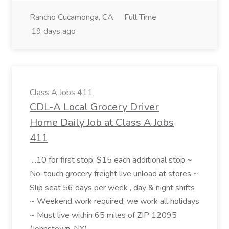
Rancho Cucamonga, CA
Full Time
19 days ago
Class A Jobs 411
CDL-A Local Grocery Driver
Home Daily Job at Class A Jobs
411
...10 for first stop, $15 each additional stop ~
No-touch grocery freight live unload at stores ~
Slip seat 56 days per week , day & night shifts
~ Weekend work required; we work all holidays
~ Must live within 65 miles of ZIP 12095