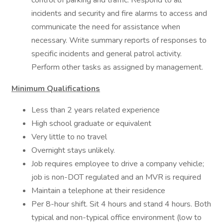
control of parking and traffic. Respond to all
incidents and security and fire alarms to access and
communicate the need for assistance when
necessary. Write summary reports of responses to
specific incidents and general patrol activity.
Perform other tasks as assigned by management.
Minimum Qualifications
Less than 2 years related experience
High school graduate or equivalent
Very little to no travel
Overnight stays unlikely.
Job requires employee to drive a company vehicle;
job is non-DOT regulated and an MVR is required
Maintain a telephone at their residence
Per 8-hour shift. Sit 4 hours and stand 4 hours. Both
typical and non-typical office environment (low to