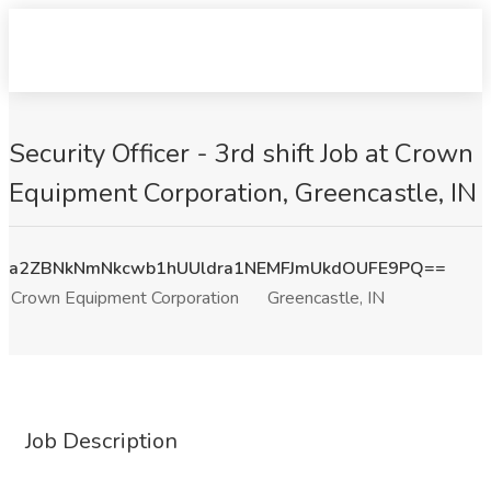
Security Officer - 3rd shift Job at Crown
Equipment Corporation, Greencastle, IN
a2ZBNkNmNkcwb1hUUldra1NEMFJmUkdOUFE9PQ==
Crown Equipment Corporation
Greencastle, IN
Job Description