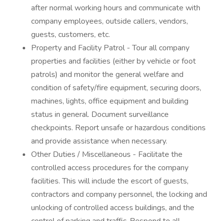
after normal working hours and communicate with
company employees, outside callers, vendors,
guests, customers, etc.
Property and Facility Patrol - Tour all company
properties and facilities (either by vehicle or foot
patrols) and monitor the general welfare and
condition of safety/fire equipment, securing doors,
machines, lights, office equipment and building
status in general. Document surveillance
checkpoints. Report unsafe or hazardous conditions
and provide assistance when necessary.
Other Duties / Miscellaneous - Facilitate the
controlled access procedures for the company
facilities. This will include the escort of guests,
contractors and company personnel, the locking and
unlocking of controlled access buildings, and the