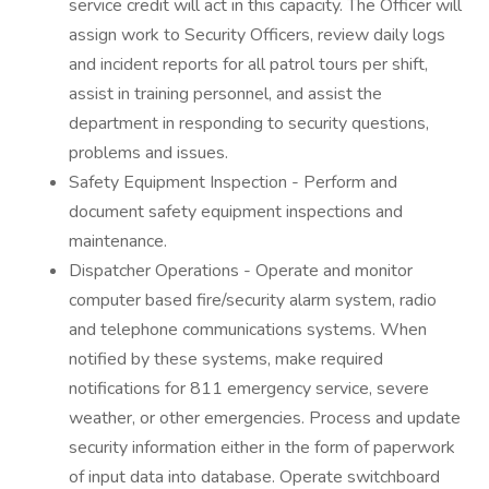
service credit will act in this capacity. The Officer will
assign work to Security Officers, review daily logs
and incident reports for all patrol tours per shift,
assist in training personnel, and assist the
department in responding to security questions,
problems and issues.
Safety Equipment Inspection - Perform and
document safety equipment inspections and
maintenance.
Dispatcher Operations - Operate and monitor
computer based fire/security alarm system, radio
and telephone communications systems. When
notified by these systems, make required
notifications for 811 emergency service, severe
weather, or other emergencies. Process and update
security information either in the form of paperwork
of input data into database. Operate switchboard