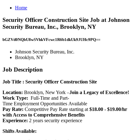
Home
Security Officer Construction Site Job at Johnson
Security Bureau, Inc., Brooklyn, NY
bGZVd0NQbU8wSVhkVFcwc1R6b1dkUk9JUHc9PQ==
Johnson Security Bureau, Inc.
Brooklyn, NY
Job Description
Job Title
: Security Officer Construction Site
Location:
Brooklyn, New York –
Join a Legacy of Excellence!
Work Type:
Full-Time and Part-
Time Employment Opportunities Available
Pay Rate:
Competitive Pay Rate starting at
$18.00 - $19.00/hr
with Access to Comprehensive Benefits
Experience:
2 years security experience
Shifts Available: