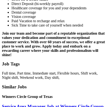
Direct Deposit (bi-weekly payroll)
Healthcare coverage for you and your dependents
Dental coverage
Vision coverage
Paid Vacation to recharge and relax
Sick Time to take care of yourself when needed
Join our team and become part of a reputable organization that
values your dedication and commitment to exceptional
customer service. With over 60 years of success, we offer a great
place to work and grow. Apply today and embark on a
rewarding career where your skills and professionalism will
shine!
Job Tags
Full time, Part time, Immediate start, Flexible hours, Shift work,
Night shift, Weekend work, Day shift,
Similar Jobs
Winners Circle Group of Texas
Service Area Manager Job at Winners Circle Group