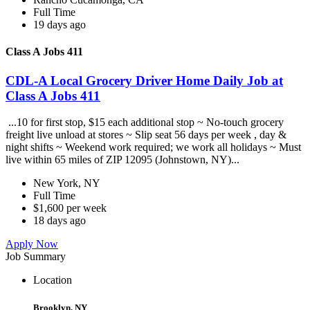
Full Time
19 days ago
Class A Jobs 411
CDL-A Local Grocery Driver Home Daily Job at
Class A Jobs 411
...10 for first stop, $15 each additional stop ~ No-touch grocery
freight live unload at stores ~ Slip seat 56 days per week , day &
night shifts ~ Weekend work required; we work all holidays ~ Must
live within 65 miles of ZIP 12095 (Johnstown, NY)...
New York, NY
Full Time
$1,600 per week
18 days ago
Apply Now
Job Summary
Location
Brooklyn, NY