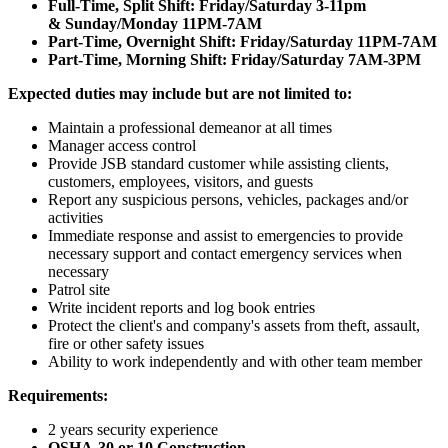
Full-Time, Split Shift: Friday/Saturday 3-11pm
& Sunday/Monday 11PM-7AM
Part-Time, Overnight Shift: Friday/Saturday 11PM-7AM
Part-Time, Morning Shift: Friday/Saturday 7AM-3PM
Expected duties may include but are not limited to:
Maintain a professional demeanor at all times
Manager access control
Provide JSB standard customer while assisting clients,
customers, employees, visitors, and guests
Report any suspicious persons, vehicles, packages and/or
activities
Immediate response and assist to emergencies to provide
necessary support and contact emergency services when
necessary
Patrol site
Write incident reports and log book entries
Protect the client's and company's assets from theft, assault,
fire or other safety issues
Ability to work independently and with other team member
Requirements:
2 years security experience
OSHA-30 or 10 Construction