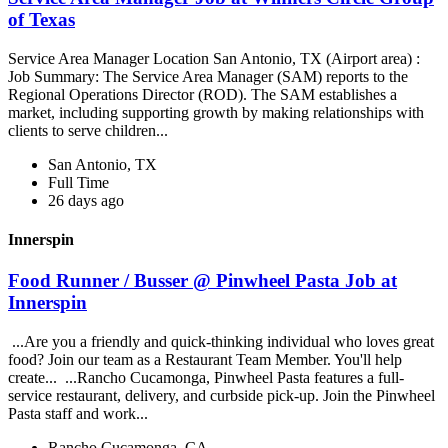
of Texas
Service Area Manager Location San Antonio, TX (Airport area) :
Job Summary: The Service Area Manager (SAM) reports to the
Regional Operations Director (ROD). The SAM establishes a
market, including supporting growth by making relationships with
clients to serve children...
San Antonio, TX
Full Time
26 days ago
Innerspin
Food Runner / Busser @ Pinwheel Pasta Job at
Innerspin
...Are you a friendly and quick-thinking individual who loves great
food? Join our team as a Restaurant Team Member. You'll help
create... ...Rancho Cucamonga, Pinwheel Pasta features a full-
service restaurant, delivery, and curbside pick-up. Join the Pinwheel
Pasta staff and work...
Rancho Cucamonga, CA