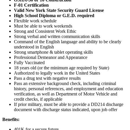
F-01 Certification
Valid New York State Security Guard License
High School Diploma or G.E.D. required
Flexible work schedule
Must be able to work weekends
Strong and Consistent Work Ethic
Strong verbal and written communication skills
Command of the English language and ability to be clearly
understood in English
Strong smartphone & tablet operating skills
Professional Demeanor and Appearance
Fully Vaccinated
18 years old (or the minimum age required by State)
Authorized to legally work in the United States
Pass a drug test with negative results
Pass an extensive background check, including criminal
history, personal references, and employment and education
verification, as well as Department of Motor Vehicle and
credit checks, if applicable
If prior military, must be able to provide a DD214 discharge
document with discharge status indicated, upon job offer
Benefits:
401K for a secure future