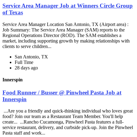
Service Area Manager Job at Winners Circle Group
of Texas
Service Area Manager Location San Antonio, TX (Airport area) :
Job Summary: The Service Area Manager (SAM) reports to the
Regional Operations Director (ROD). The SAM establishes a
market, including supporting growth by making relationships with
clients to serve children...
San Antonio, TX
Full Time
28 days ago
Innerspin
Food Runner / Busser @ Pinwheel Pasta Job at
Innerspin
...Are you a friendly and quick-thinking individual who loves great
food? Join our team as a Restaurant Team Member. You'll help
create... ...Rancho Cucamonga, Pinwheel Pasta features a full-
service restaurant, delivery, and curbside pick-up. Join the Pinwheel
Pasta staff and work...