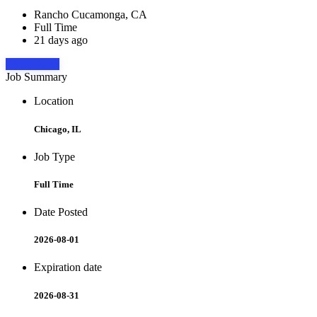
Rancho Cucamonga, CA
Full Time
21 days ago
Apply Now
Job Summary
Location
Chicago, IL
Job Type
Full Time
Date Posted
2026-08-01
Expiration date
2026-08-31