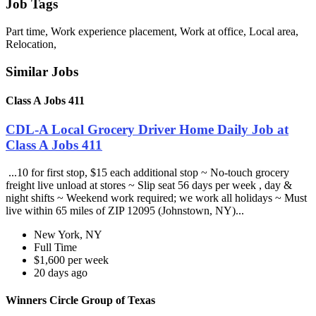
Job Tags
Part time, Work experience placement, Work at office, Local area,
Relocation,
Similar Jobs
Class A Jobs 411
CDL-A Local Grocery Driver Home Daily Job at
Class A Jobs 411
...10 for first stop, $15 each additional stop ~ No-touch grocery
freight live unload at stores ~ Slip seat 56 days per week , day &
night shifts ~ Weekend work required; we work all holidays ~ Must
live within 65 miles of ZIP 12095 (Johnstown, NY)...
New York, NY
Full Time
$1,600 per week
20 days ago
Winners Circle Group of Texas