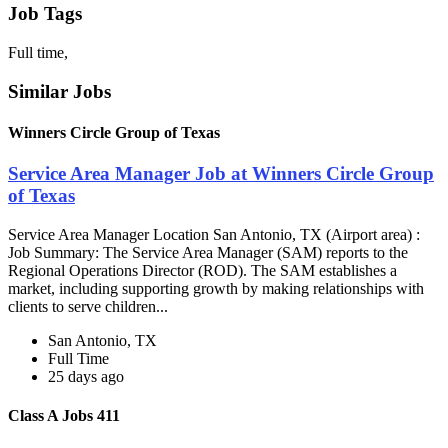
Job Tags
Full time,
Similar Jobs
Winners Circle Group of Texas
Service Area Manager Job at Winners Circle Group
of Texas
Service Area Manager Location San Antonio, TX (Airport area) :
Job Summary: The Service Area Manager (SAM) reports to the
Regional Operations Director (ROD). The SAM establishes a
market, including supporting growth by making relationships with
clients to serve children...
San Antonio, TX
Full Time
25 days ago
Class A Jobs 411