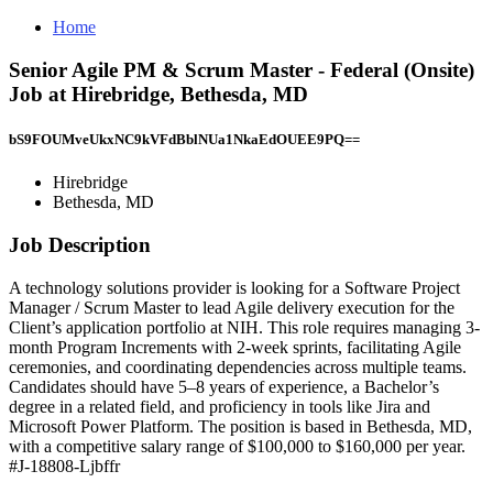
Home
Senior Agile PM & Scrum Master - Federal (Onsite)
Job at Hirebridge, Bethesda, MD
bS9FOUMveUkxNC9kVFdBblNUa1NkaEdOUEE9PQ==
Hirebridge
Bethesda, MD
Job Description
A technology solutions provider is looking for a Software Project
Manager / Scrum Master to lead Agile delivery execution for the
Client’s application portfolio at NIH. This role requires managing 3-
month Program Increments with 2-week sprints, facilitating Agile
ceremonies, and coordinating dependencies across multiple teams.
Candidates should have 5–8 years of experience, a Bachelor’s
degree in a related field, and proficiency in tools like Jira and
Microsoft Power Platform. The position is based in Bethesda, MD,
with a competitive salary range of $100,000 to $160,000 per year.
#J-18808-Ljbffr