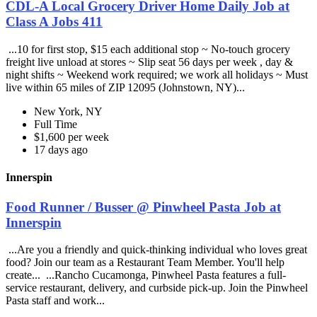
CDL-A Local Grocery Driver Home Daily Job at
Class A Jobs 411
...10 for first stop, $15 each additional stop ~ No-touch grocery
freight live unload at stores ~ Slip seat 56 days per week , day &
night shifts ~ Weekend work required; we work all holidays ~ Must
live within 65 miles of ZIP 12095 (Johnstown, NY)...
New York, NY
Full Time
$1,600 per week
17 days ago
Innerspin
Food Runner / Busser @ Pinwheel Pasta Job at
Innerspin
...Are you a friendly and quick-thinking individual who loves great
food? Join our team as a Restaurant Team Member. You'll help
create... ...Rancho Cucamonga, Pinwheel Pasta features a full-
service restaurant, delivery, and curbside pick-up. Join the Pinwheel
Pasta staff and work...