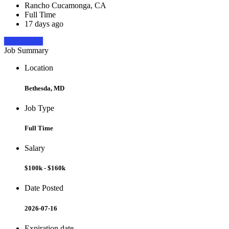
Rancho Cucamonga, CA
Full Time
17 days ago
Apply Now
Job Summary
Location
Bethesda, MD
Job Type
Full Time
Salary
$100k - $160k
Date Posted
2026-07-16
Expiration date