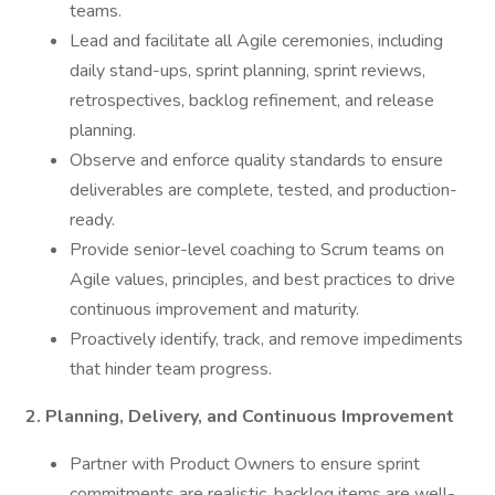
teams.
Lead and facilitate all Agile ceremonies, including
daily stand-ups, sprint planning, sprint reviews,
retrospectives, backlog refinement, and release
planning.
Observe and enforce quality standards to ensure
deliverables are complete, tested, and production-
ready.
Provide senior-level coaching to Scrum teams on
Agile values, principles, and best practices to drive
continuous improvement and maturity.
Proactively identify, track, and remove impediments
that hinder team progress.
2. Planning, Delivery, and Continuous Improvement
Partner with Product Owners to ensure sprint
commitments are realistic, backlog items are well-