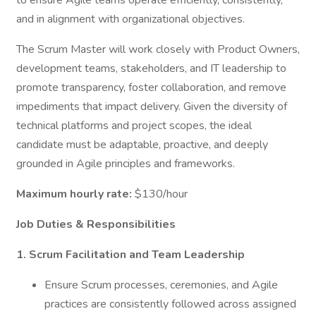
to ensure Agile teams operate efficiently, consistently,
and in alignment with organizational objectives.
The Scrum Master will work closely with Product Owners,
development teams, stakeholders, and IT leadership to
promote transparency, foster collaboration, and remove
impediments that impact delivery. Given the diversity of
technical platforms and project scopes, the ideal
candidate must be adaptable, proactive, and deeply
grounded in Agile principles and frameworks.
Maximum hourly rate:
$130/hour
Job Duties & Responsibilities
1. Scrum Facilitation and Team Leadership
Ensure Scrum processes, ceremonies, and Agile
practices are consistently followed across assigned