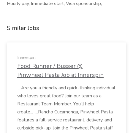
Hourly pay, Immediate start, Visa sponsorship,
Similar Jobs
Innerspin
Food Runner / Busser @
Pinwheel Pasta Job at Innerspin
...Are you a friendly and quick-thinking individual
who loves great food? Join our team as a
Restaurant Team Member. You'll help
create... ...Rancho Cucamonga, Pinwheel Pasta
features a full-service restaurant, delivery, and
curbside pick-up. Join the Pinwheel Pasta staff