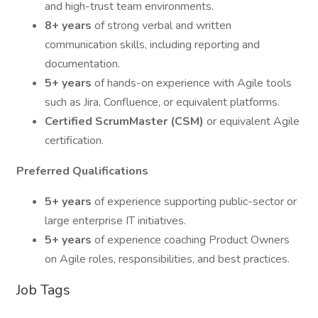
and high-trust team environments.
8+ years
of strong verbal and written
communication skills, including reporting and
documentation.
5+ years
of hands-on experience with Agile tools
such as Jira, Confluence, or equivalent platforms.
Certified ScrumMaster (CSM)
or equivalent Agile
certification.
Preferred Qualifications
5+ years
of experience supporting public-sector or
large enterprise IT initiatives.
5+ years
of experience coaching Product Owners
on Agile roles, responsibilities, and best practices.
Job Tags