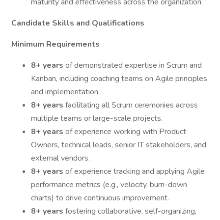
maturity and effectiveness across the organization.
Candidate Skills and Qualifications
Minimum Requirements
8+ years
of demonstrated expertise in Scrum and
Kanban, including coaching teams on Agile principles
and implementation.
8+ years
facilitating all Scrum ceremonies across
multiple teams or large-scale projects.
8+ years
of experience working with Product
Owners, technical leads, senior IT stakeholders, and
external vendors.
8+ years
of experience tracking and applying Agile
performance metrics (e.g., velocity, burn-down
charts) to drive continuous improvement.
8+ years
fostering collaborative, self-organizing,