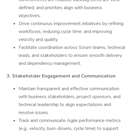
defined, and priorities align with business
objectives.
Drive continuous improvement initiatives by refining
workflows, reducing cycle time, and improving
velocity and quality.
Facilitate coordination across Scrum teams, technical
leads, and stakeholders to ensure smooth delivery
and dependency management.
3. Stakeholder Engagement and Communication
Maintain transparent and effective communication
with business stakeholders, project sponsors, and
technical leadership to align expectations and
resolve issues.
Track and communicate Agile performance metrics
(e.g., velocity, burn-downs, cycle time) to support