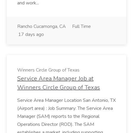
and work...
Rancho Cucamonga, CA
Full Time
17 days ago
Winners Circle Group of Texas
Service Area Manager Job at
Winners Circle Group of Texas
Service Area Manager Location San Antonio, TX
(Airport area) : Job Summary: The Service Area
Manager (SAM) reports to the Regional
Operations Director (ROD). The SAM
establishes a market, including supporting