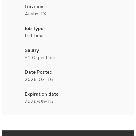
Location
Austin, TX
Job Type
Full Time
Salary
$130 per hour
Date Posted
2026-07-16
Expiration date
2026-08-15