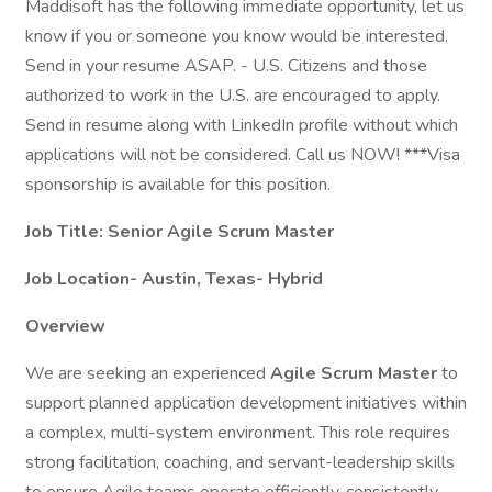
Maddisoft has the following immediate opportunity, let us
know if you or someone you know would be interested.
Send in your resume ASAP. - U.S. Citizens and those
authorized to work in the U.S. are encouraged to apply.
Send in resume along with LinkedIn profile without which
applications will not be considered. Call us NOW! ***Visa
sponsorship is available for this position.
Job Title: Senior Agile Scrum Master
Job Location- Austin, Texas- Hybrid
Overview
We are seeking an experienced
Agile Scrum Master
to
support planned application development initiatives within
a complex, multi-system environment. This role requires
strong facilitation, coaching, and servant-leadership skills