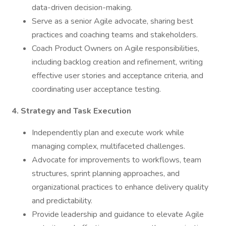
data-driven decision-making.
Serve as a senior Agile advocate, sharing best
practices and coaching teams and stakeholders.
Coach Product Owners on Agile responsibilities,
including backlog creation and refinement, writing
effective user stories and acceptance criteria, and
coordinating user acceptance testing.
4. Strategy and Task Execution
Independently plan and execute work while
managing complex, multifaceted challenges.
Advocate for improvements to workflows, team
structures, sprint planning approaches, and
organizational practices to enhance delivery quality
and predictability.
Provide leadership and guidance to elevate Agile