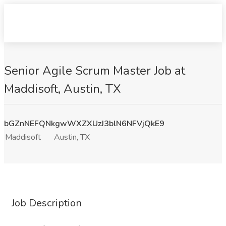
Senior Agile Scrum Master Job at
Maddisoft, Austin, TX
bGZnNEFQNkgwWXZXUzJ3blN6NFVjQkE9
Maddisoft
Austin, TX
Job Description