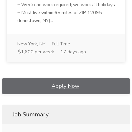
~ Weekend work required; we work all holidays
~ Must live within 65 miles of ZIP 12095
(Johnstown, NY)...
New York, NY
Full Time
$1,600 per week
17 days ago
Apply Now
Job Summary