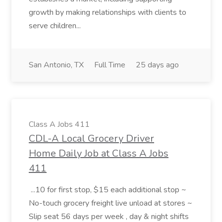
growth by making relationships with clients to
serve children...
San Antonio, TX
Full Time
25 days ago
Class A Jobs 411
CDL-A Local Grocery Driver
Home Daily Job at Class A Jobs
411
...10 for first stop, $15 each additional stop ~
No-touch grocery freight live unload at stores ~
Slip seat 56 days per week , day & night shifts