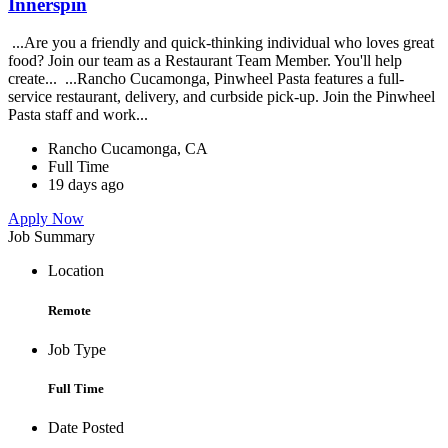
Innerspin
...Are you a friendly and quick-thinking individual who loves great
food? Join our team as a Restaurant Team Member. You'll help
create... ...Rancho Cucamonga, Pinwheel Pasta features a full-
service restaurant, delivery, and curbside pick-up. Join the Pinwheel
Pasta staff and work...
Rancho Cucamonga, CA
Full Time
19 days ago
Apply Now
Job Summary
Location
Remote
Job Type
Full Time
Date Posted