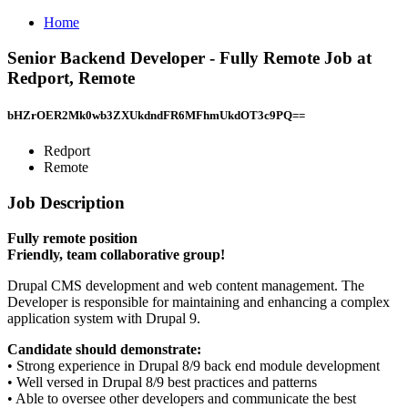
Home
Senior Backend Developer - Fully Remote Job at
Redport, Remote
bHZrOER2Mk0wb3ZXUkdndFR6MFhmUkdOT3c9PQ==
Redport
Remote
Job Description
Fully remote position
Friendly, team collaborative group!
Drupal CMS development and web content management. The
Developer is responsible for maintaining and enhancing a complex
application system with Drupal 9.
Candidate should demonstrate:
• Strong experience in Drupal 8/9 back end module development
• Well versed in Drupal 8/9 best practices and patterns
• Able to oversee other developers and communicate the best