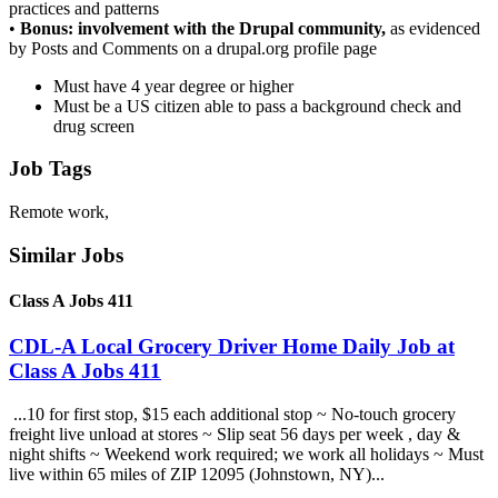
practices and patterns
•
Bonus: involvement with the Drupal community,
as evidenced
by Posts and Comments on a drupal.org profile page
Must have 4 year degree or higher
Must be a US citizen able to pass a background check and
drug screen
Job Tags
Remote work,
Similar Jobs
Class A Jobs 411
CDL-A Local Grocery Driver Home Daily Job at
Class A Jobs 411
...10 for first stop, $15 each additional stop ~ No-touch grocery
freight live unload at stores ~ Slip seat 56 days per week , day &
night shifts ~ Weekend work required; we work all holidays ~ Must
live within 65 miles of ZIP 12095 (Johnstown, NY)...