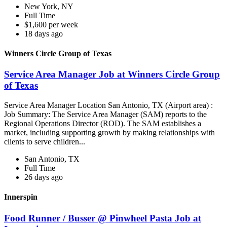
New York, NY
Full Time
$1,600 per week
18 days ago
Winners Circle Group of Texas
Service Area Manager Job at Winners Circle Group
of Texas
Service Area Manager Location San Antonio, TX (Airport area) :
Job Summary: The Service Area Manager (SAM) reports to the
Regional Operations Director (ROD). The SAM establishes a
market, including supporting growth by making relationships with
clients to serve children...
San Antonio, TX
Full Time
26 days ago
Innerspin
Food Runner / Busser @ Pinwheel Pasta Job at