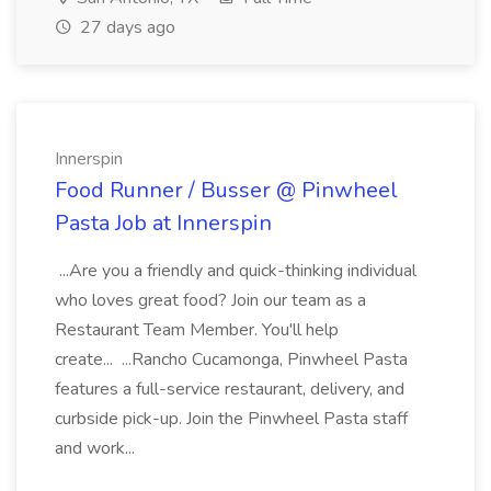
27 days ago
Innerspin
Food Runner / Busser @ Pinwheel
Pasta Job at Innerspin
...Are you a friendly and quick-thinking individual
who loves great food? Join our team as a
Restaurant Team Member. You'll help
create... ...Rancho Cucamonga, Pinwheel Pasta
features a full-service restaurant, delivery, and
curbside pick-up. Join the Pinwheel Pasta staff
and work...