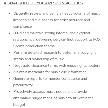
A SNAPSHOT OF YOUR RESPONSIBILITIES
Diligently review and verify a heavy volume of music
licenses and cue sheets for strict accuracy and
compliance.
Build and maintain strong internal and external
relationships, delivering service-first support to FOX
Sports production teams
Perform detailed research to determine copyright
status and ownership of music
Negotiate clearance terms with music rights holders
Maintain metadata for music cue information
Generate reports to monitor compliance and
productivity
Proactively assess music needs and provide
alternative suggestions of music to fit within the
budget