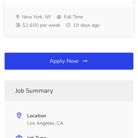
New York, NY
Full Time
$1,600 per week
19 days ago
Apply Now
Job Summary
Location
Los Angeles, CA