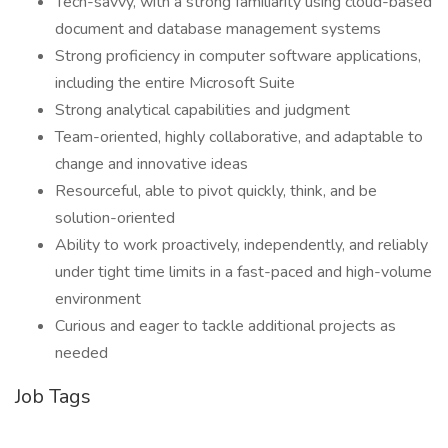
Tech-savvy, with a strong familiarity using cloud-based
document and database management systems
Strong proficiency in computer software applications,
including the entire Microsoft Suite
Strong analytical capabilities and judgment
Team-oriented, highly collaborative, and adaptable to
change and innovative ideas
Resourceful, able to pivot quickly, think, and be
solution-oriented
Ability to work proactively, independently, and reliably
under tight time limits in a fast-paced and high-volume
environment
Curious and eager to tackle additional projects as
needed
Job Tags