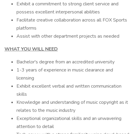
Exhibit a commitment to strong client service and
possess excellent interpersonal abilities
Facilitate creative collaboration across all FOX Sports
platforms
Assist with other department projects as needed
WHAT YOU WILL NEED
Bachelor's degree from an accredited university
1-3 years of experience in music clearance and
licensing
Exhibit excellent verbal and written communication
skills
Knowledge and understanding of music copyright as it
relates to the music industry
Exceptional organizational skills and an unwavering
attention to detail