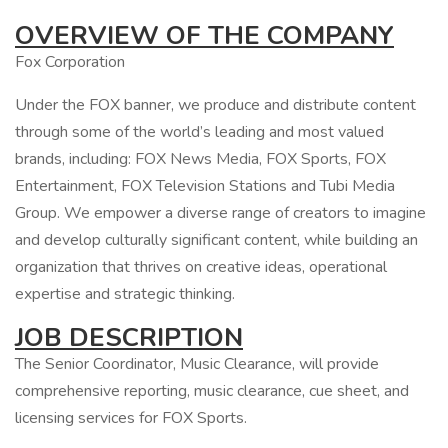
OVERVIEW OF THE COMPANY
Fox Corporation
Under the FOX banner, we produce and distribute content
through some of the world’s leading and most valued
brands, including: FOX News Media, FOX Sports, FOX
Entertainment, FOX Television Stations and Tubi Media
Group. We empower a diverse range of creators to imagine
and develop culturally significant content, while building an
organization that thrives on creative ideas, operational
expertise and strategic thinking.
JOB DESCRIPTION
The Senior Coordinator, Music Clearance, will provide
comprehensive reporting, music clearance, cue sheet, and
licensing services for FOX Sports.