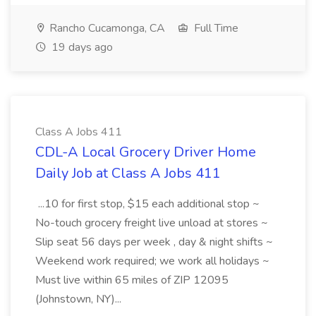
Rancho Cucamonga, CA
Full Time
19 days ago
Class A Jobs 411
CDL-A Local Grocery Driver Home
Daily Job at Class A Jobs 411
...10 for first stop, $15 each additional stop ~
No-touch grocery freight live unload at stores ~
Slip seat 56 days per week , day & night shifts ~
Weekend work required; we work all holidays ~
Must live within 65 miles of ZIP 12095
(Johnstown, NY)...