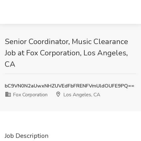
Senior Coordinator, Music Clearance
Job at Fox Corporation, Los Angeles,
CA
bC9VN0N2aUwxNHZUVEdFbFRENFVmUldOUFE9PQ==
Fox Corporation
Los Angeles, CA
Job Description