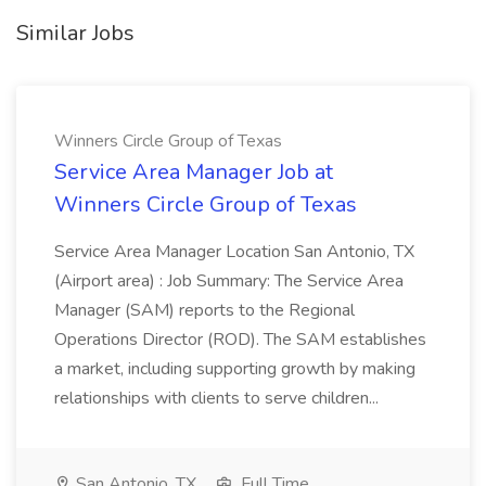
Similar Jobs
Winners Circle Group of Texas
Service Area Manager Job at
Winners Circle Group of Texas
Service Area Manager Location San Antonio, TX
(Airport area) : Job Summary: The Service Area
Manager (SAM) reports to the Regional
Operations Director (ROD). The SAM establishes
a market, including supporting growth by making
relationships with clients to serve children...
San Antonio, TX
Full Time