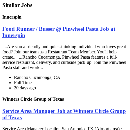
Similar Jobs
Innerspin
Food Runner / Busser @ Pinwheel Pasta Job at
Innerspin
...Are you a friendly and quick-thinking individual who loves great
food? Join our team as a Restaurant Team Member. You'll help
create... ...Rancho Cucamonga, Pinwheel Pasta features a full-
service restaurant, delivery, and curbside pick-up. Join the Pinwheel
Pasta staff and work...
Rancho Cucamonga, CA
Full Time
20 days ago
Winners Circle Group of Texas
Service Area Manager Job at Winners Circle Group
of Texas
Service Area Manager Location San Antonio, TX (Airport area) :