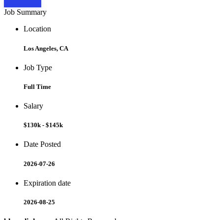
Apply Now
Job Summary
Location
Los Angeles, CA
Job Type
Full Time
Salary
$130k - $145k
Date Posted
2026-07-26
Expiration date
2026-08-25