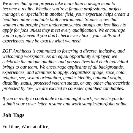
We know that great projects take more than a design team to
become a reality. Whether you’re a finance professional, project
manager, or specialist in another field, your expertise helps create a
healthier, more equitable built environment. Studies show that
women and people from underrepresented groups are less likely to
apply for jobs unless they meet every qualification. We encourage
you to apply even if you don’t check every box—your skills and
experiences may be exactly what we need.
ZGF Architects is committed to fostering a diverse, inclusive, and
welcoming workplace. As an equal opportunity employer, we
celebrate the unique qualities and perspectives that each individual
brings to our team. We encourage applicants of all backgrounds,
experiences, and identities to apply. Regardless of age, race, color,
religion, sex, sexual orientation, gender identity, national origin,
disability status, protected veteran status, or any other characteristic
protected by law, we are excited to consider qualified candidates.
If you're ready to contribute to meaningful work, we invite you to
submit your cover letter, resume and work samples/portfolio online
Job Tags
Full time, Work at office,