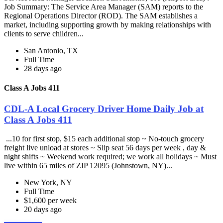
Job Summary: The Service Area Manager (SAM) reports to the
Regional Operations Director (ROD). The SAM establishes a
market, including supporting growth by making relationships with
clients to serve children...
San Antonio, TX
Full Time
28 days ago
Class A Jobs 411
CDL-A Local Grocery Driver Home Daily Job at
Class A Jobs 411
...10 for first stop, $15 each additional stop ~ No-touch grocery
freight live unload at stores ~ Slip seat 56 days per week , day &
night shifts ~ Weekend work required; we work all holidays ~ Must
live within 65 miles of ZIP 12095 (Johnstown, NY)...
New York, NY
Full Time
$1,600 per week
20 days ago