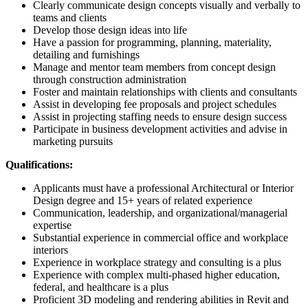
Clearly communicate design concepts visually and verbally to
teams and clients
Develop those design ideas into life
Have a passion for programming, planning, materiality,
detailing and furnishings
Manage and mentor team members from concept design
through construction administration
Foster and maintain relationships with clients and consultants
Assist in developing fee proposals and project schedules
Assist in projecting staffing needs to ensure design success
Participate in business development activities and advise in
marketing pursuits
Qualifications:
Applicants must have a professional Architectural or Interior
Design degree and 15+ years of related experience
Communication, leadership, and organizational/managerial
expertise
Substantial experience in commercial office and workplace
interiors
Experience in workplace strategy and consulting is a plus
Experience with complex multi-phased higher education,
federal, and healthcare is a plus
Proficient 3D modeling and rendering abilities in Revit and