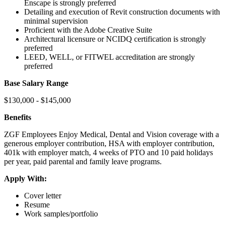
Enscape is strongly preferred
Detailing and execution of Revit construction documents with
minimal supervision
Proficient with the Adobe Creative Suite
Architectural licensure or NCIDQ certification is strongly
preferred
LEED, WELL, or FITWEL accreditation are strongly
preferred
Base Salary Range
$130,000 - $145,000
Benefits
ZGF Employees Enjoy Medical, Dental and Vision coverage with a
generous employer contribution, HSA with employer contribution,
401k with employer match, 4 weeks of PTO and 10 paid holidays
per year, paid parental and family leave programs.
Apply With:
Cover letter
Resume
Work samples/portfolio