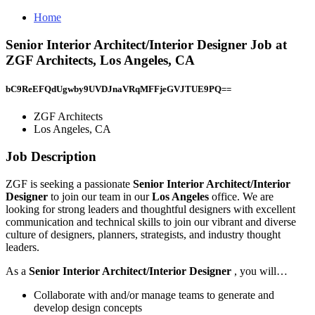
Home
Senior Interior Architect/Interior Designer Job at
ZGF Architects, Los Angeles, CA
bC9ReEFQdUgwby9UVDJnaVRqMFFjeGVJTUE9PQ==
ZGF Architects
Los Angeles, CA
Job Description
ZGF is seeking a passionate
Senior Interior Architect/Interior
Designer
to join our team in our
Los Angeles
office. We are
looking for strong leaders and thoughtful designers with excellent
communication and technical skills to join our vibrant and diverse
culture of designers, planners, strategists, and industry thought
leaders.
As a
Senior Interior Architect/Interior Designer
, you will…
Collaborate with and/or manage teams to generate and
develop design concepts