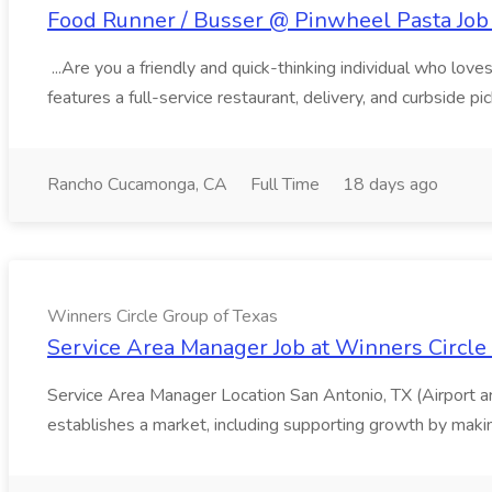
Food Runner / Busser @ Pinwheel Pasta Job 
...Are you a friendly and quick-thinking individual who lo
features a full-service restaurant, delivery, and curbside p
Rancho Cucamonga, CA
Full Time
18 days ago
Winners Circle Group of Texas
Service Area Manager Job at Winners Circle
Service Area Manager Location San Antonio, TX (Airport 
establishes a market, including supporting growth by making