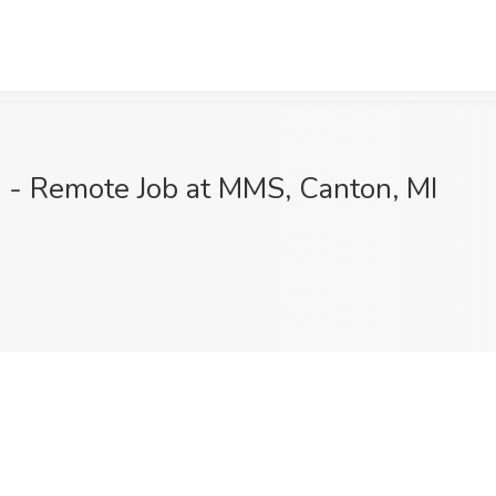
) - Remote Job at MMS, Canton, MI