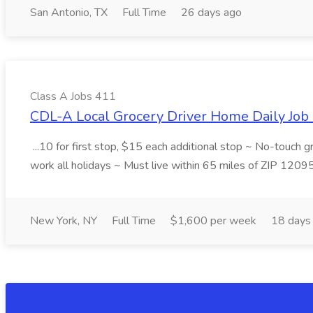
San Antonio, TX
Full Time
26 days ago
Class A Jobs 411
CDL-A Local Grocery Driver Home Daily Job 
...10 for first stop, $15 each additional stop ~ No-touch 
work all holidays ~ Must live within 65 miles of ZIP 1209
New York, NY
Full Time
$1,600 per week
18 days