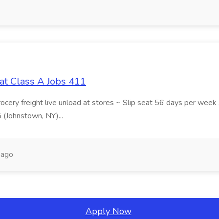
at Class A Jobs 411
grocery freight live unload at stores ~ Slip seat 56 days per wee
5 (Johnstown, NY)...
 ago
Apply Now