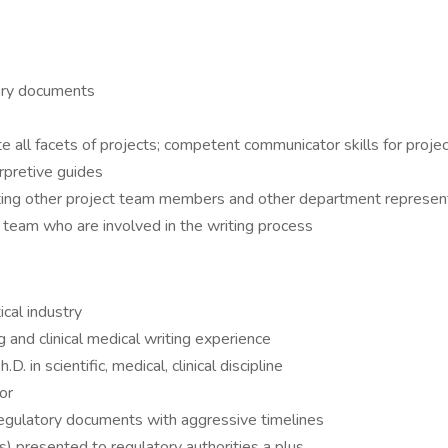
atory documents
te all facets of projects; competent communicator skills for proje
erpretive guides
ting other project team members and other department represent
team who are involved in the writing process
cal industry
 and clinical medical writing experience
 in scientific, medical, clinical discipline
or
egulatory documents with aggressive timelines
s) presented to regulatory authorities a plus