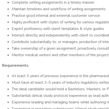
Complete writing assignments in a timely manner
Maintain timelines and workflow of writing assignments
Practice good internal and external customer service
Highly proficient with styles of writing for various regul
Expert proficiency with client templates & style guides
Interact directly and independently with client to coordina
Contribute substantially to, or manages, production of int
Take ownership of a given assignment, proactively consul
Mentor medical writers and other members of the project 
Requirements
At least 3 years of previous experience in the pharmaceuti
Must have at least 3-5 years of industry regulatory writing
The ideal candidate would hold a Bachelors, Masters, or Ph.D.
Substantial clinical study protocol experience as lead auth
Experience leading and managing teams while authoring r
Experience in regulatory submissions (clinical study report