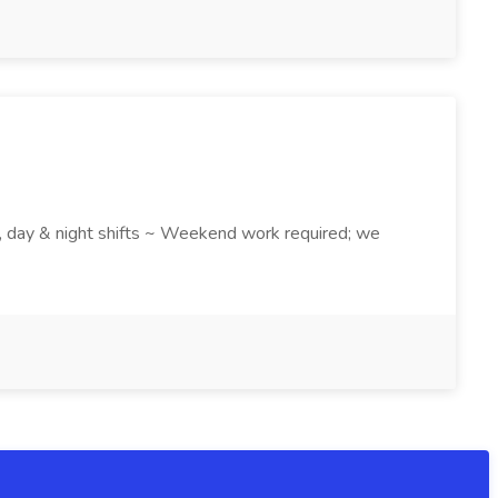
k , day & night shifts ~ Weekend work required; we