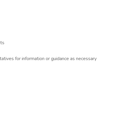
cts
atives for information or guidance as necessary