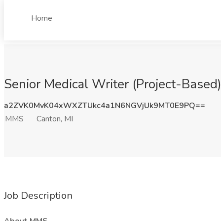
Home
Senior Medical Writer (Project-Based
a2ZVK0MvK04xWXZTUkc4a1N6NGVjUk9MT0E9PQ==
MMS
Canton, MI
Job Description