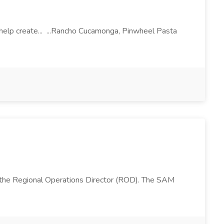
l help create... ...Rancho Cucamonga, Pinwheel Pasta
 the Regional Operations Director (ROD). The SAM