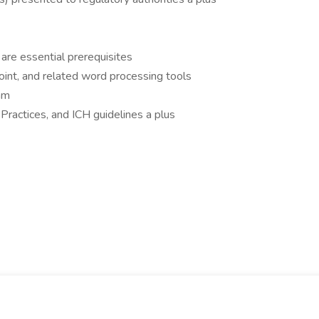
k are essential prerequisites
nt, and related word processing tools
am
 Practices, and ICH guidelines a plus