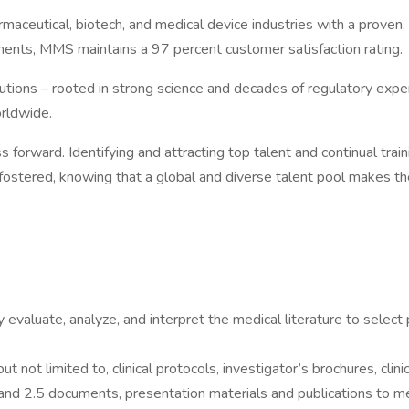
ceutical, biotech, and medical device industries with a proven, s
inents, MMS maintains a 97 percent customer satisfaction rating.
utions – rooted in strong science and decades of regulatory experi
orldwide.
forward. Identifying and attracting top talent and continual traini
ostered, knowing that a global and diverse talent pool makes the
ly evaluate, analyze, and interpret the medical literature to selec
t not limited to, clinical protocols, investigator’s brochures, clin
 and 2.5 documents, presentation materials and publications to me