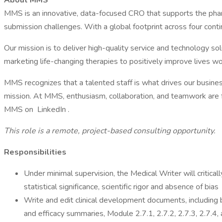
About MMS
MMS is an innovative, data-focused CRO that supports the pharma
submission challenges. With a global footprint across four cont
Our mission is to deliver high-quality service and technology sol
marketing life-changing therapies to positively improve lives w
MMS recognizes that a talented staff is what drives our business 
mission. At MMS, enthusiasm, collaboration, and teamwork are f
MMS on LinkedIn .
This role is a remote, project-based consulting opportunity.
Responsibilities
Under minimal supervision, the Medical Writer will critical
statistical significance, scientific rigor and absence of bias
Write and edit clinical development documents, including bu
and efficacy summaries, Module 2.7.1, 2.7.2, 2.7.3, 2.7.4,