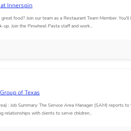
at Innerspin
ves great food? Join our team as a Restaurant Team Member. You'l
ick-up. Join the Pinwheel Pasta staff and work...
 Group of Texas
area) : Job Summary: The Service Area Manager (SAM) reports to
 relationships with clients to serve children...