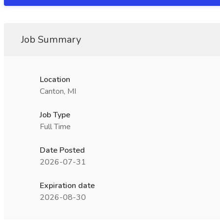
Job Summary
Location
Canton, MI
Job Type
Full Time
Date Posted
2026-07-31
Expiration date
2026-08-30