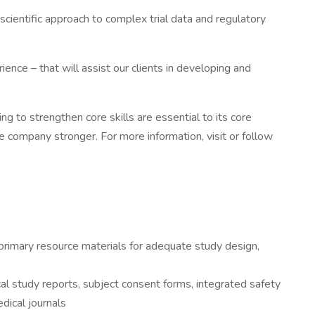
cientific approach to complex trial data and regulatory
ence – that will assist our clients in developing and
ng to strengthen core skills are essential to its core
 company stronger. For more information, visit or follow
t primary resource materials for adequate study design,
ical study reports, subject consent forms, integrated safety
dical journals