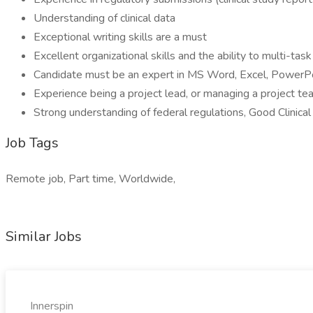
Understanding of clinical data
Exceptional writing skills are a must
Excellent organizational skills and the ability to multi-tas
Candidate must be an expert in MS Word, Excel, PowerPoi
Experience being a project lead, or managing a project te
Strong understanding of federal regulations, Good Clinical
Job Tags
Remote job, Part time, Worldwide,
Similar Jobs
Innerspin