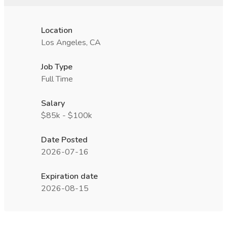
Location
Los Angeles, CA
Job Type
Full Time
Salary
$85k - $100k
Date Posted
2026-07-16
Expiration date
2026-08-15