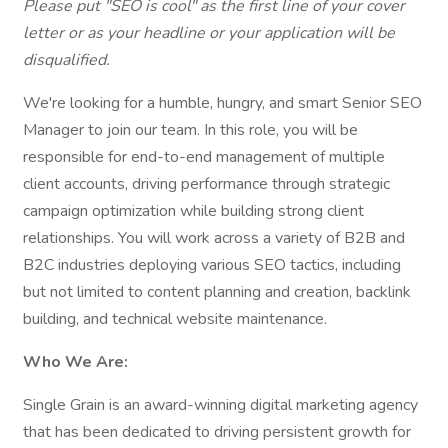
Please put "SEO is cool" as the first line of your cover
letter or as your headline or your application will be
disqualified.
We're looking for a humble, hungry, and smart Senior SEO
Manager to join our team. In this role, you will be
responsible for end-to-end management of multiple
client accounts, driving performance through strategic
campaign optimization while building strong client
relationships. You will work across a variety of B2B and
B2C industries deploying various SEO tactics, including
but not limited to content planning and creation, backlink
building, and technical website maintenance.
Who We Are:
​​Single Grain is an award-winning digital marketing agency
that has been dedicated to driving persistent growth for