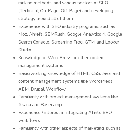
ranking methods, and various sectors of SEO
(Technical, On-Page, Off-Page) and developing
strategy around all of them
Experience with SEO industry programs, such as
Moz, Ahrefs, SEMRush, Google Analytics 4, Google
Search Console, Screaming Frog, GTM, and Looker
Studio
Knowledge of WordPress or other content
management systems
Basic/working knowledge of HTML, CSS, Java, and
content management systems like WordPress,
AEM, Drupal, Webflow
Familiarity with project management systems like
Asana and Basecamp
Experience / interest in integrating AI into SEO
workflows
Familiarity with other aspects of marketing, such as