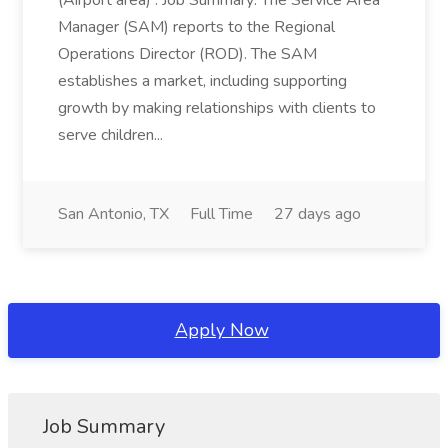
(Airport area) : Job Summary: The Service Area
Manager (SAM) reports to the Regional
Operations Director (ROD). The SAM
establishes a market, including supporting
growth by making relationships with clients to
serve children...
San Antonio, TX
Full Time
27 days ago
Apply Now
Job Summary