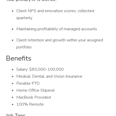
Client NPS and innovation scores, collected
quarterly
Maintaining profitability of managed accounts
Client retention and growth within your assigned
portfolio
Benefits
Salary: $85,000-100,000
Medical, Dental, and Vision Insurance
Flexible PTO
Home Office Stipend
MacBook Provided
100% Remote
Job Tags