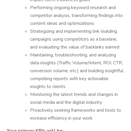
Performing ongoing keyword research and
competitor analysis, transforming findings into
content ideas and optimizations
Strategizing and implementing link-building
campaigns using competitors as a baseline,
and evaluating the value of backlinks earned
Maintaining, troubleshooting, and analyzing
data insights (Traffic Volume/Intent, ROI, CTR,
conversion volume, etc.) and building insightful,
compelling reports with key actionable
insights to clients
Monitoring the latest trends and changes in
social media and the digital industry
Proactively seeking frameworks and tools to
increase efficiency in your work
Your primary KPIs will be: