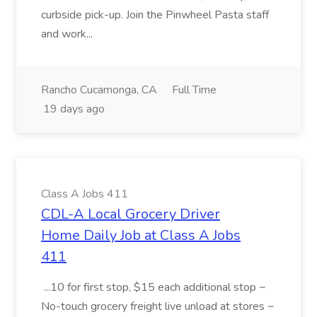
curbside pick-up. Join the Pinwheel Pasta staff
and work...
Rancho Cucamonga, CA
Full Time
19 days ago
Class A Jobs 411
CDL-A Local Grocery Driver
Home Daily Job at Class A Jobs
411
...10 for first stop, $15 each additional stop ~
No-touch grocery freight live unload at stores ~