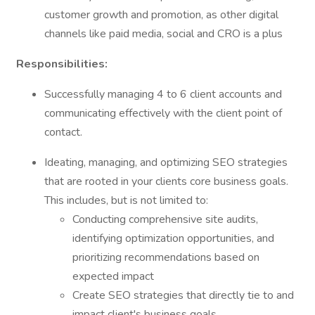
customer growth and promotion, as other digital
channels like paid media, social and CRO is a plus
Responsibilities:
Successfully managing 4 to 6 client accounts and
communicating effectively with the client point of
contact.
Ideating, managing, and optimizing SEO strategies
that are rooted in your clients core business goals.
This includes, but is not limited to:
Conducting comprehensive site audits,
identifying optimization opportunities, and
prioritizing recommendations based on
expected impact
Create SEO strategies that directly tie to and
impact client's business goals