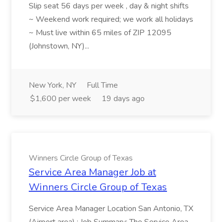
Slip seat 56 days per week , day & night shifts
~ Weekend work required; we work all holidays
~ Must live within 65 miles of ZIP 12095
(Johnstown, NY)...
New York, NY
Full Time
$1,600 per week
19 days ago
Winners Circle Group of Texas
Service Area Manager Job at
Winners Circle Group of Texas
Service Area Manager Location San Antonio, TX