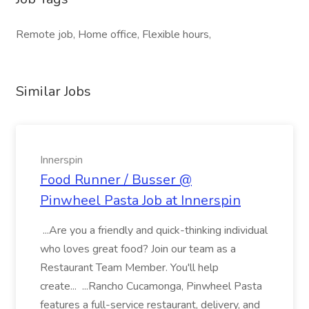
Remote job, Home office, Flexible hours,
Similar Jobs
Innerspin
Food Runner / Busser @
Pinwheel Pasta Job at Innerspin
...Are you a friendly and quick-thinking individual
who loves great food? Join our team as a
Restaurant Team Member. You'll help
create... ...Rancho Cucamonga, Pinwheel Pasta
features a full-service restaurant, delivery, and