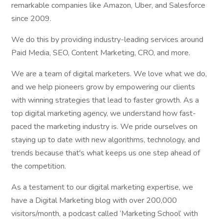
remarkable companies like Amazon, Uber, and Salesforce
since 2009.
We do this by providing industry-leading services around
Paid Media, SEO, Content Marketing, CRO, and more.
We are a team of digital marketers. We love what we do,
and we help pioneers grow by empowering our clients
with winning strategies that lead to faster growth. As a
top digital marketing agency, we understand how fast-
paced the marketing industry is. We pride ourselves on
staying up to date with new algorithms, technology, and
trends because that's what keeps us one step ahead of
the competition.
As a testament to our digital marketing expertise, we
have a Digital Marketing blog with over 200,000
visitors/month, a podcast called ‘Marketing School’ with