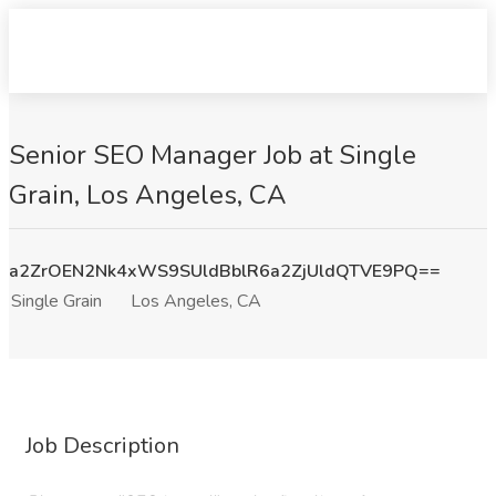
Senior SEO Manager Job at Single
Grain, Los Angeles, CA
a2ZrOEN2Nk4xWS9SUldBblR6a2ZjUldQTVE9PQ==
Single Grain
Los Angeles, CA
Job Description