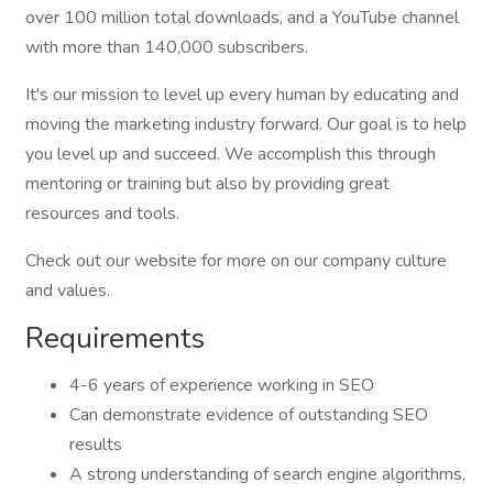
over 100 million total downloads, and a YouTube channel
with more than 140,000 subscribers.
It's our mission to level up every human by educating and
moving the marketing industry forward. Our goal is to help
you level up and succeed. We accomplish this through
mentoring or training but also by providing great
resources and tools.
Check out our website for more on our company culture
and values.
Requirements
4-6 years of experience working in SEO
Can demonstrate evidence of outstanding SEO
results
A strong understanding of search engine algorithms,