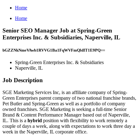
Home
Home
Senior SEO Manager Job at Spring-Green
Enterprises Inc. & Subsidiaries, Naperville, IL
bGZZNkNmeVAwb1RVVG1Ba1FqWVFmQldIT1E9PQ==
Spring-Green Enterprises Inc. & Subsidiaries
Naperville, IL
Job Description
SGE Marketing Services Inc, is an affiliate company of Spring-
Green Enterprises parent company of two national franchise brands,
Pet Butler and Spring-Green as well as a portfolio of company
owned franchises. SGE Marketing is seeking a full-time Senior
Brand & Content Performance Manager based out of Naperville,
IL. This is a
hybrid
position with flexibility to work remotely a
couple of days a week, along with expectations to work three day a
week in the Naperville, IL corporate office.