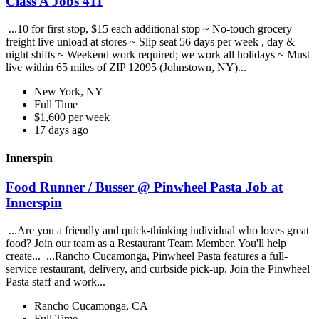
Class A Jobs 411
...10 for first stop, $15 each additional stop ~ No-touch grocery
freight live unload at stores ~ Slip seat 56 days per week , day &
night shifts ~ Weekend work required; we work all holidays ~ Must
live within 65 miles of ZIP 12095 (Johnstown, NY)...
New York, NY
Full Time
$1,600 per week
17 days ago
Innerspin
Food Runner / Busser @ Pinwheel Pasta Job at
Innerspin
...Are you a friendly and quick-thinking individual who loves great
food? Join our team as a Restaurant Team Member. You'll help
create... ...Rancho Cucamonga, Pinwheel Pasta features a full-
service restaurant, delivery, and curbside pick-up. Join the Pinwheel
Pasta staff and work...
Rancho Cucamonga, CA
Full Time