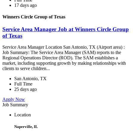
17 days ago
Winners Circle Group of Texas
Service Area Manager Job at Winners Circle Group
of Texas
Service Area Manager Location San Antonio, TX (Airport area) :
Job Summary: The Service Area Manager (SAM) reports to the
Regional Operations Director (ROD). The SAM establishes a
market, including supporting growth by making relationships with
clients to serve children...
San Antonio, TX
Full Time
25 days ago
Apply Now
Job Summary
Location
Naperville, IL