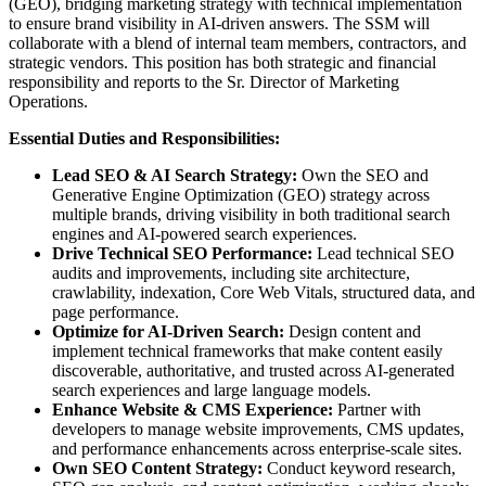
(GEO), bridging marketing strategy with technical implementation
to ensure brand visibility in AI-driven answers. The SSM will
collaborate with a blend of internal team members, contractors, and
strategic vendors. This position has both strategic and financial
responsibility and reports to the Sr. Director of Marketing
Operations.
Essential Duties and Responsibilities:
Lead SEO & AI Search Strategy:
Own the SEO and
Generative Engine Optimization (GEO) strategy across
multiple brands, driving visibility in both traditional search
engines and AI-powered search experiences.
Drive Technical SEO Performance:
Lead technical SEO
audits and improvements, including site architecture,
crawlability, indexation, Core Web Vitals, structured data, and
page performance.
Optimize for AI-Driven Search:
Design content and
implement technical frameworks that make content easily
discoverable, authoritative, and trusted across AI-generated
search experiences and large language models.
Enhance Website & CMS Experience:
Partner with
developers to manage website improvements, CMS updates,
and performance enhancements across enterprise-scale sites.
Own SEO Content Strategy:
Conduct keyword research,