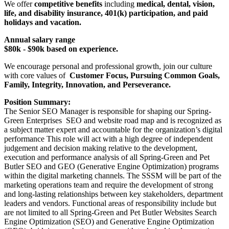
We offer
competitive benefits
including
medical, dental, vision,
life, and disability insurance, 401(k) participation, and paid
holidays and vacation.
Annual salary range
$80k - $90k based on experience.
We encourage personal and professional growth, join our culture
with core values of
Customer Focus, Pursuing Common Goals,
Family, Integrity, Innovation, and Perseverance.
Position Summary:
The Senior SEO Manager is responsible for shaping our Spring-
Green Enterprises SEO and website road map and is recognized as
a subject matter expert and accountable for the organization’s digital
performance This role will act with a high degree of independent
judgement and decision making relative to the development,
execution and performance analysis of all Spring-Green and Pet
Butler SEO and GEO (Generative Engine Optimization) programs
within the digital marketing channels. The SSSM will be part of the
marketing operations team and require the development of strong
and long-lasting relationships between key stakeholders, department
leaders and vendors. Functional areas of responsibility include but
are not limited to all Spring-Green and Pet Butler Websites Search
Engine Optimization (SEO) and Generative Engine Optimization