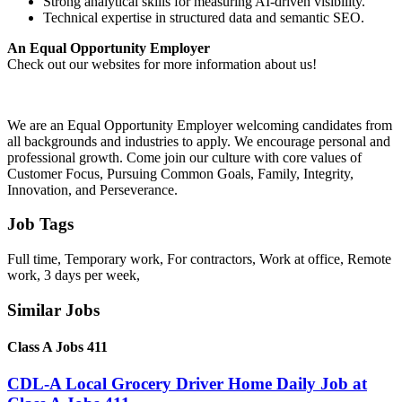
Strong analytical skills for measuring AI-driven visibility.
Technical expertise in structured data and semantic SEO.
An Equal Opportunity Employer
Check out our websites for more information about us!
We are an Equal Opportunity Employer welcoming candidates from
all backgrounds and industries to apply. We encourage personal and
professional growth. Come join our culture with core values of
Customer Focus, Pursuing Common Goals, Family, Integrity,
Innovation, and Perseverance.
Job Tags
Full time, Temporary work, For contractors, Work at office, Remote
work, 3 days per week,
Similar Jobs
Class A Jobs 411
CDL-A Local Grocery Driver Home Daily Job at