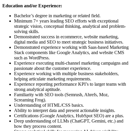
Education and/or Experience:
Bachelor’s degree in marketing or related field.
Minimum 7+ years leading SEO efforts with exceptional
strategic vision, conceptual thinking, analytical and problem-
solving skills.
Demonstrated success in ecommerce, website marketing,
digital media and SEO to meet strategic business initiatives.
Demonstrated experience working with Saas-based Marketing
Stack components like Google Analytics, and website CMS
such as WordPress.
Experience executing multi-channel marketing campaigns and
passionate about the customer experience.
Experience working with multiple business stakeholders,
helping articulate marketing requirements.
Experience reporting performance KPI’s to larger teams with
strong analytical aptitude.
Familiarity with SEO tools (Semrush, Ahrefs, Moz,
Screaming Frog).
Understanding of HTML/CSS basics.
Ability to interpret data and present actionable insights.
Certifications (Google Analytics, HubSpot SEO) are a plus.
Deep understanding of LLMs (ChatGPT, Gemini, etc.) and
how they process content.