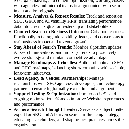
SEO gap analysis, and content optimization, working closely
with agencies and internal teams to align content with search
intent and brand goals.
Measure, Analyze & Report Results:
Track and report on
SEO, GEO, and AI visibility KPIs, translating performance
data into clear insights for leadership and stakeholders.
Connect Search to Business Outcomes:
Collaborate cross-
functionally to tie organic visibility, leads, and conversions to
real business impact and revenue growth.
Stay Ahead of Search Trends:
Monitor algorithm updates,
AI search innovations, and industry trends to proactively
evolve strategy and maintain competitive advantage.
Manage Roadmaps & Priorities:
Build and maintain SEO
and GEO roadmaps, balancing short-term wins with scalable,
long-term initiatives.
Lead Agency & Vendor Partnerships:
Manage
relationships with SEO agencies, developers, and technology
partners to ensure high-quality execution and alignment.
Support Testing & Optimization:
Partner on UAT and
ongoing optimization efforts to improve Website experiences
and performance.
Act as a Search Thought Leader:
Serve as a subject matter
expert for SEO and AI-driven search, influencing strategy,
educating stakeholders, and shaping best practices across the
organization.