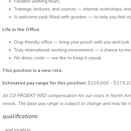
Flexible working hours.
Trainings, lectures, and courses — internal workshops, knowl
A welcome pack filled with goodies — to help you feel ri
Life in the Office
Dog-friendly office — bring your pooch with you and look 
Truly international working environment — a chance to mee
No dress-code — we like to keep it casual.
This position is a new role.
Estimated pay range for this position:
$105,600 - $174,2
At CD PROJEKT RED compensation for our roles in North Ameri
needs. The base pay range is subject to change and may be mod
qualifications
, and location.