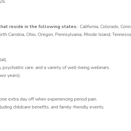
026.
hat reside in the following states:
California, Colorado, Conn
h Carolina, Ohio, Oregon, Pennsylvania, Rhode Island, Tenness
al).
 psychiatric care, and a variety of well-being webinars.
two years).
e extra day off when experiencing period pain.
ing childcare benefits, and family-friendly events.