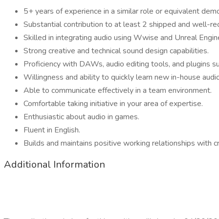
5+ years of experience in a similar role or equivalent dem
Substantial contribution to at least 2 shipped and well-rec
Skilled in integrating audio using Wwise and Unreal Engin
Strong creative and technical sound design capabilities.
Proficiency with DAWs, audio editing tools, and plugins s
Willingness and ability to quickly learn new in-house aud
Able to communicate effectively in a team environment.
Comfortable taking initiative in your area of expertise.
Enthusiastic about audio in games.
Fluent in English.
Builds and maintains positive working relationships with c
Additional Information