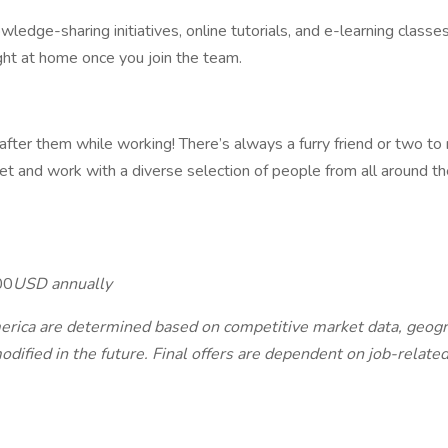
edge-sharing initiatives, online tutorials, and e-learning classes 
ght at home once you join the team.
after them while working! There’s always a furry friend or two to
t and work with a diverse selection of people from all around th
00
USD annually
ca are determined based on competitive market data, geographi
ified in the future. Final offers are dependent on job-related 