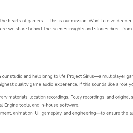
 the hearts of gamers — this is our mission. Want to dive deeper
e we share behind-the-scenes insights and stories direct fro
ur studio and help bring to life Project Sirius—a multiplayer gam
highest quality game audio experience. If this sounds like a role y
ry materials, location recordings, Foley recordings, and original
l Engine tools, and in-house software.
nment, animation, UI, gameplay, and engineering—to ensure the aud