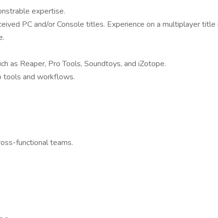
onstrable expertise.
eived PC and/or Console titles. Experience on a multiplayer title i
e.
uch as Reaper, Pro Tools, Soundtoys, and iZotope.
io tools and workflows.
ross-functional teams.