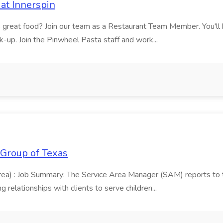
at Innerspin
ves great food? Join our team as a Restaurant Team Member. You'l
ick-up. Join the Pinwheel Pasta staff and work...
 Group of Texas
area) : Job Summary: The Service Area Manager (SAM) reports to
 relationships with clients to serve children...