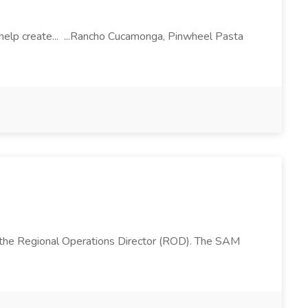
l help create... ...Rancho Cucamonga, Pinwheel Pasta
 the Regional Operations Director (ROD). The SAM