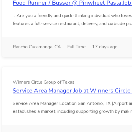
Food Runner / Busser @ Pinwheel Pasta Job 
...Are you a friendly and quick-thinking individual who lo
features a full-service restaurant, delivery, and curbside p
Rancho Cucamonga, CA
Full Time
17 days ago
Winners Circle Group of Texas
Service Area Manager Job at Winners Circle
Service Area Manager Location San Antonio, TX (Airport 
establishes a market, including supporting growth by making