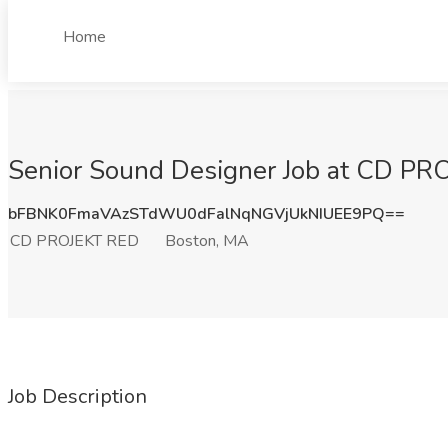
Home
Senior Sound Designer Job at CD PR
bFBNK0FmaVAzSTdWU0dFalNqNGVjUkNIUEE9PQ==
CD PROJEKT RED
Boston, MA
Job Description