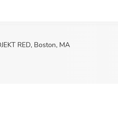
OJEKT RED, Boston, MA