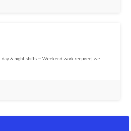
k , day & night shifts ~ Weekend work required; we