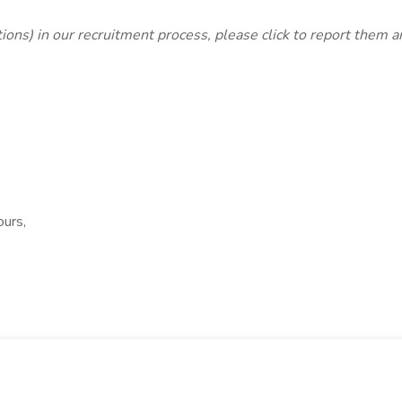
lations) in our recruitment process, please click
to report them 
ours,