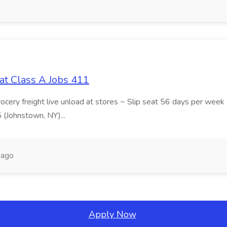
at Class A Jobs 411
grocery freight live unload at stores ~ Slip seat 56 days per wee
5 (Johnstown, NY)...
 ago
Apply Now