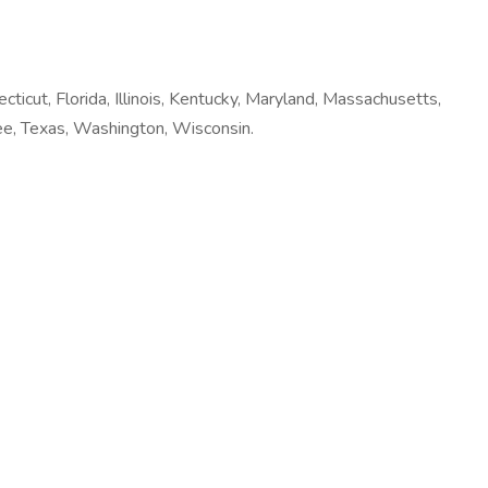
ecticut, Florida, Illinois, Kentucky, Maryland, Massachusetts,
ee, Texas, Washington, Wisconsin.