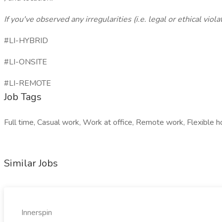
If you've observed any irregularities (i.e. legal or ethical vio
#LI-HYBRID
#LI-ONSITE
#LI-REMOTE
Job Tags
Full time, Casual work, Work at office, Remote work, Flexible h
Similar Jobs
Innerspin