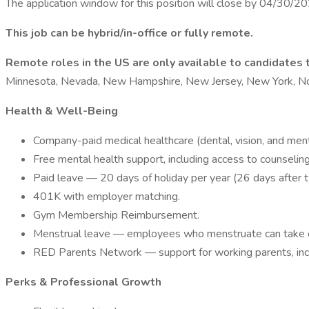
The application window for this position will close by 04/30/2
This job can be hybrid/in-office or fully remote.
Remote roles in the US are only available to candidates t
Minnesota, Nevada, New Hampshire, New Jersey, New York, Nort
Health & Well-Being
Company-paid medical healthcare (dental, vision, and ment
Free mental health support, including access to counseling,
Paid leave — 20 days of holiday per year (26 days after 
401K with employer matching.
Gym Membership Reimbursement.
Menstrual leave — employees who menstruate can take on
RED Parents Network — support for working parents, includ
Perks & Professional Growth