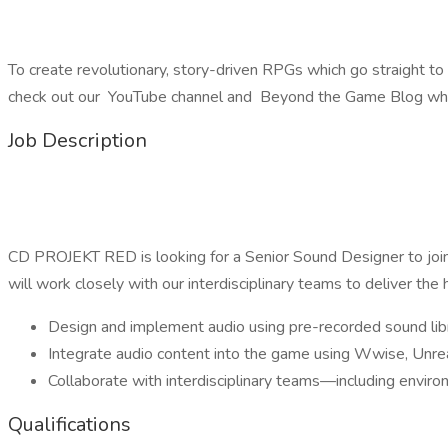
To create revolutionary, story-driven RPGs which go straight to
check out our YouTube channel and Beyond the Game Blog wher
Job Description
CD PROJEKT RED is looking for a Senior Sound Designer to join o
will work closely with our interdisciplinary teams to deliver the 
Design and implement audio using pre-recorded sound libra
Integrate audio content into the game using Wwise, Unrea
Collaborate with interdisciplinary teams—including enviro
Qualifications