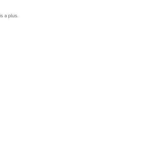
s a plus.