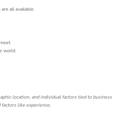
are all available.
 meet.
e world.
c location, and individual factors tied to business
factors like experience,