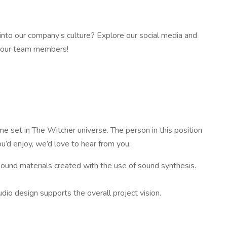
 into our company’s culture? Explore our social media and
m our team members!
e set in The Witcher universe. The person in this position
ou’d enjoy, we’d love to hear from you.
 sound materials created with the use of sound synthesis.
io design supports the overall project vision.