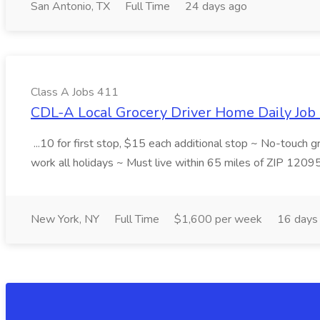
San Antonio, TX
Full Time
24 days ago
Class A Jobs 411
CDL-A Local Grocery Driver Home Daily Job 
...10 for first stop, $15 each additional stop ~ No-touch 
work all holidays ~ Must live within 65 miles of ZIP 1209
New York, NY
Full Time
$1,600 per week
16 days