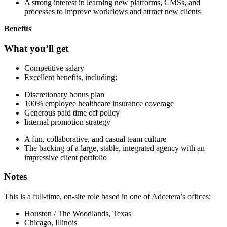
A strong interest in learning new platforms, CMSs, and
processes to improve workflows and attract new clients
Benefits
What you’ll get
Competitive salary
Excellent benefits, including:
Discretionary bonus plan
100% employee healthcare insurance coverage
Generous paid time off policy
Internal promotion strategy
A fun, collaborative, and casual team culture
The backing of a large, stable, integrated agency with an
impressive client portfolio
Notes
This is a full-time, on-site role based in one of Adcetera’s offices:
Houston / The Woodlands, Texas
Chicago, Illinois