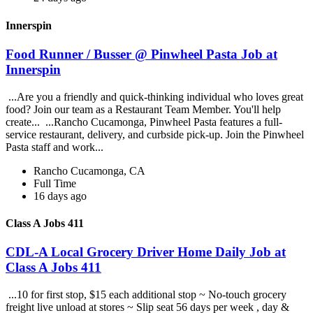
Innerspin
Food Runner / Busser @ Pinwheel Pasta Job at
Innerspin
...Are you a friendly and quick-thinking individual who loves great
food? Join our team as a Restaurant Team Member. You'll help
create... ...Rancho Cucamonga, Pinwheel Pasta features a full-
service restaurant, delivery, and curbside pick-up. Join the Pinwheel
Pasta staff and work...
Rancho Cucamonga, CA
Full Time
16 days ago
Class A Jobs 411
CDL-A Local Grocery Driver Home Daily Job at
Class A Jobs 411
...10 for first stop, $15 each additional stop ~ No-touch grocery
freight live unload at stores ~ Slip seat 56 days per week , day &