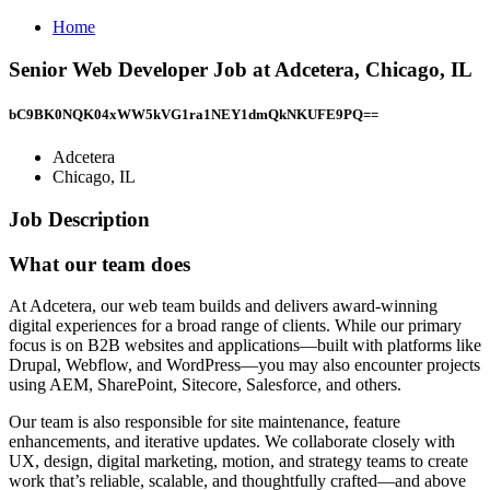
Home
Senior Web Developer Job at Adcetera, Chicago, IL
bC9BK0NQK04xWW5kVG1ra1NEY1dmQkNKUFE9PQ==
Adcetera
Chicago, IL
Job Description
What our team does
At Adcetera, our web team builds and delivers award-winning
digital experiences for a broad range of clients. While our primary
focus is on B2B websites and applications—built with platforms like
Drupal, Webflow, and WordPress—you may also encounter projects
using AEM, SharePoint, Sitecore, Salesforce, and others.
Our team is also responsible for site maintenance, feature
enhancements, and iterative updates. We collaborate closely with
UX, design, digital marketing, motion, and strategy teams to create
work that’s reliable, scalable, and thoughtfully crafted—and above