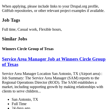
When applying, please include links to your Drupal.org profile,
GitHub repositories, or other relevant project examples if available.
Job Tags
Full time, Casual work, Flexible hours,
Similar Jobs
Winners Circle Group of Texas
Service Area Manager Job at Winners Circle Group
of Texas
Service Area Manager Location San Antonio, TX (Airport area) :
Job Summary: The Service Area Manager (SAM) reports to the
Regional Operations Director (ROD). The SAM establishes a
market, including supporting growth by making relationships with
clients to serve children...
San Antonio, TX
Full Time
24 days ago