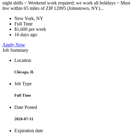
night shifts ~ Weekend work required; we work all holidays ~ Must
live within 65 miles of ZIP 12095 (Johnstown, NY)...
New York, NY
Full Time
$1,600 per week
16 days ago
Apply Now
Job Summary
Location
Chicago, IL
Job Type
Full Time
Date Posted
2026-07-31
Expiration date