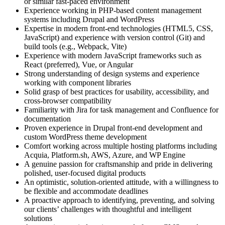
or similar fast-paced environment
Experience working in PHP-based content management
systems including Drupal and WordPress
Expertise in modern front-end technologies (HTML5, CSS,
JavaScript) and experience with version control (Git) and
build tools (e.g., Webpack, Vite)
Experience with modern JavaScript frameworks such as
React (preferred), Vue, or Angular
Strong understanding of design systems and experience
working with component libraries
Solid grasp of best practices for usability, accessibility, and
cross-browser compatibility
Familiarity with Jira for task management and Confluence for
documentation
Proven experience in Drupal front-end development and
custom WordPress theme development
Comfort working across multiple hosting platforms including
Acquia, Platform.sh, AWS, Azure, and WP Engine
A genuine passion for craftsmanship and pride in delivering
polished, user-focused digital products
An optimistic, solution-oriented attitude, with a willingness to
be flexible and accommodate deadlines
A proactive approach to identifying, preventing, and solving
our clients’ challenges with thoughtful and intelligent
solutions