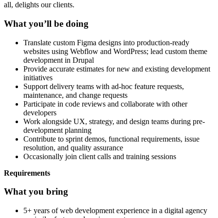
all, delights our clients.
What you’ll be doing
Translate custom Figma designs into production-ready
websites using Webflow and WordPress; lead custom theme
development in Drupal
Provide accurate estimates for new and existing development
initiatives
Support delivery teams with ad-hoc feature requests,
maintenance, and change requests
Participate in code reviews and collaborate with other
developers
Work alongside UX, strategy, and design teams during pre-
development planning
Contribute to sprint demos, functional requirements, issue
resolution, and quality assurance
Occasionally join client calls and training sessions
Requirements
What you bring
5+ years of web development experience in a digital agency