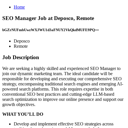
Home
SEO Manager Job at Deposco, Remote
bGZrNUFmbUwzWXJWU1d3aFNUY2VkQkdMUFE9PQ==
Deposco
Remote
Job Description
We are seeking a highly skilled and experienced SEO Manager to
join our dynamic marketing team. The ideal candidate will be
responsible for developing and executing our comprehensive SEO
strategy, encompassing traditional search engines and emerging AI-
powered search platforms. This role requires expertise in both
conventional SEO best practices and cutting-edge LLM-based
search optimization to improve our online presence and support our
growth objectives.
WHAT YOU’LL DO
Develop and implement effective SEO strategies across