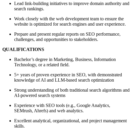
Lead link-building initiatives to improve domain authority and
search rankings.
Work closely with the web development team to ensure the
website is optimized for search engines and user experience.
Prepare and present regular reports on SEO performance,
challenges, and opportunities to stakeholders.
QUALIFICATIONS
Bachelor’s degree in Marketing, Business, Information
Technology, or a related field.
5+ years of proven experience in SEO, with demonstrated
knowledge of AI and LLM-based search optimization
Strong understanding of both traditional search algorithms and
AI-powered search systems
Experience with SEO tools (e.g., Google Analytics,
SEMrush, Ahrefs) and web analytics.
Excellent analytical, organizational, and project management
skills.