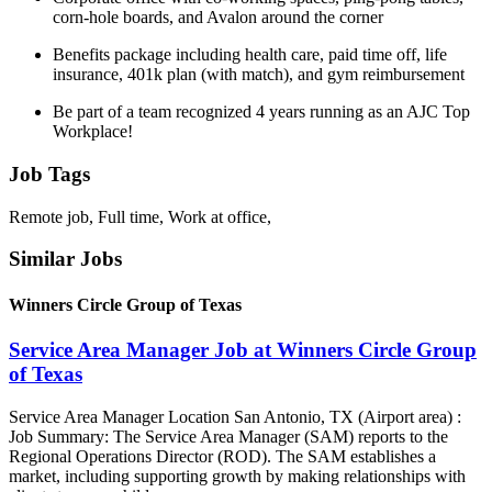
corn-hole boards, and Avalon around the corner
Benefits package including health care, paid time off, life
insurance, 401k plan (with match), and gym reimbursement
Be part of a team recognized 4 years running as an AJC Top
Workplace!
Job Tags
Remote job, Full time, Work at office,
Similar Jobs
Winners Circle Group of Texas
Service Area Manager Job at Winners Circle Group
of Texas
Service Area Manager Location San Antonio, TX (Airport area) :
Job Summary: The Service Area Manager (SAM) reports to the
Regional Operations Director (ROD). The SAM establishes a
market, including supporting growth by making relationships with