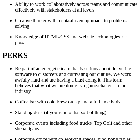
Ability to work collaboratively across teams and communicate
effectively with stakeholders at all levels.
Creative thinker with a data-driven approach to problem-
solving.
Knowledge of HTML/CSS and website technologies is a
plus.
PERKS
Be part of an energetic team that is serious about delivering
software to customers and cultivating our culture. We work
awfully hard and are having a blast doing it. This team
believes that what we are doing is a game-changer in the
industry
Coffee bar with cold brew on tap and a full time barista
Standing desk (if you’re into that sort of thing)
Corporate events including food trucks, Top Golf and other
shenanigans
Corporate office with co-working spaces, ping-pong tables,