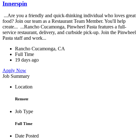
Innerspin
...Are you a friendly and quick-thinking individual who loves great
food? Join our team as a Restaurant Team Member. You'll help
create... ...Rancho Cucamonga, Pinwheel Pasta features a full-
service restaurant, delivery, and curbside pick-up. Join the Pinwheel
Pasta staff and work...
Rancho Cucamonga, CA
Full Time
19 days ago
Apply Now
Job Summary
Location
Remote
Job Type
Full Time
Date Posted