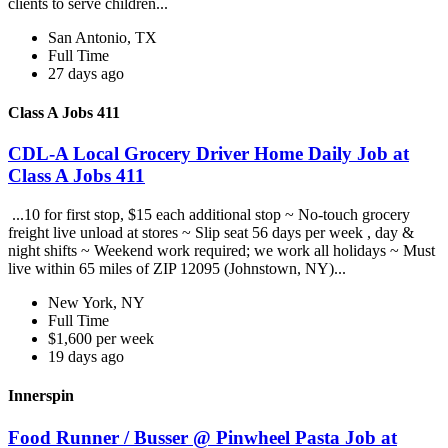
clients to serve children...
San Antonio, TX
Full Time
27 days ago
Class A Jobs 411
CDL-A Local Grocery Driver Home Daily Job at
Class A Jobs 411
...10 for first stop, $15 each additional stop ~ No-touch grocery
freight live unload at stores ~ Slip seat 56 days per week , day &
night shifts ~ Weekend work required; we work all holidays ~ Must
live within 65 miles of ZIP 12095 (Johnstown, NY)...
New York, NY
Full Time
$1,600 per week
19 days ago
Innerspin
Food Runner / Busser @ Pinwheel Pasta Job at