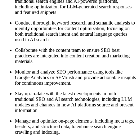
traditional search engines and AI-powered platforms,
including optimization for LLM-generated search responses
and featured snippets
Conduct thorough keyword research and semantic analysis to
identify opportunities for content optimization, focusing on
both traditional search intent and natural language queries
used in AI search
Collaborate with the content team to ensure SEO best
practices are integrated into content creation and marketing
materials.
Monitor and analyze SEO performance using tools like
Google Analytics or SEMrush and provide actionable insights
for continuous improvement.
Stay up-to-date with the latest developments in both
traditional SEO and AI search technologies, including LLM
updates and changes in how AI platforms source and present
information
Manage and optimize on-page elements, including meta tags,
headers, and structured data, to enhance search engine
crawling and indexing.