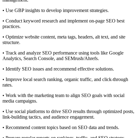
• Use GBP insights to develop improvement strategies.
• Conduct keyword research and implement on-page SEO best
practices.
• Optimize website content, meta tags, headers, alt text, and site
structure.
• Track and analyze SEO performance using tools like Google
Analytics, Search Console, and SEMrush/Ahrefs.
• Identify SEO issues and recommend effective solutions.
• Improve local search ranking, organic traffic, and click-through
rates.
• Work with the marketing team to align SEO goals with social
media campaigns.
• Use social platforms to drive SEO results through optimized posts,
link-building tactics, and audience engagement.
• Recommend content topics based on SEO data and trends.
• Prepare regular reports on rankings, traffic, and SEO strategy