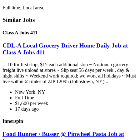
Full time, Local area,
Similar Jobs
Class A Jobs 411
CDL-A Local Grocery Driver Home Daily Job at
Class A Jobs 411
...10 for first stop, $15 each additional stop ~ No-touch grocery
freight live unload at stores ~ Slip seat 56 days per week , day &
night shifts ~ Weekend work required; we work all holidays ~ Must
live within 65 miles of ZIP 12095 (Johnstown, NY)...
New York, NY
Full Time
$1,600 per week
17 days ago
Innerspin
Food Runner / Busser @ Pinwheel Pasta Job at