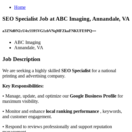
Home
SEO Specialist Job at ABC Imaging, Annandale, VA
a3ZNd0N2cU4xSS9SVG1zbVNqMFZkaFNKUFE9PQ==
ABC Imaging
Annandale, VA
Job Description
We are seeking a highly skilled
SEO Specialist
for a national
printing and advertising company.
Key Responsibilities:
• Manage, update, and optimize our
Google Business Profile
for
maximum visibility.
• Monitor and enhance
local ranking performance
, keywords,
and customer engagement.
• Respond to reviews professionally and support reputation
management.