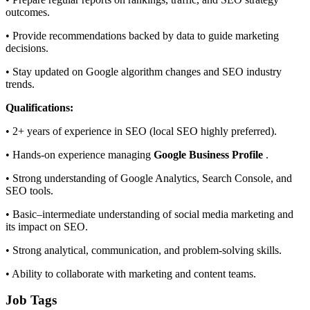
outcomes.
• Provide recommendations backed by data to guide marketing
decisions.
• Stay updated on Google algorithm changes and SEO industry
trends.
Qualifications:
• 2+ years of experience in SEO (local SEO highly preferred).
• Hands-on experience managing
Google Business Profile
.
• Strong understanding of Google Analytics, Search Console, and
SEO tools.
• Basic–intermediate understanding of social media marketing and
its impact on SEO.
• Strong analytical, communication, and problem-solving skills.
• Ability to collaborate with marketing and content teams.
Job Tags