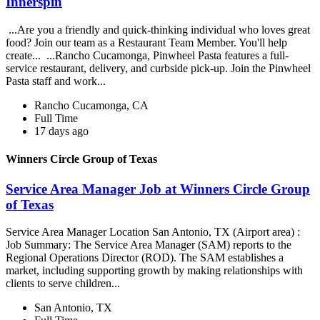
Innerspin
...Are you a friendly and quick-thinking individual who loves great
food? Join our team as a Restaurant Team Member. You'll help
create... ...Rancho Cucamonga, Pinwheel Pasta features a full-
service restaurant, delivery, and curbside pick-up. Join the Pinwheel
Pasta staff and work...
Rancho Cucamonga, CA
Full Time
17 days ago
Winners Circle Group of Texas
Service Area Manager Job at Winners Circle Group
of Texas
Service Area Manager Location San Antonio, TX (Airport area) :
Job Summary: The Service Area Manager (SAM) reports to the
Regional Operations Director (ROD). The SAM establishes a
market, including supporting growth by making relationships with
clients to serve children...
San Antonio, TX