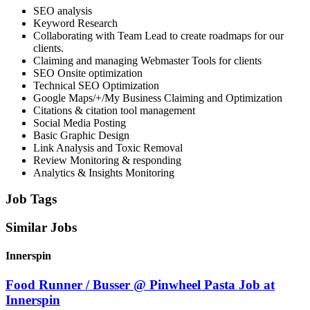
SEO analysis
Keyword Research
Collaborating with Team Lead to create roadmaps for our
clients.
Claiming and managing Webmaster Tools for clients
SEO Onsite optimization
Technical SEO Optimization
Google Maps/+/My Business Claiming and Optimization
Citations & citation tool management
Social Media Posting
Basic Graphic Design
Link Analysis and Toxic Removal
Review Monitoring & responding
Analytics & Insights Monitoring
Job Tags
Similar Jobs
Innerspin
Food Runner / Busser @ Pinwheel Pasta Job at
Innerspin