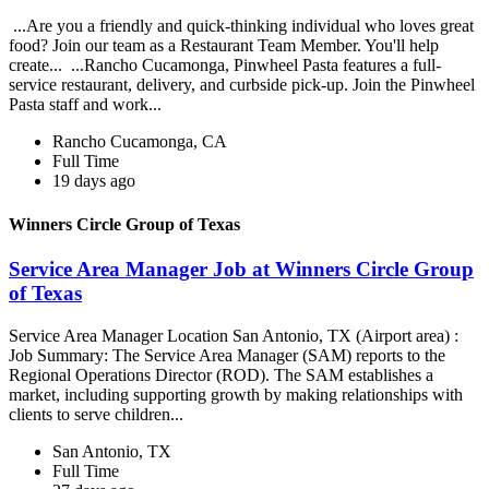
...Are you a friendly and quick-thinking individual who loves great
food? Join our team as a Restaurant Team Member. You'll help
create... ...Rancho Cucamonga, Pinwheel Pasta features a full-
service restaurant, delivery, and curbside pick-up. Join the Pinwheel
Pasta staff and work...
Rancho Cucamonga, CA
Full Time
19 days ago
Winners Circle Group of Texas
Service Area Manager Job at Winners Circle Group
of Texas
Service Area Manager Location San Antonio, TX (Airport area) :
Job Summary: The Service Area Manager (SAM) reports to the
Regional Operations Director (ROD). The SAM establishes a
market, including supporting growth by making relationships with
clients to serve children...
San Antonio, TX
Full Time