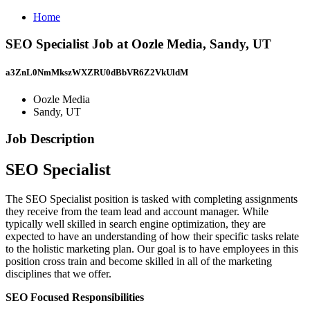
Home
SEO Specialist Job at Oozle Media, Sandy, UT
a3ZnL0NmMkszWXZRU0dBbVR6Z2VkUldM
Oozle Media
Sandy, UT
Job Description
SEO Specialist
The SEO Specialist position is tasked with completing assignments
they receive from the team lead and account manager. While
typically well skilled in search engine optimization, they are
expected to have an understanding of how their specific tasks relate
to the holistic marketing plan. Our goal is to have employees in this
position cross train and become skilled in all of the marketing
disciplines that we offer.
SEO Focused Responsibilities