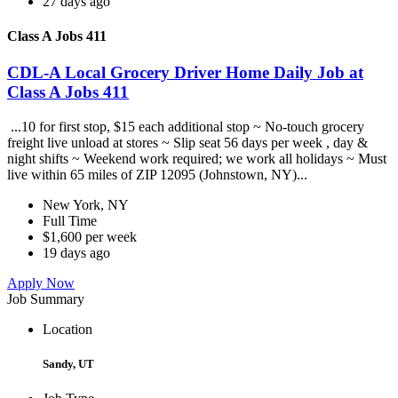
27 days ago
Class A Jobs 411
CDL-A Local Grocery Driver Home Daily Job at
Class A Jobs 411
...10 for first stop, $15 each additional stop ~ No-touch grocery
freight live unload at stores ~ Slip seat 56 days per week , day &
night shifts ~ Weekend work required; we work all holidays ~ Must
live within 65 miles of ZIP 12095 (Johnstown, NY)...
New York, NY
Full Time
$1,600 per week
19 days ago
Apply Now
Job Summary
Location
Sandy, UT