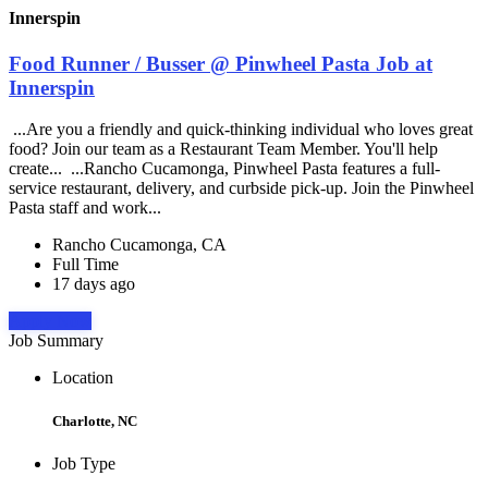
Innerspin
Food Runner / Busser @ Pinwheel Pasta Job at
Innerspin
...Are you a friendly and quick-thinking individual who loves great
food? Join our team as a Restaurant Team Member. You'll help
create... ...Rancho Cucamonga, Pinwheel Pasta features a full-
service restaurant, delivery, and curbside pick-up. Join the Pinwheel
Pasta staff and work...
Rancho Cucamonga, CA
Full Time
17 days ago
Apply Now
Job Summary
Location
Charlotte, NC
Job Type