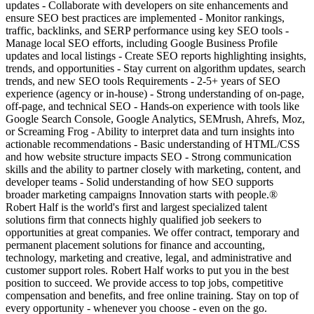
updates - Collaborate with developers on site enhancements and
ensure SEO best practices are implemented - Monitor rankings,
traffic, backlinks, and SERP performance using key SEO tools -
Manage local SEO efforts, including Google Business Profile
updates and local listings - Create SEO reports highlighting insights,
trends, and opportunities - Stay current on algorithm updates, search
trends, and new SEO tools Requirements - 2-5+ years of SEO
experience (agency or in-house) - Strong understanding of on-page,
off-page, and technical SEO - Hands-on experience with tools like
Google Search Console, Google Analytics, SEMrush, Ahrefs, Moz,
or Screaming Frog - Ability to interpret data and turn insights into
actionable recommendations - Basic understanding of HTML/CSS
and how website structure impacts SEO - Strong communication
skills and the ability to partner closely with marketing, content, and
developer teams - Solid understanding of how SEO supports
broader marketing campaigns Innovation starts with people.®
Robert Half is the world's first and largest specialized talent
solutions firm that connects highly qualified job seekers to
opportunities at great companies. We offer contract, temporary and
permanent placement solutions for finance and accounting,
technology, marketing and creative, legal, and administrative and
customer support roles. Robert Half works to put you in the best
position to succeed. We provide access to top jobs, competitive
compensation and benefits, and free online training. Stay on top of
every opportunity - whenever you choose - even on the go.