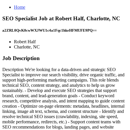
Home
SEO Specialist Job at Robert Half, Charlotte, NC
a2ZRL0QvK0cwWXJWU1c4a1Fqc1hkeHFMUFE9PQ==
Robert Half
Charlotte, NC
Job Description
Description We're looking for a data-driven and strategic SEO
Specialist to improve our search visibility, drive organic traffic, and
support high-performing marketing campaigns. This role blends
technical SEO, content strategy, and analytics to help us grow
sustainably. - Develop and execute SEO strategies that support
brand, content, and lead-generation goals - Conduct keyword
research, competitive analysis, and intent mapping to guide content
creation - Optimize on-page elements: metadata, headlines, internal
linking, image alt text, schema, and content structure - Identify and
resolve technical SEO issues (crawlability, indexing, site speed,
mobile performance, redirects, etc.) - Support content teams with
SEO recommendations for blogs, landing pages, and website