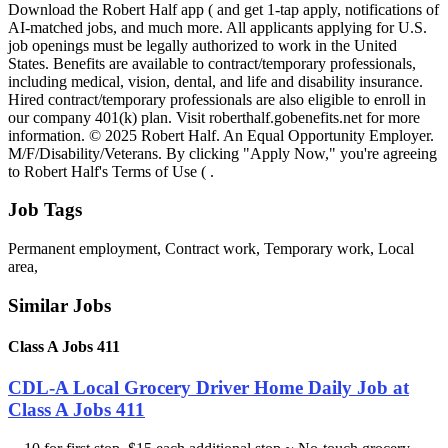
Download the Robert Half app ( and get 1-tap apply, notifications of
AI-matched jobs, and much more. All applicants applying for U.S.
job openings must be legally authorized to work in the United
States. Benefits are available to contract/temporary professionals,
including medical, vision, dental, and life and disability insurance.
Hired contract/temporary professionals are also eligible to enroll in
our company 401(k) plan. Visit roberthalf.gobenefits.net for more
information. © 2025 Robert Half. An Equal Opportunity Employer.
M/F/Disability/Veterans. By clicking "Apply Now," you're agreeing
to Robert Half's Terms of Use ( .
Job Tags
Permanent employment, Contract work, Temporary work, Local
area,
Similar Jobs
Class A Jobs 411
CDL-A Local Grocery Driver Home Daily Job at
Class A Jobs 411