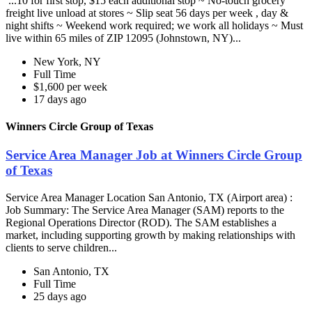
...10 for first stop, $15 each additional stop ~ No-touch grocery
freight live unload at stores ~ Slip seat 56 days per week , day &
night shifts ~ Weekend work required; we work all holidays ~ Must
live within 65 miles of ZIP 12095 (Johnstown, NY)...
New York, NY
Full Time
$1,600 per week
17 days ago
Winners Circle Group of Texas
Service Area Manager Job at Winners Circle Group
of Texas
Service Area Manager Location San Antonio, TX (Airport area) :
Job Summary: The Service Area Manager (SAM) reports to the
Regional Operations Director (ROD). The SAM establishes a
market, including supporting growth by making relationships with
clients to serve children...
San Antonio, TX
Full Time
25 days ago