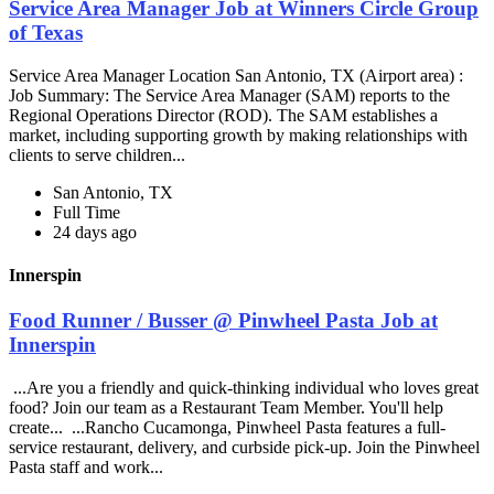
Service Area Manager Job at Winners Circle Group
of Texas
Service Area Manager Location San Antonio, TX (Airport area) :
Job Summary: The Service Area Manager (SAM) reports to the
Regional Operations Director (ROD). The SAM establishes a
market, including supporting growth by making relationships with
clients to serve children...
San Antonio, TX
Full Time
24 days ago
Innerspin
Food Runner / Busser @ Pinwheel Pasta Job at
Innerspin
...Are you a friendly and quick-thinking individual who loves great
food? Join our team as a Restaurant Team Member. You'll help
create... ...Rancho Cucamonga, Pinwheel Pasta features a full-
service restaurant, delivery, and curbside pick-up. Join the Pinwheel
Pasta staff and work...