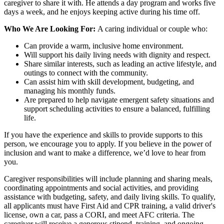
caregiver to share it with. He attends a day program and works five
days a week, and he enjoys keeping active during his time off.
Who We Are Looking For:
A caring individual or couple who:
Can provide a warm, inclusive home environment.
Will support his daily living needs with dignity and respect.
Share similar interests, such as leading an active lifestyle, and
outings to connect with the community.
Can assist him with skill development, budgeting, and
managing his monthly funds.
Are prepared to help navigate emergent safety situations and
support scheduling activities to ensure a balanced, fulfilling
life.
If you have the experience and skills to provide supports to this
person, we encourage you to apply. If you believe in the power of
inclusion and want to make a difference, we’d love to hear from
you.
Caregiver responsibilities will include planning and sharing meals,
coordinating appointments and social activities, and providing
assistance with budgeting, safety, and daily living skills. To qualify,
all applicants must have First Aid and CPR training, a valid driver's
license, own a car, pass a CORI, and meet AFC criteria. The
caregiver will receive a generous stipend, training, and ongoing