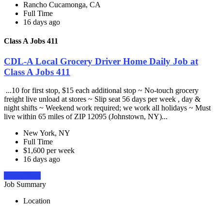
Rancho Cucamonga, CA
Full Time
16 days ago
Class A Jobs 411
CDL-A Local Grocery Driver Home Daily Job at
Class A Jobs 411
...10 for first stop, $15 each additional stop ~ No-touch grocery
freight live unload at stores ~ Slip seat 56 days per week , day &
night shifts ~ Weekend work required; we work all holidays ~ Must
live within 65 miles of ZIP 12095 (Johnstown, NY)...
New York, NY
Full Time
$1,600 per week
16 days ago
Apply Now
Job Summary
Location