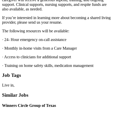
support. Clinical supports, nursing supports, and respite funds are
also available, as needed.
If you’re interested in learning more about becoming a shared living
provider, please send us your resume.
The following resources will be available:
· 24- Hour emergency on-call assistance
· Monthly in-home visits from a Care Manager
· Access to clinicians for additional support
· Training on home safety skills, medication management
Job Tags
Live in,
Similar Jobs
Winners Circle Group of Texas