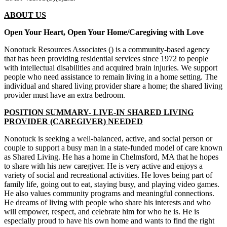
ABOUT US
Open Your Heart, Open Your Home/Caregiving with Love
Nonotuck Resources Associates () is a community-based agency
that has been providing residential services since 1972 to people
with intellectual disabilities and acquired brain injuries. We support
people who need assistance to remain living in a home setting. The
individual and shared living provider share a home; the shared living
provider must have an extra bedroom.
POSITION SUMMARY- LIVE-IN SHARED LIVING
PROVIDER (CAREGIVER) NEEDED
Nonotuck is seeking a well-balanced, active, and social person or
couple to support a busy man in a state-funded model of care known
as Shared Living. He has a home in Chelmsford, MA that he hopes
to share with his new caregiver. He is very active and enjoys a
variety of social and recreational activities. He loves being part of
family life, going out to eat, staying busy, and playing video games.
He also values community programs and meaningful connections.
He dreams of living with people who share his interests and who
will empower, respect, and celebrate him for who he is. He is
especially proud to have his own home and wants to find the right