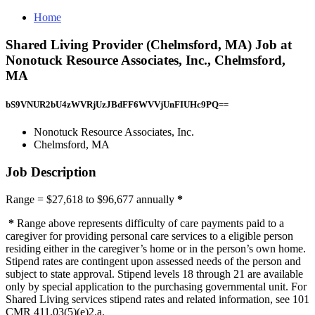
Home
Shared Living Provider (Chelmsford, MA) Job at
Nonotuck Resource Associates, Inc., Chelmsford,
MA
bS9VNUR2bU4zWVRjUzJBdFF6WVVjUnFIUHc9PQ==
Nonotuck Resource Associates, Inc.
Chelmsford, MA
Job Description
Range = $27,618 to $96,677 annually
*
*
Range above represents difficulty of care payments paid to a
caregiver for providing personal care services to a eligible person
residing either in the caregiver’s home or in the person’s own home.
Stipend rates are contingent upon assessed needs of the person and
subject to state approval. Stipend levels 18 through 21 are available
only by special application to the purchasing governmental unit. For
Shared Living services stipend rates and related information, see 101
CMR 411.03(5)(e)2.a.