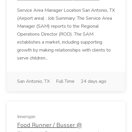
Service Area Manager Location San Antonio, TX
(Airport area) : Job Summary: The Service Area
Manager (SAM) reports to the Regional
Operations Director (ROD). The SAM
establishes a market, including supporting
growth by making relationships with clients to
serve children...
San Antonio, TX
Full Time
24 days ago
Innerspin
Food Runner / Busser @