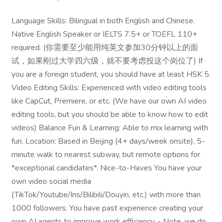
Language Skills: Bilingual in both English and Chinese.
Native English Speaker or IELTS 7.5+ or TOEFL 110+
required. (你需要至少能用纯英文参加30分钟以上的面
试，如果刚过大学四六级，就不要考虑投这个岗位了) If
you are a foreign student, you should have at least HSK 5.
Video Editing Skills: Experienced with video editing tools
like CapCut, Premiere, or etc. (We have our own AI video
editing tools, but you should be able to know how to edit
videos) Balance Fun & Learning: Able to mix learning with
fun. Location: Based in Beijing (4+ days/week onsite), 5-
minute walk to nearest subway, but remote options for
*exceptional candidates*. Nice-to-Haves You have your
own video social media
(TikTok/Youtube/Ins/Bilibili/Douyin, etc.) with more than
1000 followers. You have past experience creating your
own AI agents to improve work efficiency. - Note, we do