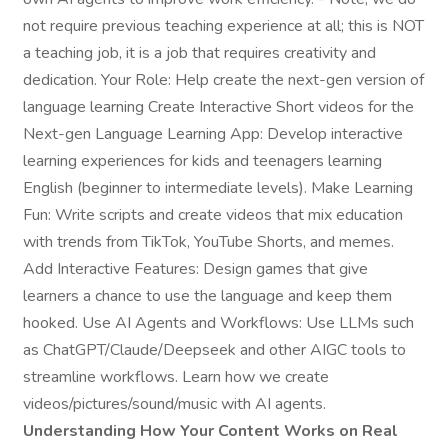
not require previous teaching experience at all; this is NOT
a teaching job, it is a job that requires creativity and
dedication. Your Role: Help create the next-gen version of
language learning Create Interactive Short videos for the
Next-gen Language Learning App: Develop interactive
learning experiences for kids and teenagers learning
English (beginner to intermediate levels). Make Learning
Fun: Write scripts and create videos that mix education
with trends from TikTok, YouTube Shorts, and memes.
Add Interactive Features: Design games that give
learners a chance to use the language and keep them
hooked. Use AI Agents and Workflows: Use LLMs such
as ChatGPT/Claude/Deepseek and other AIGC tools to
streamline workflows. Learn how we create
videos/pictures/sound/music with AI agents.
Understanding How Your Content Works on Real