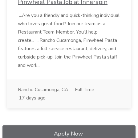
Pinwheel Pasta Job at Innerspin
...Are you a friendly and quick-thinking individual
who loves great food? Join our team as a
Restaurant Team Member. You'll help
create... ...Rancho Cucamonga, Pinwheel Pasta
features a full-service restaurant, delivery, and
curbside pick-up. Join the Pinwheel Pasta staff
and work...
Rancho Cucamonga, CA
Full Time
17 days ago
Apply Now