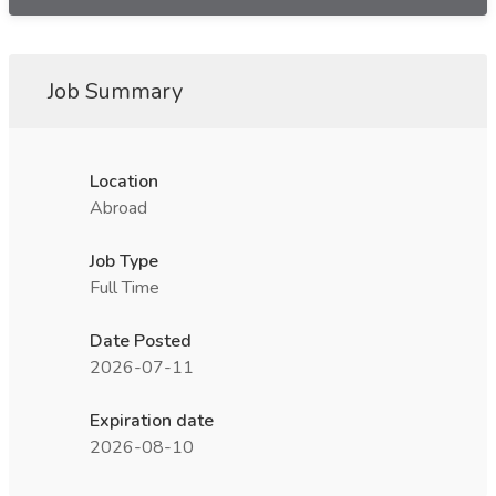
Job Summary
Location
Abroad
Job Type
Full Time
Date Posted
2026-07-11
Expiration date
2026-08-10