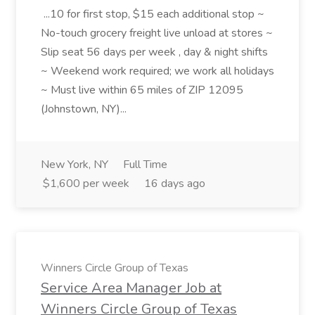
...10 for first stop, $15 each additional stop ~
No-touch grocery freight live unload at stores ~
Slip seat 56 days per week , day & night shifts
~ Weekend work required; we work all holidays
~ Must live within 65 miles of ZIP 12095
(Johnstown, NY)...
New York, NY
Full Time
$1,600 per week
16 days ago
Winners Circle Group of Texas
Service Area Manager Job at
Winners Circle Group of Texas