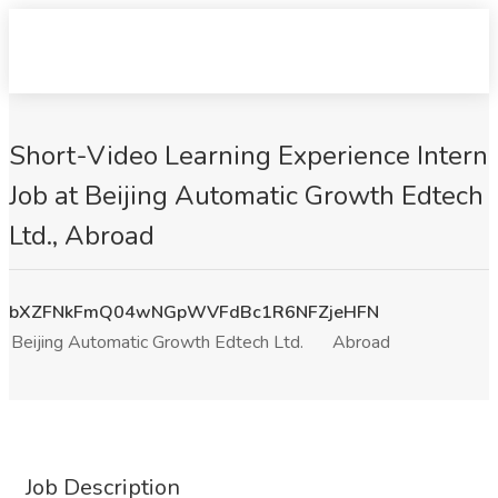
Short-Video Learning Experience Intern
Job at Beijing Automatic Growth Edtech
Ltd., Abroad
bXZFNkFmQ04wNGpWVFdBc1R6NFZjeHFN
Beijing Automatic Growth Edtech Ltd.
Abroad
Job Description