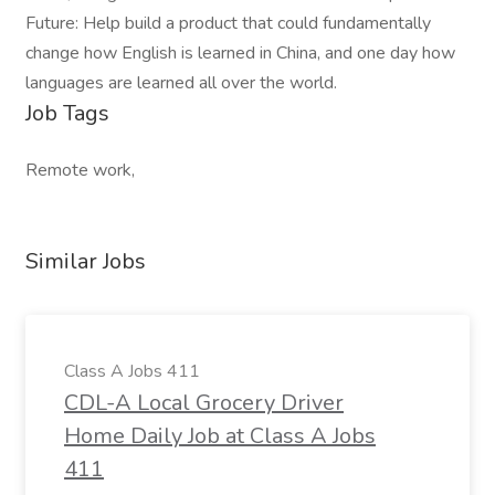
Future: Help build a product that could fundamentally
change how English is learned in China, and one day how
languages are learned all over the world.
Job Tags
Remote work,
Similar Jobs
Class A Jobs 411
CDL-A Local Grocery Driver
Home Daily Job at Class A Jobs
411