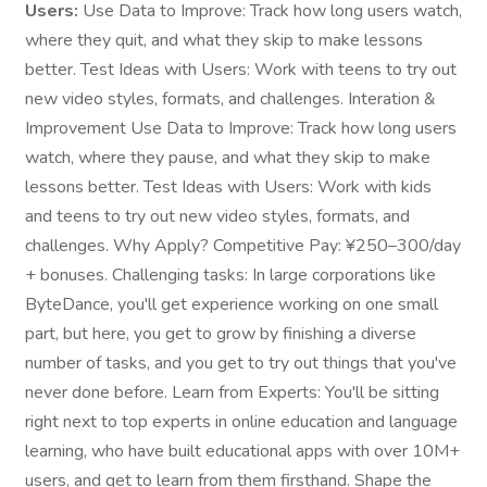
Users:
Use Data to Improve: Track how long users watch,
where they quit, and what they skip to make lessons
better. Test Ideas with Users: Work with teens to try out
new video styles, formats, and challenges. Interation &
Improvement Use Data to Improve: Track how long users
watch, where they pause, and what they skip to make
lessons better. Test Ideas with Users: Work with kids
and teens to try out new video styles, formats, and
challenges. Why Apply? Competitive Pay: ¥250–300/day
+ bonuses. Challenging tasks: In large corporations like
ByteDance, you'll get experience working on one small
part, but here, you get to grow by finishing a diverse
number of tasks, and you get to try out things that you've
never done before. Learn from Experts: You'll be sitting
right next to top experts in online education and language
learning, who have built educational apps with over 10M+
users, and get to learn from them firsthand. Shape the