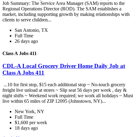
Job Summary: The Service Area Manager (SAM) reports to the
Regional Operations Director (ROD). The SAM establishes a
market, including supporting growth by making relationships with
clients to serve children...
San Antonio, TX
Full Time
26 days ago
Class A Jobs 411
CDL-A Local Grocery Driver Home Daily Job at
Class A Jobs 411
...10 for first stop, $15 each additional stop ~ No-touch grocery
freight live unload at stores ~ Slip seat 56 days per week , day &
night shifts ~ Weekend work required; we work all holidays ~ Must
live within 65 miles of ZIP 12095 (Johnstown, NY)...
New York, NY
Full Time
$1,600 per week
18 days ago