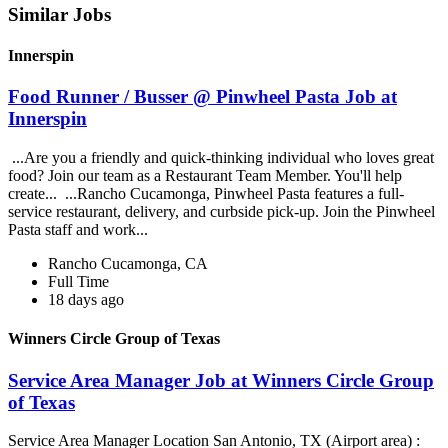
Similar Jobs
Innerspin
Food Runner / Busser @ Pinwheel Pasta Job at
Innerspin
...Are you a friendly and quick-thinking individual who loves great
food? Join our team as a Restaurant Team Member. You'll help
create... ...Rancho Cucamonga, Pinwheel Pasta features a full-
service restaurant, delivery, and curbside pick-up. Join the Pinwheel
Pasta staff and work...
Rancho Cucamonga, CA
Full Time
18 days ago
Winners Circle Group of Texas
Service Area Manager Job at Winners Circle Group
of Texas
Service Area Manager Location San Antonio, TX (Airport area) :