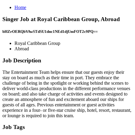
Home
Singer Job at Royal Caribbean Group, Abroad
bHZrOERQbVAwSTdSU1dnc1NEd1djUmFOT2c9PQ==
Royal Caribbean Group
Abroad
Job Description
The Entertainment Team helps ensure that our guests enjoy their
stay on board as much as their time in port. They embrace the
challenge of being in the spotlight or working behind the scenes to
deliver world-class productions in the different performance venues
on board; and also take charge of activities and events designed to
create an atmosphere of fun and excitement aboard our ships for
guests of all ages. Previous entertainment or guest activities
experience in a four- or five-star cruise ship, hotel, resort, restaurant,
or lounge is required to join this team.
Job Tags