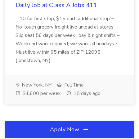
Daily Job at Class A Jobs 411
...10 for first stop, $15 each additional stop ~
No-touch grocery freight live unload at stores ~
Slip seat 56 days per week , day & night shifts ~
Weekend work required; we work all holidays ~
Must live within 65 miles of ZIP 12095
(Johnstown, NY)...
New York, NY
Full Time
$1,600 per week
18 days ago
Apply Now