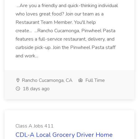
...Are you a friendly and quick-thinking individual
who loves great food? Join our team as a
Restaurant Team Member. You'll help
create... ...Rancho Cucamonga, Pinwheel Pasta
features a full-service restaurant, delivery, and
curbside pick-up. Join the Pinwheel Pasta staff
and work...
Rancho Cucamonga, CA
Full Time
18 days ago
Class A Jobs 411
CDL-A Local Grocery Driver Home