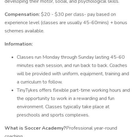
developing their motor, social, and psychological skills.
Compensation:
$20 - $30 per class- pay based on
experience level (classes are usually 45-60mins) + bonus
schemes available.
Information:
Classes run Monday through Sunday lasting 45-60
minutes each session, and run back to back. Coaches
will be provided with uniform, equipment, training and
a curriculum to follow.
TinyTykes offers flexible part-time working hours and
the opportunity to work in a rewarding and fun
environment. Classes typically take place at
preschools and sports complexes.
What is Soccer Academy?
Professional year-round
coaching.