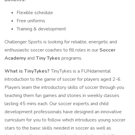
Flexible schedule
Free uniforms
Training & development
Challenger Sports is looking for reliable, energetic and
enthusiastic soccer coaches to fill roles in our
Soccer
Academy
and
Tiny Tykes
programs.
What is TinyTykes?
TinyTykes is a FUNdamental
introduction to the game of soccer for players aged 2-6.
Players learn the introductory skills of soccer through you
teaching them fun games and stories in weekly classes
lasting 45 mins each. Our soccer experts and child
development professionals have designed an innovative
curriculum for you to follow which introduces young soccer
stars to the basic skills needed in soccer as well as