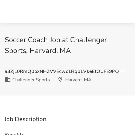
Soccer Coach Job at Challenger
Sports, Harvard, MA
a3ZjL0RmQ0oxNHZVVEcwc1Rqb1VkeEtOUFE9PQ==
Challenger Sports
Harvard, MA
Job Description
Benefits: