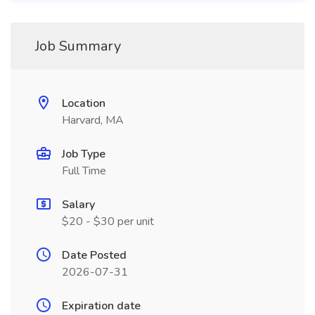
Job Summary
Location
Harvard, MA
Job Type
Full Time
Salary
$20 - $30 per unit
Date Posted
2026-07-31
Expiration date