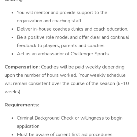
You will mentor and provide support to the
organization and coaching staff.
Deliver in-house coaches clinics and coach education.
Be a positive role model and offer clear and continual
feedback to players, parents and coaches.
Act as an ambassador of Challenger Sports.
Compensation:
Coaches will be paid weekly depending
upon the number of hours worked. Your weekly schedule
will remain consistent over the course of the season (6-10
weeks).
Requirements:
Criminal Background Check or willingness to begin
application
Must be aware of current first aid procedures