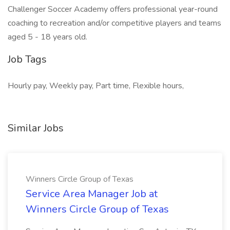
Challenger Soccer Academy offers professional year-round
coaching to recreation and/or competitive players and teams
aged 5 - 18 years old.
Job Tags
Hourly pay, Weekly pay, Part time, Flexible hours,
Similar Jobs
Winners Circle Group of Texas
Service Area Manager Job at
Winners Circle Group of Texas