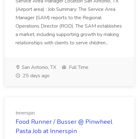
Service Area Manager Location San Antonio, TX
(Airport area) : Job Summary: The Service Area
Manager (SAM) reports to the Regional
Operations Director (ROD). The SAM establishes
a market, including supporting growth by making
relationships with clients to serve children...
San Antonio, TX
Full Time
25 days ago
Innerspin
Food Runner / Busser @ Pinwheel
Pasta Job at Innerspin