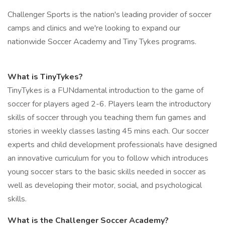
Challenger Sports is the nation's leading provider of soccer
camps and clinics and we're looking to expand our
nationwide Soccer Academy and Tiny Tykes programs.
What is TinyTykes?
TinyTykes is a FUNdamental introduction to the game of
soccer for players aged 2-6. Players learn the introductory
skills of soccer through you teaching them fun games and
stories in weekly classes lasting 45 mins each. Our soccer
experts and child development professionals have designed
an innovative curriculum for you to follow which introduces
young soccer stars to the basic skills needed in soccer as
well as developing their motor, social, and psychological
skills.
What is the Challenger Soccer Academy?