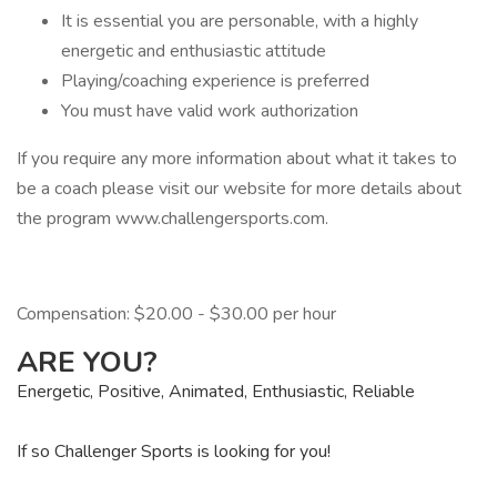
It is essential you are personable, with a highly
energetic and enthusiastic attitude
Playing/coaching experience is preferred
You must have valid work authorization
If you require any more information about what it takes to
be a coach please visit our website for more details about
the program www.challengersports.com.
Compensation: $20.00 - $30.00 per hour
ARE YOU?
Energetic, Positive, Animated, Enthusiastic, Reliable
If so Challenger Sports is looking for you!