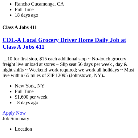
Rancho Cucamonga, CA
Full Time
18 days ago
Class A Jobs 411
CDL-A Local Grocery Driver Home Daily Job at
Class A Jobs 411
...10 for first stop, $15 each additional stop ~ No-touch grocery
freight live unload at stores ~ Slip seat 56 days per week , day &
night shifts ~ Weekend work required; we work all holidays ~ Must
live within 65 miles of ZIP 12095 (Johnstown, NY)...
New York, NY
Full Time
$1,600 per week
18 days ago
Apply Now
Job Summary
Location