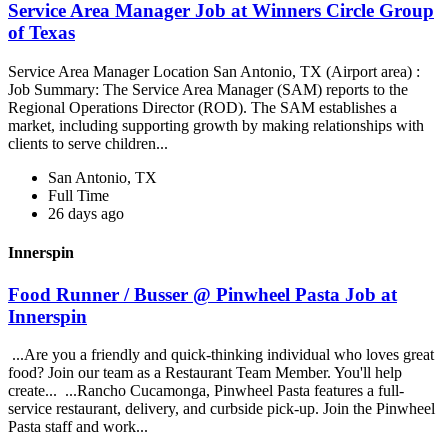
Service Area Manager Job at Winners Circle Group
of Texas
Service Area Manager Location San Antonio, TX (Airport area) :
Job Summary: The Service Area Manager (SAM) reports to the
Regional Operations Director (ROD). The SAM establishes a
market, including supporting growth by making relationships with
clients to serve children...
San Antonio, TX
Full Time
26 days ago
Innerspin
Food Runner / Busser @ Pinwheel Pasta Job at
Innerspin
...Are you a friendly and quick-thinking individual who loves great
food? Join our team as a Restaurant Team Member. You'll help
create... ...Rancho Cucamonga, Pinwheel Pasta features a full-
service restaurant, delivery, and curbside pick-up. Join the Pinwheel
Pasta staff and work...