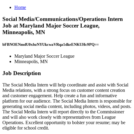
Home
Social Media/Communications/Operations Intern
Job at Maryland Major Soccer League,
Minneapolis, MN
bFBNOENmdU0xbzNYUkcwaVRqa1dkeENKUHc9PQ==
Maryland Major Soccer League
Minneapolis, MN
Job Description
The Social Media Intern will help coordinate and assist with Social
Media relations, with a strong focus on customer content creation
and customer engagement. Help create a fun and informative
platform for our audience. The Social Media Intern is responsible for
generating social media content, including photos, videos, and posts.
The Social Media Intern will report directly to the Commissioner
and will also work closely with representatives from League
Operations. Excellent opportunity to bolster your resume; may be
eligible for school credit.