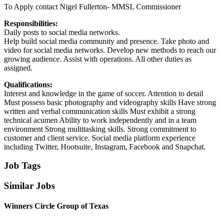
To Apply contact Nigel Fullerton- MMSL Commissioner
Responsibilities:
Daily posts to social media networks.
Help build social media community and presence. Take photo and
video for social media networks. Develop new methods to reach our
growing audience. Assist with operations. All other duties as
assigned.
Qualifications:
Interest and knowledge in the game of soccer. Attention to detail
Must possess basic photography and videography skills Have strong
written and verbal communication skills Must exhibit a strong
technical acumen Ability to work independently and in a team
environment Strong multitasking skills. Strong commitment to
customer and client service. Social media platform experience
including Twitter, Hootsuite, Instagram, Facebook and Snapchat.
Job Tags
Similar Jobs
Winners Circle Group of Texas