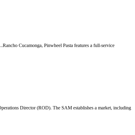
 ...Rancho Cucamonga, Pinwheel Pasta features a full-service
perations Director (ROD). The SAM establishes a market, including