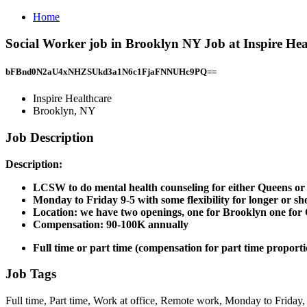
Home
Social Worker job in Brooklyn NY Job at Inspire He
bFBnd0N2aU4xNHZSUkd3a1N6c1FjaFNNUHc9PQ==
Inspire Healthcare
Brooklyn, NY
Job Description
Description:
LCSW to do mental health counseling for either Queens or B
Monday to Friday 9-5 with some flexibility for longer or sh
Location: we have two openings, one for Brooklyn one for 
Compensation: 90-100K annually
Full time or part time (compensation for part time proport
Job Tags
Full time, Part time, Work at office, Remote work, Monday to Friday,