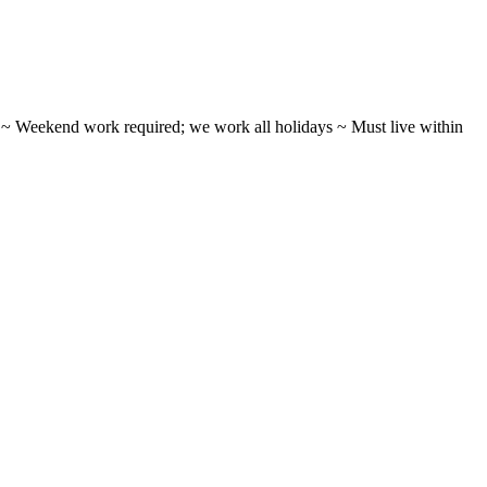
ifts ~ Weekend work required; we work all holidays ~ Must live within