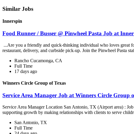
Similar Jobs
Innerspin
Food Runner / Busser @ Pinwheel Pasta Job at Inner
...Are you a friendly and quick-thinking individual who loves great 
restaurant, delivery, and curbside pick-up. Join the Pinwheel Pasta st
Rancho Cucamonga, CA
Full Time
17 days ago
Winners Circle Group of Texas
Service Area Manager Job at Winners Circle Group o
Service Area Manager Location San Antonio, TX (Airport area) : Jo
supporting growth by making relationships with clients to serve childr
San Antonio, TX
Full Time
24 days ago