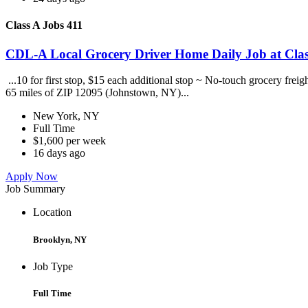
Class A Jobs 411
CDL-A Local Grocery Driver Home Daily Job at Clas
...10 for first stop, $15 each additional stop ~ No-touch grocery frei
65 miles of ZIP 12095 (Johnstown, NY)...
New York, NY
Full Time
$1,600 per week
16 days ago
Apply Now
Job Summary
Location
Brooklyn, NY
Job Type
Full Time