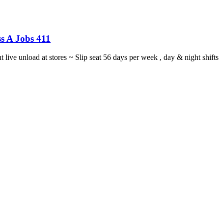
s A Jobs 411
ght live unload at stores ~ Slip seat 56 days per week , day & night sh