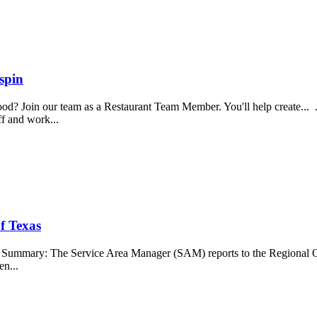
spin
food? Join our team as a Restaurant Team Member. You'll help create...
aff and work...
f Texas
b Summary: The Service Area Manager (SAM) reports to the Regional O
en...