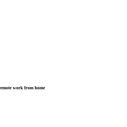
y remote work from home