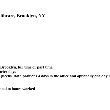
althcare, Brooklyn, NY
rooklyn, full time or part time.
orter days
Queens. Both positions 4 days in the office and optionally one da
ional to hours worked