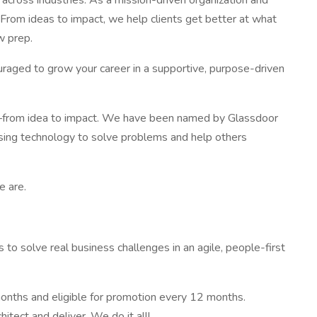
cross industries. As a mission-driven organization and
. From ideas to impact, we help clients get better at what
w prep.
uraged to grow your career in a supportive, purpose-driven
s—from idea to impact. We have been named by Glassdoor
using technology to solve problems and help others
e are.
to solve real business challenges in an agile, people-first
months and eligible for promotion every 12 months.
itect and deliver. We do it all!