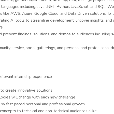
n languages including: Java, .NET, Python, JavaScript, and SQL, W
es like AWS, Azure, Google Cloud, and Data Driven solutions, Io
porating AI tools to streamline development, uncover insights, and
rs.
d present findings, solutions, and demos to audiences including 
munity service, social gatherings, and personal and professional
elevant internship experience
 to create innovative solutions
ologies will change with each new challenge
 by fast paced personal and professional growth
oncepts to technical and non-technical audiences alike