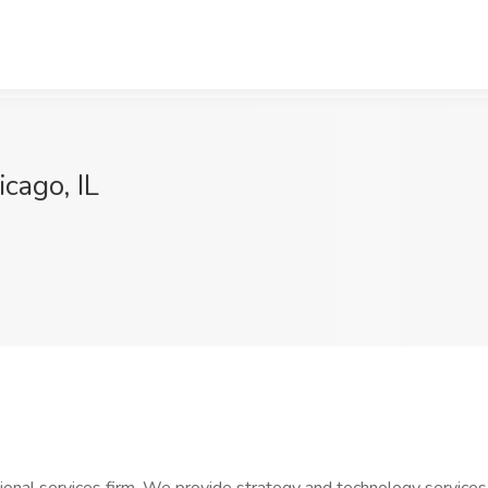
cago, IL