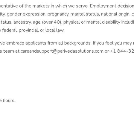
esentative of the markets in which we serve. Employment decisio
tity, gender expression, pregnancy, marital status, national origin,
tatus, ancestry, age (over 40), physical or mental disability inclu
federal, provincial, or local law.
 embrace applicants from all backgrounds. If you feel you may 
rces team at careandsupport@parivedasolutions.com or +1 844-3
e hours,