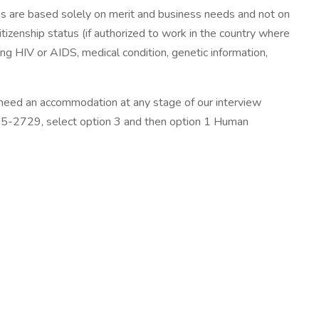
ns are based solely on merit and business needs and not on
 citizenship status (if authorized to work in the country where
ding HIV or AIDS, medical condition, genetic information,
need an accommodation at any stage of our interview
25-2729, select option 3 and then option 1 Human