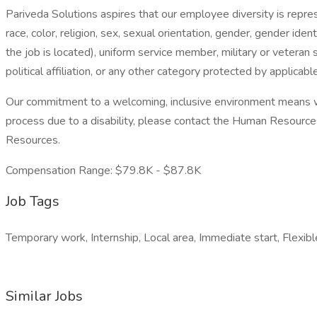
Pariveda Solutions aspires that our employee diversity is repr
race, color, religion, sex, sexual orientation, gender, gender iden
the job is located), uniform service member, military or veteran s
political affiliation, or any other category protected by applicable 
Our commitment to a welcoming, inclusive environment means we
process due to a disability, please contact the Human Resou
Resources.
Compensation Range: $79.8K - $87.8K
Job Tags
Temporary work, Internship, Local area, Immediate start, Flexibl
Similar Jobs