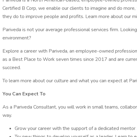
Pariveda is a North American-based, employee-owned profession
Certified B Corp, we enable our clients to imagine and do more, 
they do to improve people and profits. Learn more about our mis
Pariveda is not your average professional services firm. Lookin
environment?
Explore a career with Pariveda, an employee-owned profession
as a Best Place to Work seven times since 2017 and are curren
succeed.
To learn more about our culture and what you can expect at Pa
You Can Expect To
As a Pariveda Consultant, you will work in small teams, collabor
way.
Grow your career with the support of a dedicated mentor 
Try new things to develop yourself as a leader. Learn to e