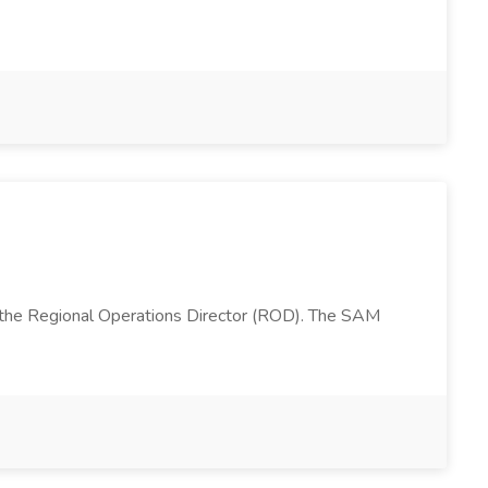
 the Regional Operations Director (ROD). The SAM