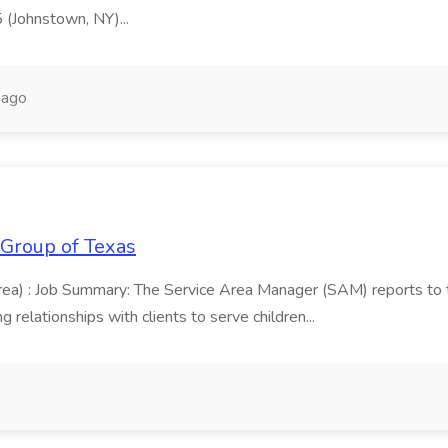
5 (Johnstown, NY)...
 ago
 Group of Texas
area) : Job Summary: The Service Area Manager (SAM) reports to
 relationships with clients to serve children...