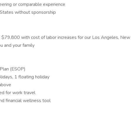
eering or comparable experience
 States without sponsorship
is $79,800 with cost of labor increases for our Los Angeles, Ne
ou and your family
 Plan (ESOP)
idays, 1 floating holiday
 above
ed for work travel
d financial wellness tool