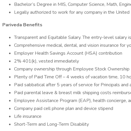
Bachelor’s Degree in MIS, Computer Science, Math, Engin
Legally authorized to work for any company in the United
Pariveda Benefits
Transparent and Equitable Salary. The entry-level salary 
Comprehensive medical, dental, and vision insurance for y
Employer Health Savings Account (HSA) contribution
2% 401(k), vested immediately
Company ownership through Employee Stock Ownership
Plenty of Paid Time Off – 4 weeks of vacation time, 10 hol
Paid sabbatical after 5 years of service for Principals and
Paid parental leave & breast milk shipping costs reimburs
Employee Assistance Program (EAP), health concierge, an
Company paid cell phone plan and device stipend
Life insurance
Short-Term and Long-Term Disability