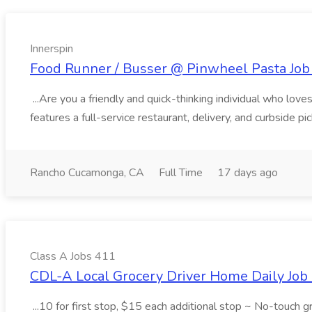
Innerspin
Food Runner / Busser @ Pinwheel Pasta Job 
...Are you a friendly and quick-thinking individual who lo
features a full-service restaurant, delivery, and curbside p
Rancho Cucamonga, CA
Full Time
17 days ago
Class A Jobs 411
CDL-A Local Grocery Driver Home Daily Job 
...10 for first stop, $15 each additional stop ~ No-touch 