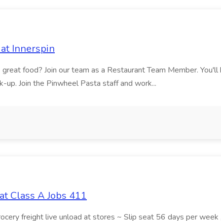
at Innerspin
ves great food? Join our team as a Restaurant Team Member. You'l
ick-up. Join the Pinwheel Pasta staff and work...
at Class A Jobs 411
grocery freight live unload at stores ~ Slip seat 56 days per wee