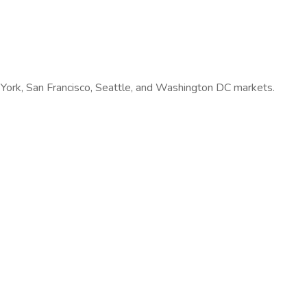
w York, San Francisco, Seattle, and Washington DC markets.