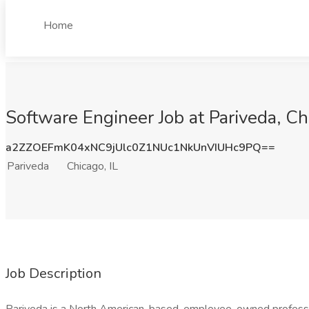
Home
Software Engineer Job at Pariveda, Chi
a2ZZOEFmK04xNC9jUlc0Z1NUc1NkUnVIUHc9PQ==
Pariveda
Chicago, IL
Job Description