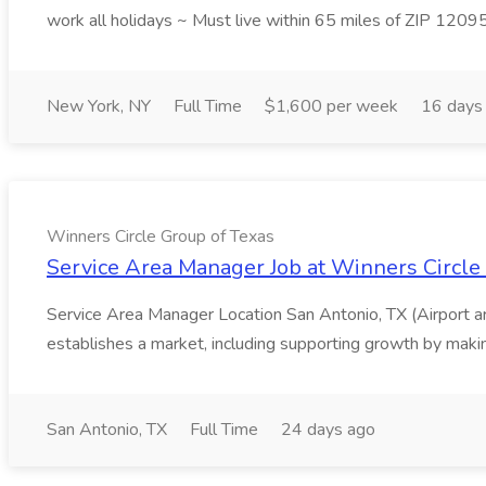
work all holidays ~ Must live within 65 miles of ZIP 1209
New York, NY
Full Time
$1,600 per week
16 days
Winners Circle Group of Texas
Service Area Manager Job at Winners Circle
Service Area Manager Location San Antonio, TX (Airport 
establishes a market, including supporting growth by making
San Antonio, TX
Full Time
24 days ago