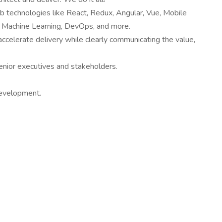
eb technologies like React, Redux, Angular, Vue, Mobile
T, Machine Learning, DevOps, and more.
 accelerate delivery while clearly communicating the value,
senior executives and stakeholders.
 development.