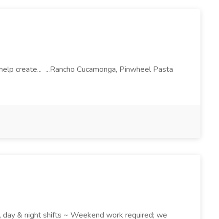
l help create... ...Rancho Cucamonga, Pinwheel Pasta
k , day & night shifts ~ Weekend work required; we