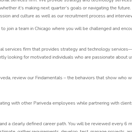
al services firm. We provide strategy and technology services a
whether it’s making next quarter’s goals or navigating the future
sion and culture as well as our recruitment process and intervie
g to join a team in Chicago where you will be challenged and enco
al services firm that provides strategy and technology service
tly looking for motivated individuals who are passionate about 
riveda, review our Findamentals – the behaviors that show who w
ating with other Pariveda employees while partnering with clients 
and a clearly defined career path. You will be reviewed every 6 
stimate, gather requirements, develop, test, manage projects, arch