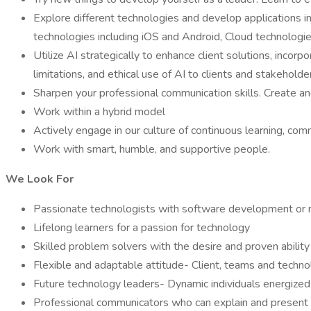
Explore different technologies and develop applications i
technologies including iOS and Android, Cloud technologi
Utilize AI strategically to enhance client solutions, incor
limitations, and ethical use of AI to clients and stakeholde
Sharpen your professional communication skills. Create an
Work within a hybrid model
Actively engage in our culture of continuous learning, com
Work with smart, humble, and supportive people.
We Look For
Passionate technologists with software development or r
Lifelong learners for a passion for technology
Skilled problem solvers with the desire and proven ability
Flexible and adaptable attitude- Client, teams and techn
Future technology leaders- Dynamic individuals energized
Professional communicators who can explain and present c