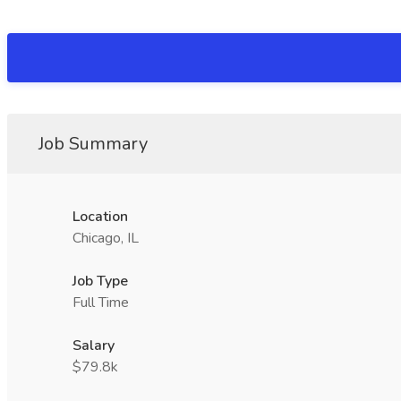
Job Summary
Location
Chicago, IL
Job Type
Full Time
Salary
$79.8k