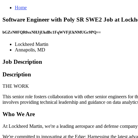
Home
Software Engineer with Poly SR SWE2 Job at Lockh
bGZrN0FQR0sxNHJjUkdBc1FqWVFjUkNMUGc9PQ==
Lockheed Martin
Annapolis, MD
Job Description
Description
THE WORK
This senior role fosters collaboration with other senior engineers for 
involves providing technical leadership and guidance on data analytics
Who We Are
At Lockheed Martin, we're a leading aerospace and defense company th
We're committed to innovating at the Edge: Harnessing the latest advan