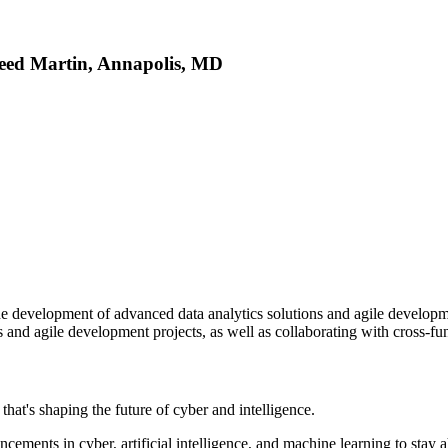
eed Martin, Annapolis, MD
the development of advanced data analytics solutions and agile developme
 and agile development projects, as well as collaborating with cross-fun
at's shaping the future of cyber and intelligence.
cements in cyber, artificial intelligence, and machine learning to stay 