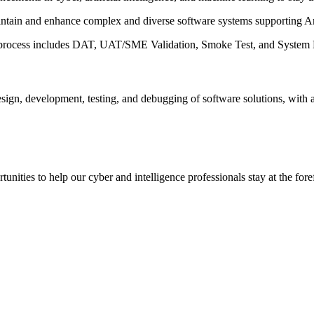
aintain and enhance complex and diverse software systems supporting A
e process includes DAT, UAT/SME Validation, Smoke Test, and System L
sign, development, testing, and debugging of software solutions, with 
ities to help our cyber and intelligence professionals stay at the forefr