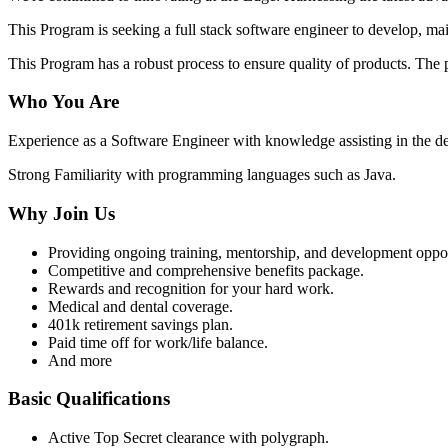
This Program is seeking a full stack software engineer to develop, m
This Program has a robust process to ensure quality of products. Th
Who You Are
Experience as a Software Engineer with knowledge assisting in the de
Strong Familiarity with programming languages such as Java.
Why Join Us
Providing ongoing training, mentorship, and development opportun
Competitive and comprehensive benefits package.
Rewards and recognition for your hard work.
Medical and dental coverage.
401k retirement savings plan.
Paid time off for work/life balance.
And more
Basic Qualifications
Active Top Secret clearance with polygraph.