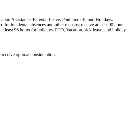
ation Assistance, Parental Leave, Paid time off, and Holidays.
 for incidental absences and other reasons; receive at least 90 hours
at least 96 hours for holidays. PTO, Vacation, sick leave, and holiday
.
o receive optimal consideration.