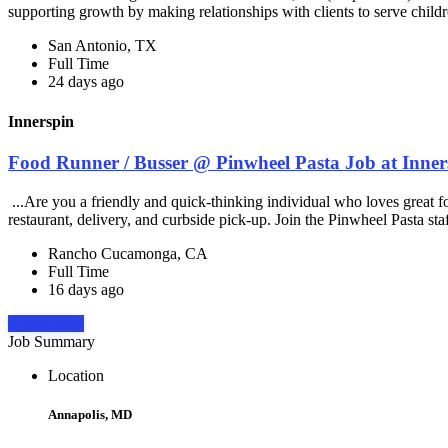
supporting growth by making relationships with clients to serve childr
San Antonio, TX
Full Time
24 days ago
Innerspin
Food Runner / Busser @ Pinwheel Pasta Job at Inner
...Are you a friendly and quick-thinking individual who loves great 
restaurant, delivery, and curbside pick-up. Join the Pinwheel Pasta st
Rancho Cucamonga, CA
Full Time
16 days ago
Apply Now
Job Summary
Location
Annapolis, MD