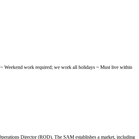
ifts ~ Weekend work required; we work all holidays ~ Must live within
perations Director (ROD). The SAM establishes a market, including