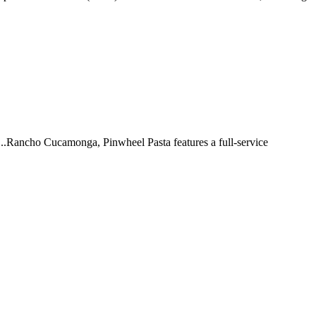
 ...Rancho Cucamonga, Pinwheel Pasta features a full-service