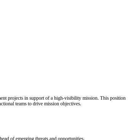
nt projects in support of a high-visibility mission. This position
ctional teams to drive mission objectives.
ahead of emerging threats and opportunities.