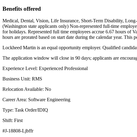
Benefits offered
Medical, Dental, Vision, Life Insurance, Short-Term Disability, Long
(Washington state applicants only) Non-represented full-time employee
for holidays. Represented full time employees accrue 6.67 hours of Vac
hours are prorated based on start date during the calendar year. This po
Lockheed Martin is an equal opportunity employer. Qualified candidates
The application window will close in 90 days; applicants are encourage
Experience Level: Experienced Professional
Business Unit: RMS
Relocation Available: No
Career Area: Software Engineering
Type: Task Order/IDIQ
Shift: First
#J-18808-Ljbffr