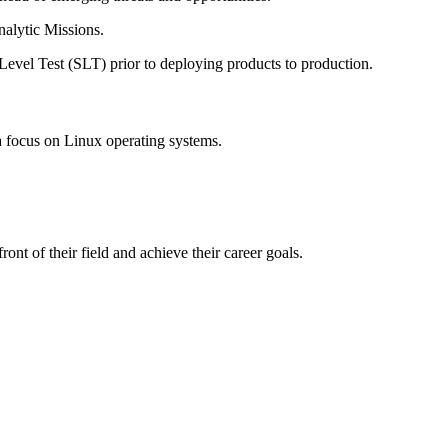
nalytic Missions.
evel Test (SLT) prior to deploying products to production.
a focus on Linux operating systems.
ont of their field and achieve their career goals.