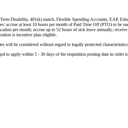
-Term Disability, 401(k) match, Flexible Spending Accounts, EAP, Educ
s: accrue at least 10 hours per month of Paid Time Off (PTO) to be used
ation per month; accrue up to 52 hours of sick leave annually; receive 
sition is incentive plan eligible.
 will be considered without regard to legally protected characteristics
d to apply within 5 - 30 days of the requisition posting date in order t