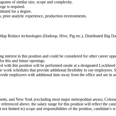
ograms of similar size, scope and complexity.
ege is required.
ituted for a degree.
 prior analytic experience, production environments.
 Map Reduce technologies (Hadoop, Hive, Pig etc.), Distributed Big
ng interest in this position and could be considered for other career opp
or this and future openings.
 with this position will be performed onsite at a designated Lockheed M
e work schedules that provide additional flexibility to our employees
de employees with additional time away from the office and are in add
husetts, and New York (excluding most major metropolitan areas), Color
renced above, the salary range for this position will reflect the candid
not limited to) scope and responsibilities of the position, candidate's w