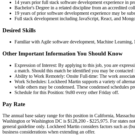
14 years prior full stack software development experience in pr
Bachelor's Degree in a related discipline from an accredited coll
19 years of prior software development experience may be subst
Full stack development including JavaScript, React, and Mongo,
Desired Skills
Familiar with Agile software development, Machine Learning,
Other Important Information You Should Know
Expression of Interest: By applying to this job, you are expressi
a match. Should this match be identified you may be contacted f
Ability to Work Remotely: Onsite Full-time: The work associated
Work Schedules: Lockheed Martin supports a variety of alternat
while others may be condensed. These condensed schedules provi
Schedule for this Position: 9x80 every other Friday off.
Pay Rate
The annual base salary range for this position in California, Massac
Washington or Washington DC is $128,200 - $225,975. For states not refe
general guideline only. Lockheed Martin considers factors such as (but 
business considerations when extending an offer.