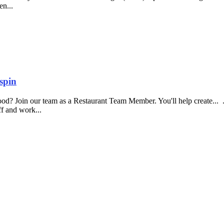
en...
spin
food? Join our team as a Restaurant Team Member. You'll help create...
aff and work...