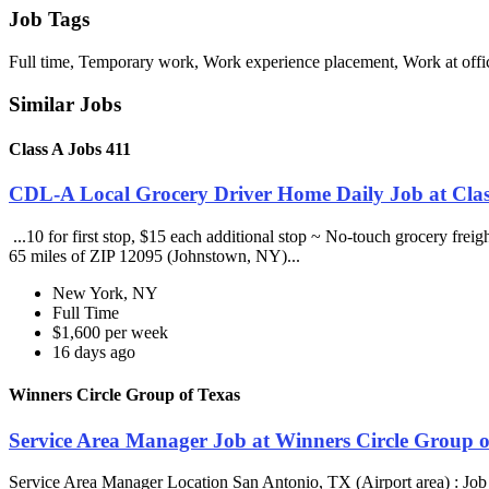
Job Tags
Full time, Temporary work, Work experience placement, Work at offic
Similar Jobs
Class A Jobs 411
CDL-A Local Grocery Driver Home Daily Job at Clas
...10 for first stop, $15 each additional stop ~ No-touch grocery frei
65 miles of ZIP 12095 (Johnstown, NY)...
New York, NY
Full Time
$1,600 per week
16 days ago
Winners Circle Group of Texas
Service Area Manager Job at Winners Circle Group o
Service Area Manager Location San Antonio, TX (Airport area) : Jo