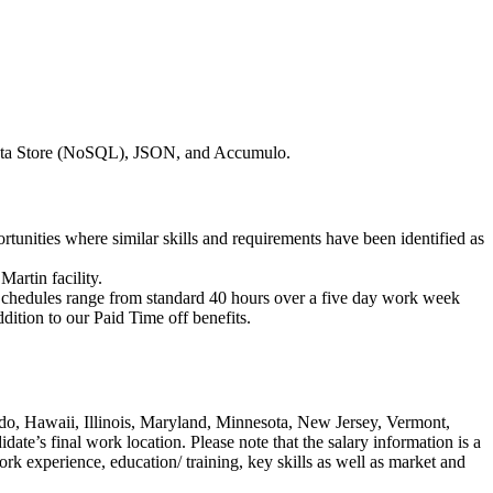
 Data Store (NoSQL), JSON, and Accumulo.
ortunities where similar skills and requirements have been identified as
artin facility.
. Schedules range from standard 40 hours over a five day work week
ition to our Paid Time off benefits.
ado, Hawaii, Illinois, Maryland, Minnesota, New Jersey, Vermont,
ate’s final work location. Please note that the salary information is a
ork experience, education/ training, key skills as well as market and