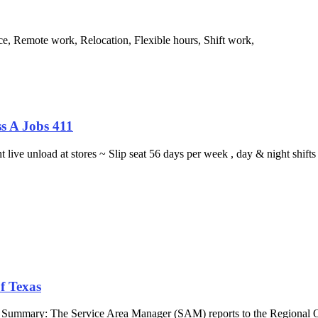
e, Remote work, Relocation, Flexible hours, Shift work,
s A Jobs 411
ght live unload at stores ~ Slip seat 56 days per week , day & night sh
f Texas
b Summary: The Service Area Manager (SAM) reports to the Regional O