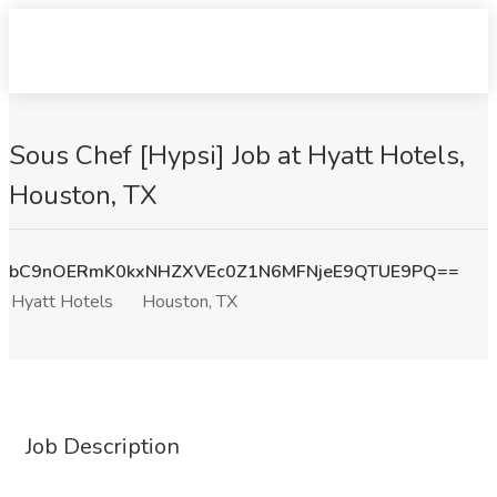
Sous Chef [Hypsi] Job at Hyatt Hotels,
Houston, TX
bC9nOERmK0kxNHZXVEc0Z1N6MFNjeE9QTUE9PQ==
Hyatt Hotels
Houston, TX
Job Description