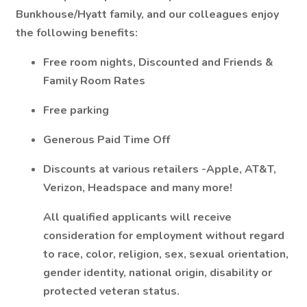
Bunkhouse/Hyatt family, and our colleagues enjoy
the following benefits:
Free room nights, Discounted and Friends &
Family Room Rates
Free parking
Generous Paid Time Off
Discounts at various retailers -Apple, AT&T,
Verizon, Headspace and many more!
All qualified applicants will receive
consideration for employment without regard
to race, color, religion, sex, sexual orientation,
gender identity, national origin, disability or
protected veteran status.