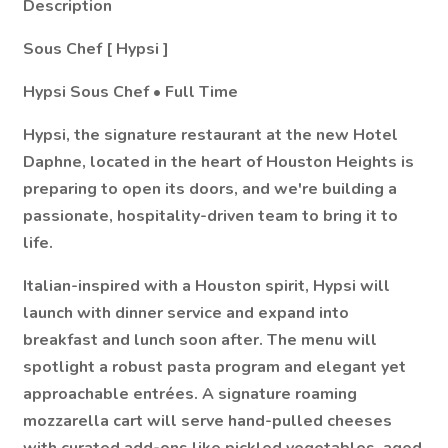
Description
Sous Chef [
Hypsi
]
Hypsi
Sous Chef • Full Time
Hypsi, the signature restaurant at the new Hotel
Daphne, located in the heart of Houston Heights is
preparing to open its doors, and we're building a
passionate, hospitality-driven team to bring it to
life.
Italian-inspired with a Houston spirit, Hypsi will
launch with dinner service and expand into
breakfast and lunch soon after. The menu will
spotlight a robust pasta program and elegant yet
approachable entrées. A signature roaming
mozzarella cart will serve hand-pulled cheeses