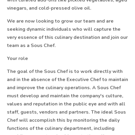
with curated add-ons like pickled vegetables, aged
vinegars, and cold-pressed olive oil.
We are now looking to grow our team and are
seeking dynamic individuals who will capture the
very essence of this culinary destination and join our
team as a Sous Chef.
Your role
The goal of the Sous Chef is to work directly with
and in the absence of the Executive Chef to maintain
and improve the culinary operations. A Sous Chef
must develop and maintain the company's culture,
values and reputation in the public eye and with all
staff, guests, vendors and partners. The ideal Sous
Chef will accomplish this by monitoring the daily
functions of the culinary department, including