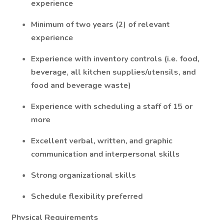
experience
Minimum of two years (2) of relevant
experience
Experience with inventory controls (i.e. food,
beverage, all kitchen supplies/utensils, and
food and beverage waste)
Experience with scheduling a staff of 15 or
more
Excellent verbal, written, and graphic
communication and interpersonal skills
Strong organizational skills
Schedule flexibility preferred
Physical Requirements