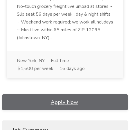
No-touch grocery freight live unload at stores ~
Slip seat 56 days per week , day & night shifts
~ Weekend work required; we work all holidays
~ Must live within 65 miles of ZIP 12095
(Johnstown, NY)...
New York, NY
Full Time
$1,600 per week
16 days ago
Apply Now