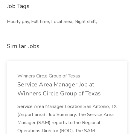
Job Tags
Hourly pay, Full time, Local area, Night shift,
Similar Jobs
Winners Circle Group of Texas
Service Area Manager Job at
Winners Circle Group of Texas
Service Area Manager Location San Antonio, TX
(Airport area) : Job Summary: The Service Area
Manager (SAM) reports to the Regional
Operations Director (ROD). The SAM