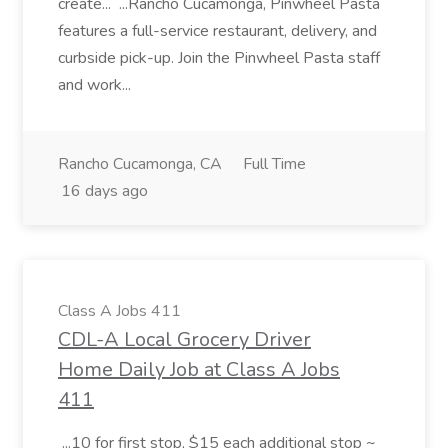
create... ...Rancho Cucamonga, Pinwheel Pasta
features a full-service restaurant, delivery, and
curbside pick-up. Join the Pinwheel Pasta staff
and work...
Rancho Cucamonga, CA
Full Time
16 days ago
Class A Jobs 411
CDL-A Local Grocery Driver
Home Daily Job at Class A Jobs
411
...10 for first stop, $15 each additional stop ~