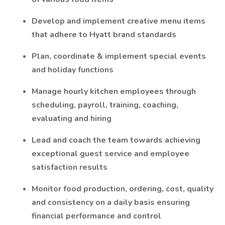
Develop and implement creative menu items
that adhere to Hyatt brand standards
Plan, coordinate & implement special events
and holiday functions
Manage hourly kitchen employees through
scheduling, payroll, training, coaching,
evaluating and hiring
Lead and coach the team towards achieving
exceptional guest service and employee
satisfaction results
Monitor food production, ordering, cost, quality
and consistency on a daily basis ensuring
financial performance and control