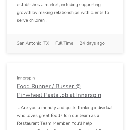
establishes a market, including supporting
growth by making relationships with clients to
serve children...
San Antonio, TX
Full Time
24 days ago
Innerspin
Food Runner / Busser @
Pinwheel Pasta Job at Innerspin
...Are you a friendly and quick-thinking individual
who loves great food? Join our team as a
Restaurant Team Member. You'll help