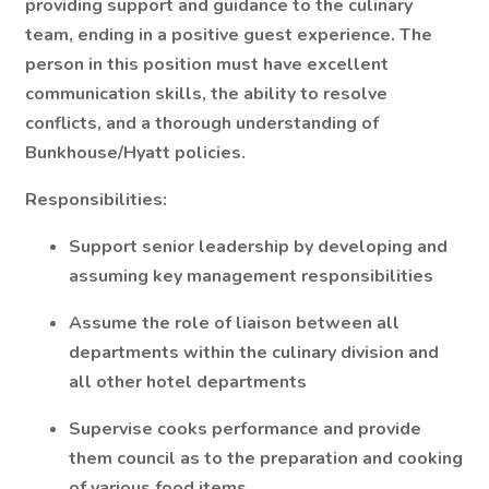
providing support and guidance to the culinary
team, ending in a positive guest experience. The
person in this position must have excellent
communication skills, the ability to resolve
conflicts, and a thorough understanding of
Bunkhouse/Hyatt policies.
Responsibilities:
Support senior leadership by developing and
assuming key management responsibilities
Assume the role of liaison between all
departments within the culinary division and
all other hotel departments
Supervise cooks performance and provide
them council as to the preparation and cooking
of various food items