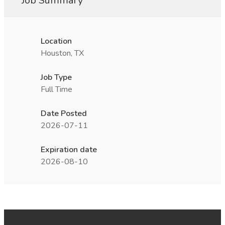
Job Summary
Location
Houston, TX
Job Type
Full Time
Date Posted
2026-07-11
Expiration date
2026-08-10