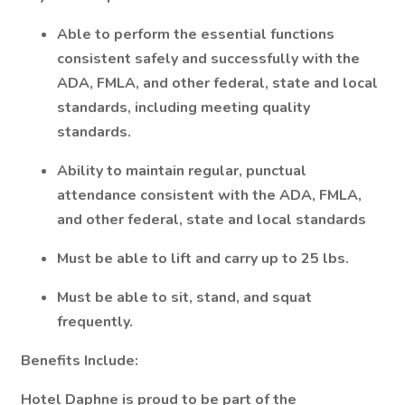
Able to perform the essential functions
consistent safely and successfully with the
ADA, FMLA, and other federal, state and local
standards, including meeting quality
standards.
Ability to maintain regular, punctual
attendance consistent with the ADA, FMLA,
and other federal, state and local standards
Must be able to lift and carry up to 25 lbs.
Must be able to sit, stand, and squat
frequently.
Benefits Include:
Hotel Daphne is proud to be part of the