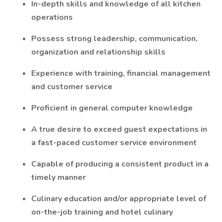
In-depth skills and knowledge of all kitchen
operations
Possess strong leadership, communication,
organization and relationship skills
Experience with training, financial management
and customer service
Proficient in general computer knowledge
A true desire to exceed guest expectations in
a fast-paced customer service environment
Capable of producing a consistent product in a
timely manner
Culinary education and/or appropriate level of
on-the-job training and hotel culinary