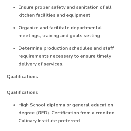
Ensure proper safety and sanitation of all
kitchen facilities and equipment
Organize and facilitate departmental
meetings, training and goals setting
Determine production schedules and staff
requirements necessary to ensure timely
delivery of services.
Qualifications
Qualifications
High School diploma or general education
degree (GED). Certification from a credited
Culinary Institute preferred