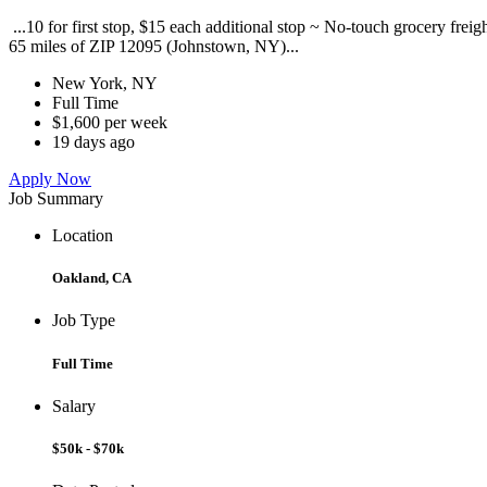
...10 for first stop, $15 each additional stop ~ No-touch grocery frei
65 miles of ZIP 12095 (Johnstown, NY)...
New York, NY
Full Time
$1,600 per week
19 days ago
Apply Now
Job Summary
Location
Oakland, CA
Job Type
Full Time
Salary
$50k - $70k