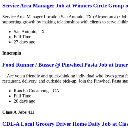
Service Area Manager Job at Winners Circle Group o
Service Area Manager Location San Antonio, TX (Airport area) : Jo
supporting growth by making relationships with clients to serve childr
San Antonio, TX
Full Time
27 days ago
Innerspin
Food Runner / Busser @ Pinwheel Pasta Job at Inner
...Are you a friendly and quick-thinking individual who loves great 
restaurant, delivery, and curbside pick-up. Join the Pinwheel Pasta st
Rancho Cucamonga, CA
Full Time
20 days ago
Class A Jobs 411
CDL-A Local Grocery Driver Home Daily Job at Clas