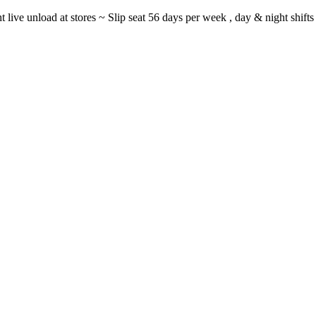
ght live unload at stores ~ Slip seat 56 days per week , day & night sh