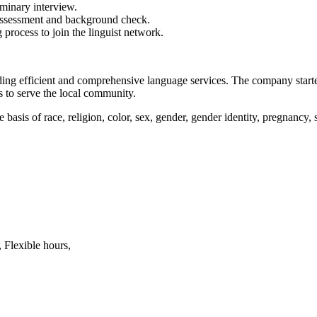
minary interview.
s assessment and background check.
 process to join the linguist network.
ng efficient and comprehensive language services. The company starte
s to serve the local community.
is of race, religion, color, sex, gender, gender identity, pregnancy, sex
 Flexible hours,