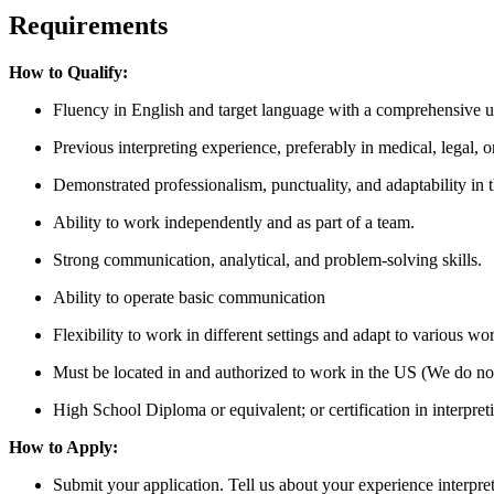
Requirements
How to Qualify:
Fluency in English and target language with a comprehensive un
Previous interpreting experience, preferably in medical, legal, o
Demonstrated professionalism, punctuality, and adaptability in 
Ability to work independently and as part of a team.
Strong communication, analytical, and problem-solving skills.
Ability to operate basic communication
Flexibility to work in different settings and adapt to various w
Must be located in and authorized to work in the US (We do not
High School Diploma or equivalent; or certification in interpretin
How to Apply:
Submit your application. Tell us about your experience interpret