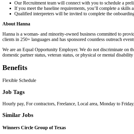
Our Recruitment team will connect with you to schedule a preli
If you meet the baseline requirements, you’ll complete a skill
Qualified interpreters will be invited to complete the onboarding
About Hanna
Hanna is a woman- and minority-owned business committed to providi
clients in 250+ languages and has sponsored countless outreach event
We are an Equal Opportunity Employer. We do not discriminate on the bas
domestic partner status, veteran status, or physical or mental disability
Benefits
Flexible Schedule
Job Tags
Hourly pay, For contractors, Freelance, Local area, Monday to Friday,
Similar Jobs
Winners Circle Group of Texas