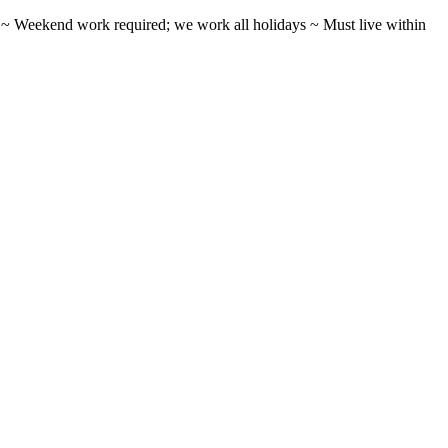
ifts ~ Weekend work required; we work all holidays ~ Must live within