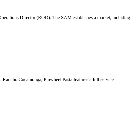
perations Director (ROD). The SAM establishes a market, including
 ...Rancho Cucamonga, Pinwheel Pasta features a full-service