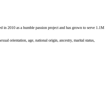
d in 2010 as a humble passion project and has grown to serve 1.1M
ual orientation, age, national origin, ancestry, marital status,