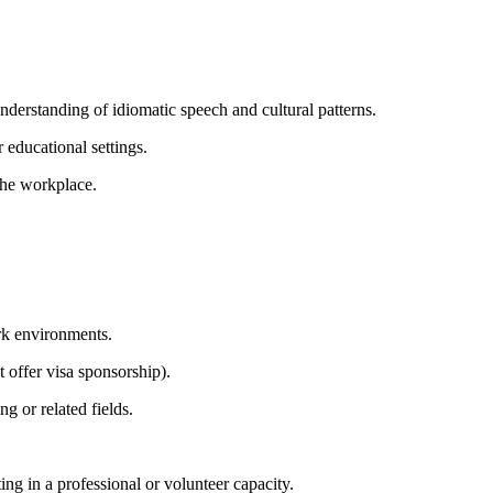
derstanding of idiomatic speech and cultural patterns.
r educational settings.
the workplace.
ork environments.
 offer visa sponsorship).
g or related fields.
ing in a professional or volunteer capacity.