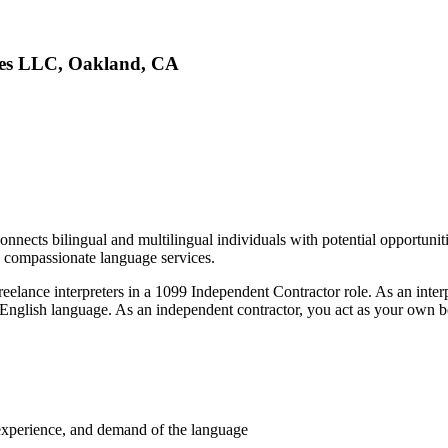
ices LLC, Oakland, CA
nects bilingual and multilingual individuals with potential opportunities
d compassionate language services.
reelance interpreters in a 1099 Independent Contractor role. As an interp
e English language. As an independent contractor, you act as your own b
y, experience, and demand of the language