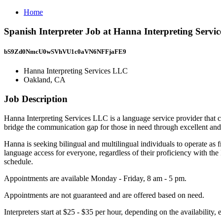
Home
Spanish Interpreter Job at Hanna Interpreting Serv
bS9Zd0NmcU0wSVhVU1c0aVN6NFFjaFE9
Hanna Interpreting Services LLC
Oakland, CA
Job Description
Hanna Interpreting Services LLC is a language service provider that con
bridge the communication gap for those in need through excellent an
Hanna is seeking bilingual and multilingual individuals to operate as f
language access for everyone, regardless of their proficiency with th
schedule.
Appointments are available Monday - Friday, 8 am - 5 pm.
Appointments are not guaranteed and are offered based on need.
Interpreters start at $25 - $35 per hour, depending on the availabilit