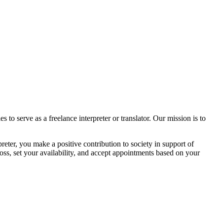
 to serve as a freelance interpreter or translator. Our mission is to
reter, you make a positive contribution to society in support of
oss, set your availability, and accept appointments based on your