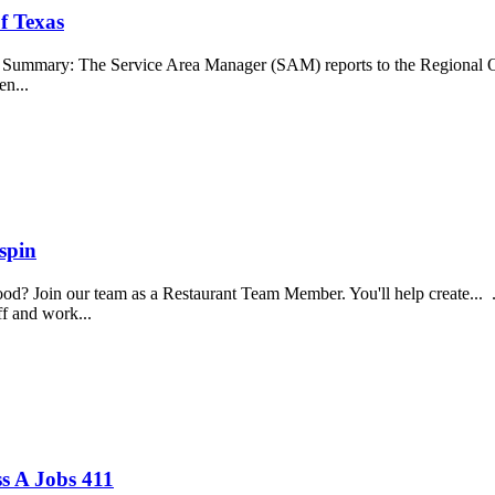
f Texas
b Summary: The Service Area Manager (SAM) reports to the Regional O
en...
spin
food? Join our team as a Restaurant Team Member. You'll help create...
aff and work...
s A Jobs 411