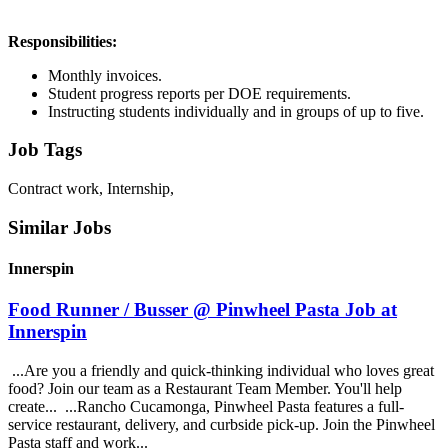
Responsibilities:
Monthly invoices.
Student progress reports per DOE requirements.
Instructing students individually and in groups of up to five.
Job Tags
Contract work, Internship,
Similar Jobs
Innerspin
Food Runner / Busser @ Pinwheel Pasta Job at
Innerspin
...Are you a friendly and quick-thinking individual who loves great
food? Join our team as a Restaurant Team Member. You'll help
create... ...Rancho Cucamonga, Pinwheel Pasta features a full-
service restaurant, delivery, and curbside pick-up. Join the Pinwheel
Pasta staff and work...