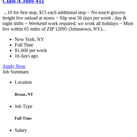
Class A Jobs 411
...10 for first stop, $15 each additional stop ~ No-touch grocery
freight live unload at stores ~ Slip seat 56 days per week , day &
night shifts ~ Weekend work required; we work all holidays ~ Must
live within 65 miles of ZIP 12095 (Johnstown, NY)...
New York, NY
Full Time
$1,600 per week
16 days ago
Apply Now
Job Summary
Location
Bronx, NY
Job Type
Full Time
Salary