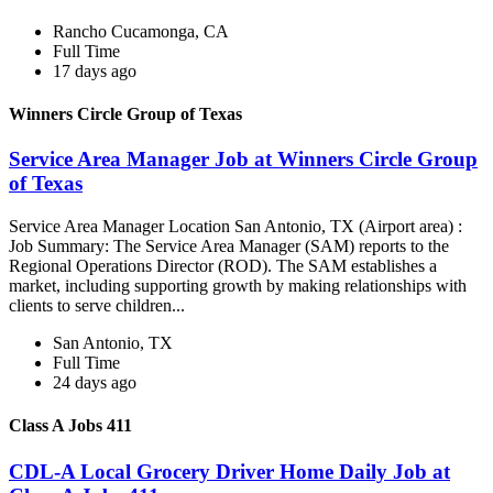
Rancho Cucamonga, CA
Full Time
17 days ago
Winners Circle Group of Texas
Service Area Manager Job at Winners Circle Group
of Texas
Service Area Manager Location San Antonio, TX (Airport area) :
Job Summary: The Service Area Manager (SAM) reports to the
Regional Operations Director (ROD). The SAM establishes a
market, including supporting growth by making relationships with
clients to serve children...
San Antonio, TX
Full Time
24 days ago
Class A Jobs 411
CDL-A Local Grocery Driver Home Daily Job at