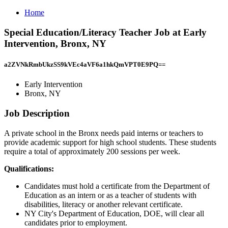
Home
Special Education/Literacy Teacher Job at Early
Intervention, Bronx, NY
a2ZVNkRmbUkzSS9kVEc4aVF6a1hkQmVPT0E9PQ==
Early Intervention
Bronx, NY
Job Description
A private school in the Bronx needs paid interns or teachers to
provide academic support for high school students. These students
require a total of approximately 200 sessions per week.
Qualifications:
Candidates must hold a certificate from the Department of
Education as an intern or as a teacher of students with
disabilities, literacy or another relevant certificate.
NY City's Department of Education, DOE, will clear all
candidates prior to employment.