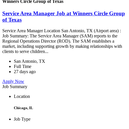
Winners Circle Group of Texas
Service Area Manager Job at Winners Circle Group
of Texas
Service Area Manager Location San Antonio, TX (Airport area) :
Job Summary: The Service Area Manager (SAM) reports to the
Regional Operations Director (ROD). The SAM establishes a
market, including supporting growth by making relationships with
clients to serve children...
San Antonio, TX
Full Time
27 days ago
Apply Now
Job Summary
Location
Chicago, IL
Job Type