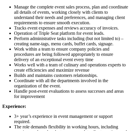
Manage the complete event sales process, plan and coordinate
all details of events, working closely with clients to
understand their needs and preferences, and managing client
requirements to ensure smooth execution.
Tracks event expenses and reviews accuracy of invoices.
Operation of Triple Seat platform for event leads.
Perform administrative tasks including (but not limited to) –
creating name-tags, menu cards, buffet cards, signage.
Work within a team to ensure company policies and
procedures are being followed appropriately to ensure
delivery of an exceptional event every time
Works well with a team of culinary and operations experts to
create efficiencies and maximize revenue
Builds and maintains customers relationships.
Coordinate with all the departments involved in the
organization of the event.
Handle post-event evaluations to assess successes and areas
for improvement
Experience:
3+ year’s experience in event management or support
required.
The role demands flexibility in working hours, including