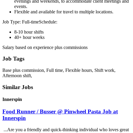
evenings and weekends, to accommodate client meetings and
events.
Flexible and available for travel to multiple locations.
Job Type: Full-timeSchedule:
8-10 hour shifts
40+ hour weeks
Salary based on experience plus commissions
Job Tags
Base plus commission, Full time, Flexible hours, Shift work,
Afternoon shift,
Similar Jobs
Innerspin
Food Runner / Busser @ Pinwheel Pasta Job at
Innerspin
...Are you a friendly and quick-thinking individual who loves great