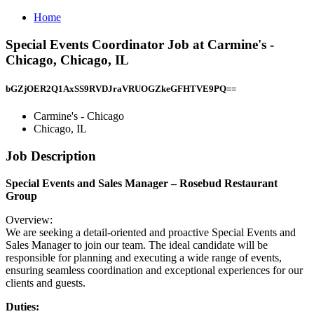
Home
Special Events Coordinator Job at Carmine's -
Chicago, Chicago, IL
bGZjOER2Q1AxSS9RVDJraVRUOGZkeGFHTVE9PQ==
Carmine's - Chicago
Chicago, IL
Job Description
Special Events and Sales Manager – Rosebud Restaurant
Group
Overview:
We are seeking a detail-oriented and proactive Special Events and
Sales Manager to join our team. The ideal candidate will be
responsible for planning and executing a wide range of events,
ensuring seamless coordination and exceptional experiences for our
clients and guests.
Duties: