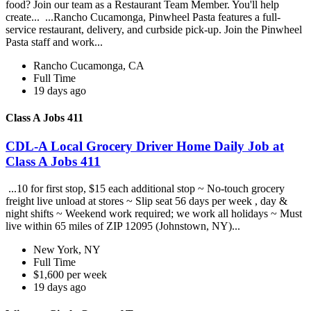
food? Join our team as a Restaurant Team Member. You'll help
create... ...Rancho Cucamonga, Pinwheel Pasta features a full-
service restaurant, delivery, and curbside pick-up. Join the Pinwheel
Pasta staff and work...
Rancho Cucamonga, CA
Full Time
19 days ago
Class A Jobs 411
CDL-A Local Grocery Driver Home Daily Job at
Class A Jobs 411
...10 for first stop, $15 each additional stop ~ No-touch grocery
freight live unload at stores ~ Slip seat 56 days per week , day &
night shifts ~ Weekend work required; we work all holidays ~ Must
live within 65 miles of ZIP 12095 (Johnstown, NY)...
New York, NY
Full Time
$1,600 per week
19 days ago