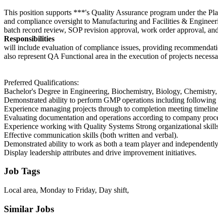
This position supports ***'s Quality Assurance program under the Pla
and compliance oversight to Manufacturing and Facilities & Engineering
batch record review, SOP revision approval, work order approval, an
Responsibilities
will include evaluation of compliance issues, providing recommendati
also represent QA Functional area in the execution of projects necessa
Preferred Qualifications:
Bachelor's Degree in Engineering, Biochemistry, Biology, Chemistry, o
Demonstrated ability to perform GMP operations including following 
Experience managing projects through to completion meeting timeline
Evaluating documentation and operations according to company proc
Experience working with Quality Systems Strong organizational skills 
Effective communication skills (both written and verbal).
Demonstrated ability to work as both a team player and independently
Display leadership attributes and drive improvement initiatives.
Job Tags
Local area, Monday to Friday, Day shift,
Similar Jobs