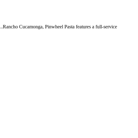
 ...Rancho Cucamonga, Pinwheel Pasta features a full-service