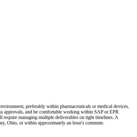
 environment, preferably within pharmaceuticals or medical devices.
data approvals, and be comfortable working within SAP or EPR
ill require managing multiple deliverables on tight timelines. A
any, Ohio, or within approximately an hour's commute.