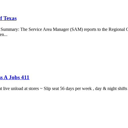
f Texas
b Summary: The Service Area Manager (SAM) reports to the Regional O
en...
s A Jobs 411
ght live unload at stores ~ Slip seat 56 days per week , day & night sh