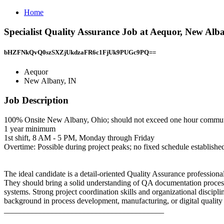
Home
Specialist Quality Assurance Job at Aequor, New Alb
bHZFNkQvQ0szSXZjUkdzaFR6c1FjUk9PUGc9PQ==
Aequor
New Albany, IN
Job Description
100% Onsite New Albany, Ohio; should not exceed one hour commut
1 year minimum
1st shift, 8 AM - 5 PM, Monday through Friday
Overtime: Possible during project peaks; no fixed schedule establishe
The ideal candidate is a detail-oriented Quality Assurance profession
They should bring a solid understanding of QA documentation process
systems. Strong project coordination skills and organizational disciplin
background in process development, manufacturing, or digital quality
________________________________________