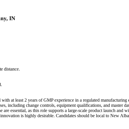
any, IN
e distance.
d.
al with at least 2 years of GMP experience in a regulated manufacturing
es, including change controls, equipment qualifications, and master 
e are essential, as this role supports a large-scale product launch and w
 innovation is highly desirable. Candidates should be local to New Alb