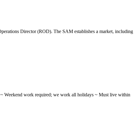
perations Director (ROD). The SAM establishes a market, including
ifts ~ Weekend work required; we work all holidays ~ Must live within