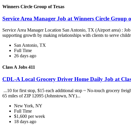
Winners Circle Group of Texas
Service Area Manager Job at Winners Circle Group o
Service Area Manager Location San Antonio, TX (Airport area) : Jo
supporting growth by making relationships with clients to serve childr
San Antonio, TX
Full Time
26 days ago
Class A Jobs 411
CDL-A Local Grocery Driver Home Daily Job at Clas
...10 for first stop, $15 each additional stop ~ No-touch grocery frei
65 miles of ZIP 12095 (Johnstown, NY)...
New York, NY
Full Time
$1,600 per week
18 days ago