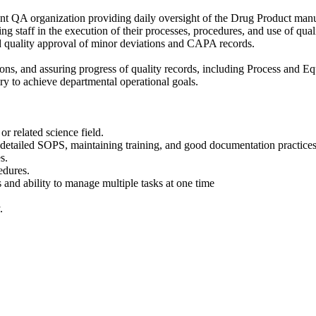
nt QA organization providing daily oversight of the Drug Product manuf
 staff in the execution of their processes, procedures, and use of quali
d quality approval of minor deviations and CAPA records.
ons, and assuring progress of quality records, including Process and 
ry to achieve departmental operational goals.
r related science field.
detailed SOPS, maintaining training, and good documentation practices
s.
edures.
and ability to manage multiple tasks at one time
.