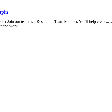
spin
food? Join our team as a Restaurant Team Member. You'll help create...
aff and work...