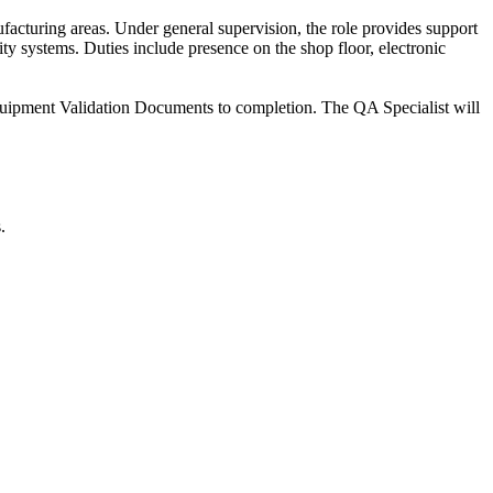
acturing areas. Under general supervision, the role provides support
ty systems. Duties include presence on the shop floor, electronic
Equipment Validation Documents to completion. The QA Specialist will
.