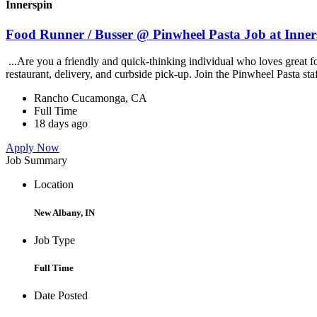
Innerspin
Food Runner / Busser @ Pinwheel Pasta Job at Inner
...Are you a friendly and quick-thinking individual who loves great 
restaurant, delivery, and curbside pick-up. Join the Pinwheel Pasta st
Rancho Cucamonga, CA
Full Time
18 days ago
Apply Now
Job Summary
Location
New Albany, IN
Job Type
Full Time
Date Posted