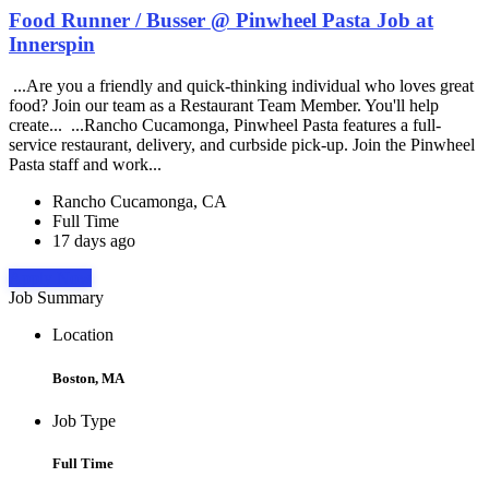
Food Runner / Busser @ Pinwheel Pasta Job at
Innerspin
...Are you a friendly and quick-thinking individual who loves great
food? Join our team as a Restaurant Team Member. You'll help
create... ...Rancho Cucamonga, Pinwheel Pasta features a full-
service restaurant, delivery, and curbside pick-up. Join the Pinwheel
Pasta staff and work...
Rancho Cucamonga, CA
Full Time
17 days ago
Apply Now
Job Summary
Location
Boston, MA
Job Type
Full Time