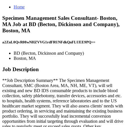
Home
Specimen Management Sales Consultant- Boston,
MA Job at BD (Becton, Dickinson and Company),
Boston, MA
a2ZnL0QvR08wNHZVVG1rdFRUNFdkQnFLUEE9PQ==
BD (Becton, Dickinson and Company)
Boston, MA
Job Description
**Job Description Summary** The Specimen Management
Consultant, SMC (Boston Area, MA, NH, ME, VT), will sell
existing and new BD IDS consumable products to include blood
collection, safety phlebotomy, transfer devices, accessories and etc.
to hospitals, health systems, reference laboratories and to the US
healthcare market segment. They will also assess clients' needs with
product ordering, in servicing and maintaining the existing business
portfolio. They will successfully lead incremental conversion
opportunities from initial targeting through evaluation and will drive
sales to regularly meet or exceed sales quota. Other key