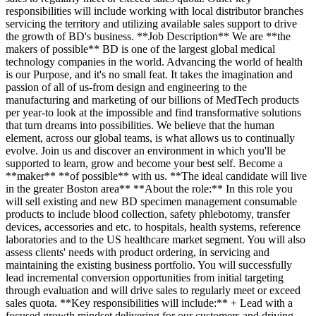
responsibilities will include working with local distributor branches
servicing the territory and utilizing available sales support to drive
the growth of BD's business. **Job Description** We are **the
makers of possible** BD is one of the largest global medical
technology companies in the world. Advancing the world of health
is our Purpose, and it's no small feat. It takes the imagination and
passion of all of us-from design and engineering to the
manufacturing and marketing of our billions of MedTech products
per year-to look at the impossible and find transformative solutions
that turn dreams into possibilities. We believe that the human
element, across our global teams, is what allows us to continually
evolve. Join us and discover an environment in which you'll be
supported to learn, grow and become your best self. Become a
**maker** **of possible** with us. **The ideal candidate will live
in the greater Boston area** **About the role:** In this role you
will sell existing and new BD specimen management consumable
products to include blood collection, safety phlebotomy, transfer
devices, accessories and etc. to hospitals, health systems, reference
laboratories and to the US healthcare market segment. You will also
assess clients' needs with product ordering, in servicing and
maintaining the existing business portfolio. You will successfully
lead incremental conversion opportunities from initial targeting
through evaluation and will drive sales to regularly meet or exceed
sales quota. **Key responsibilities will include:** + Lead with a
focused growth mindset delivering for our customers and driving