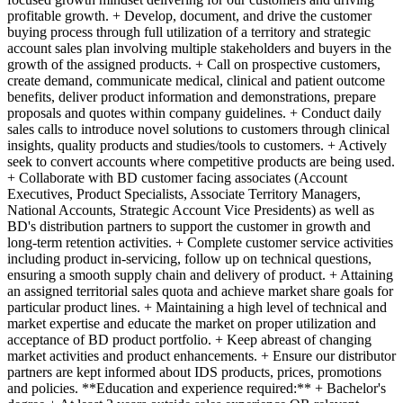
profitable growth. + Develop, document, and drive the customer
buying process through full utilization of a territory and strategic
account sales plan involving multiple stakeholders and buyers in the
growth of the assigned products. + Call on prospective customers,
create demand, communicate medical, clinical and patient outcome
benefits, deliver product information and demonstrations, prepare
proposals and quotes within company guidelines. + Conduct daily
sales calls to introduce novel solutions to customers through clinical
insights, quality products and studies/tools to customers. + Actively
seek to convert accounts where competitive products are being used.
+ Collaborate with BD customer facing associates (Account
Executives, Product Specialists, Associate Territory Managers,
National Accounts, Strategic Account Vice Presidents) as well as
BD's distribution partners to support the customer in growth and
long-term retention activities. + Complete customer service activities
including product in-servicing, follow up on technical questions,
ensuring a smooth supply chain and delivery of product. + Attaining
an assigned territorial sales quota and achieve market share goals for
particular product lines. + Maintaining a high level of technical and
market expertise and educate the market on proper utilization and
acceptance of BD product portfolio. + Keep abreast of changing
market activities and product enhancements. + Ensure our distributor
partners are kept informed about IDS products, prices, promotions
and policies. **Education and experience required:** + Bachelor's