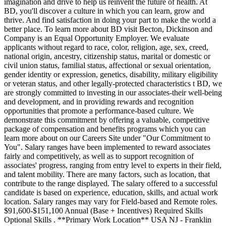
imagination and drive to help us reinvent the future of health. At
BD, you'll discover a culture in which you can learn, grow and
thrive. And find satisfaction in doing your part to make the world a
better place. To learn more about BD visit Becton, Dickinson and
Company is an Equal Opportunity Employer. We evaluate
applicants without regard to race, color, religion, age, sex, creed,
national origin, ancestry, citizenship status, marital or domestic or
civil union status, familial status, affectional or sexual orientation,
gender identity or expression, genetics, disability, military eligibility
or veteran status, and other legally-protected characteristics t BD, we
are strongly committed to investing in our associates-their well-being
and development, and in providing rewards and recognition
opportunities that promote a performance-based culture. We
demonstrate this commitment by offering a valuable, competitive
package of compensation and benefits programs which you can
learn more about on our Careers Site under "Our Commitment to
You". Salary ranges have been implemented to reward associates
fairly and competitively, as well as to support recognition of
associates' progress, ranging from entry level to experts in their field,
and talent mobility. There are many factors, such as location, that
contribute to the range displayed. The salary offered to a successful
candidate is based on experience, education, skills, and actual work
location. Salary ranges may vary for Field-based and Remote roles.
$91,600-$151,100 Annual (Base + Incentives) Required Skills
Optional Skills . **Primary Work Location** USA NJ - Franklin