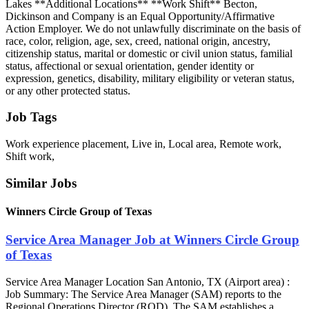
Lakes **Additional Locations** **Work Shift** Becton,
Dickinson and Company is an Equal Opportunity/Affirmative
Action Employer. We do not unlawfully discriminate on the basis of
race, color, religion, age, sex, creed, national origin, ancestry,
citizenship status, marital or domestic or civil union status, familial
status, affectional or sexual orientation, gender identity or
expression, genetics, disability, military eligibility or veteran status,
or any other protected status.
Job Tags
Work experience placement, Live in, Local area, Remote work,
Shift work,
Similar Jobs
Winners Circle Group of Texas
Service Area Manager Job at Winners Circle Group
of Texas
Service Area Manager Location San Antonio, TX (Airport area) :
Job Summary: The Service Area Manager (SAM) reports to the
Regional Operations Director (ROD). The SAM establishes a