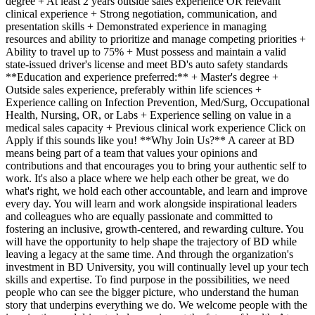
degree + At least 2 years outside sales experience OR relevant
clinical experience + Strong negotiation, communication, and
presentation skills + Demonstrated experience in managing
resources and ability to prioritize and manage competing priorities +
Ability to travel up to 75% + Must possess and maintain a valid
state-issued driver's license and meet BD's auto safety standards
**Education and experience preferred:** + Master's degree +
Outside sales experience, preferably within life sciences +
Experience calling on Infection Prevention, Med/Surg, Occupational
Health, Nursing, OR, or Labs + Experience selling on value in a
medical sales capacity + Previous clinical work experience Click on
Apply if this sounds like you! **Why Join Us?** A career at BD
means being part of a team that values your opinions and
contributions and that encourages you to bring your authentic self to
work. It's also a place where we help each other be great, we do
what's right, we hold each other accountable, and learn and improve
every day. You will learn and work alongside inspirational leaders
and colleagues who are equally passionate and committed to
fostering an inclusive, growth-centered, and rewarding culture. You
will have the opportunity to help shape the trajectory of BD while
leaving a legacy at the same time. And through the organization's
investment in BD University, you will continually level up your tech
skills and expertise. To find purpose in the possibilities, we need
people who can see the bigger picture, who understand the human
story that underpins everything we do. We welcome people with the