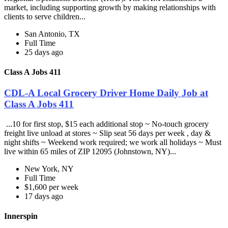
market, including supporting growth by making relationships with
clients to serve children...
San Antonio, TX
Full Time
25 days ago
Class A Jobs 411
CDL-A Local Grocery Driver Home Daily Job at
Class A Jobs 411
...10 for first stop, $15 each additional stop ~ No-touch grocery
freight live unload at stores ~ Slip seat 56 days per week , day &
night shifts ~ Weekend work required; we work all holidays ~ Must
live within 65 miles of ZIP 12095 (Johnstown, NY)...
New York, NY
Full Time
$1,600 per week
17 days ago
Innerspin