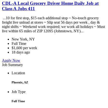
CDL-A Local Grocery Driver Home Daily Job at
Class A Jobs 411
...10 for first stop, $15 each additional stop ~ No-touch grocery
freight live unload at stores ~ Slip seat 56 days per week , day &
night shifts ~ Weekend work required; we work all holidays ~ Must
live within 65 miles of ZIP 12095 (Johnstown, NY)...
New York, NY
Full Time
$1,600 per week
18 days ago
Apply Now
Job Summary
Location
Phoenix, AZ
Job Type
Full Time