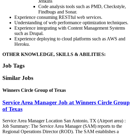
Jenkins
Code analysis tools such as PMD, Checkstyle,
Findbugs and Sonar.
Experience consuming RESTful web services.
Understanding of web performance optimization techniques.
Experience integrating with Content Management Systems
such as Drupal.
Experience deploying to cloud platforms such as AWS and
Heroku.
OTHER KNOWLEDGE, SKILLS & ABILITIES:
Job Tags
Similar Jobs
Winners Circle Group of Texas
Service Area Manager Job at Winners Circle Group
of Texas
Service Area Manager Location San Antonio, TX (Airport area) :
Job Summary: The Service Area Manager (SAM) reports to the
Regional Operations Director (ROD). The SAM establishes a