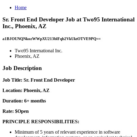
Home
Sr. Front End Developer Job at Two95 International
Inc., Phoenix, AZ
a1BJOUNQNkozWWpXU213blFqb2VkUktOTVE9PQ==
Two95 International Inc.
Phoenix, AZ
Job Description
Job Title: Sr. Front End Developer
Location: Phoenix, AZ
Duration: 6+ months
Rate: $Open
PRINCIPLE RESPONSIBILITIES:
Minimum of 5 years of relevant experience in software