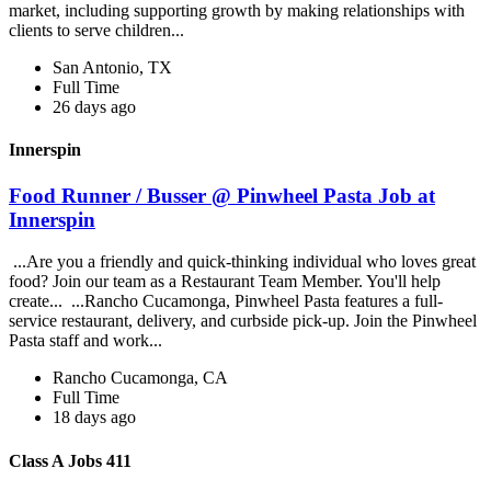
market, including supporting growth by making relationships with
clients to serve children...
San Antonio, TX
Full Time
26 days ago
Innerspin
Food Runner / Busser @ Pinwheel Pasta Job at
Innerspin
...Are you a friendly and quick-thinking individual who loves great
food? Join our team as a Restaurant Team Member. You'll help
create... ...Rancho Cucamonga, Pinwheel Pasta features a full-
service restaurant, delivery, and curbside pick-up. Join the Pinwheel
Pasta staff and work...
Rancho Cucamonga, CA
Full Time
18 days ago
Class A Jobs 411