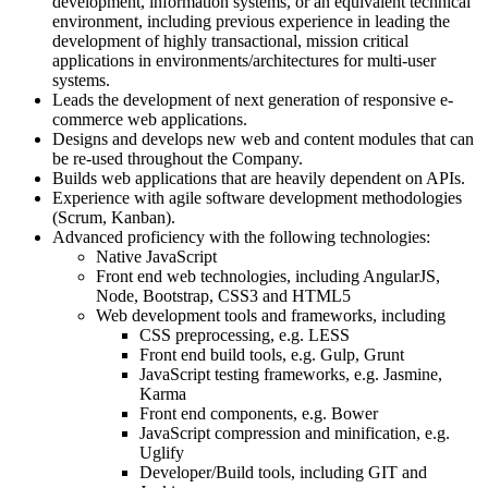
development, information systems, or an equivalent technical
environment, including previous experience in leading the
development of highly transactional, mission critical
applications in environments/architectures for multi-user
systems.
Leads the development of next generation of responsive e-
commerce web applications.
Designs and develops new web and content modules that can
be re-used throughout the Company.
Builds web applications that are heavily dependent on APIs.
Experience with agile software development methodologies
(Scrum, Kanban).
Advanced proficiency with the following technologies:
Native JavaScript
Front end web technologies, including AngularJS,
Node, Bootstrap, CSS3 and HTML5
Web development tools and frameworks, including
CSS preprocessing, e.g. LESS
Front end build tools, e.g. Gulp, Grunt
JavaScript testing frameworks, e.g. Jasmine,
Karma
Front end components, e.g. Bower
JavaScript compression and minification, e.g.
Uglify
Developer/Build tools, including GIT and