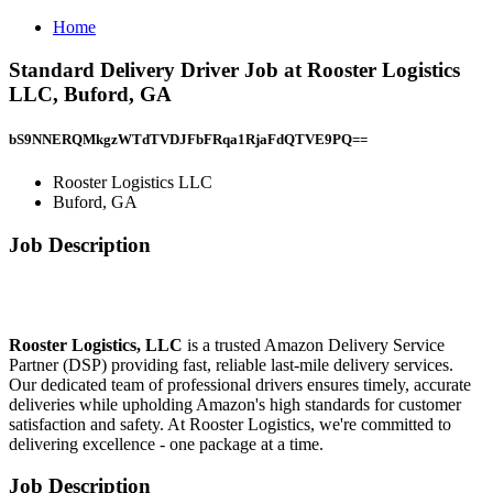
Home
Standard Delivery Driver Job at Rooster Logistics
LLC, Buford, GA
bS9NNERQMkgzWTdTVDJFbFRqa1RjaFdQTVE9PQ==
Rooster Logistics LLC
Buford, GA
Job Description
Rooster Logistics, LLC
is a trusted Amazon Delivery Service
Partner (DSP) providing fast, reliable last-mile delivery services.
Our dedicated team of professional drivers ensures timely, accurate
deliveries while upholding Amazon's high standards for customer
satisfaction and safety. At Rooster Logistics, we're committed to
delivering excellence - one package at a time.
Job Description