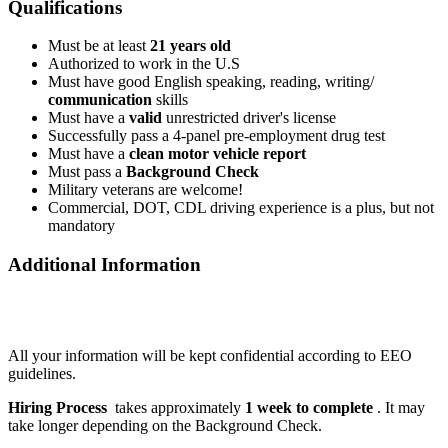
Qualifications
Must be at least
21 years old
Authorized to work in the U.S
Must have good English speaking, reading, writing/
communication
skills
Must have a
valid
unrestricted driver's license
Successfully pass a 4-panel pre-employment drug test
Must have a
clean motor vehicle report
Must pass a
Background Check
Military veterans are welcome!
Commercial, DOT, CDL driving experience is a plus, but not
mandatory
Additional Information
All your information will be kept confidential according to EEO
guidelines.
Hiring Process
takes approximately
1 week to complete
. It may
take longer depending on the Background Check.