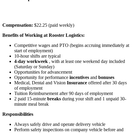
Compensation:
$22.25 (paid weekly)
Benefits of Working at Rooster Logistics:
Competitive wages and PTO (begins accruing immediately at
start of employment)
10-hour shifts are typical
4-day workweek
, with at least one weekend day included
(Saturday or Sunday)
Opportunities for advancement
Opportunity for performance
incentives
and
bonuses
Medical, Dental and Vision
Insurance
offered after 30 days
of employment
Tuition Reimbursement after 90 days of employment
2 paid 15-minute
breaks
during your shift and 1 unpaid 30-
minute meal break
Responsibilities
Always safely drive and operate delivery vehicle
Perform safety inspections on company vehicle before and