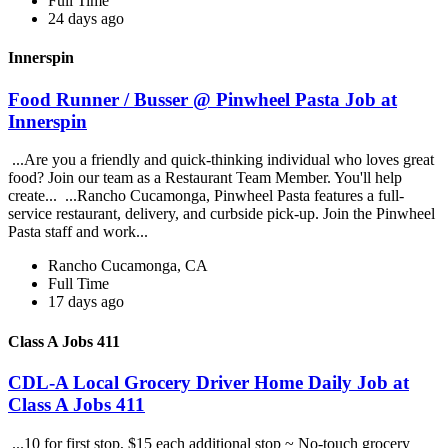
Full Time
24 days ago
Innerspin
Food Runner / Busser @ Pinwheel Pasta Job at
Innerspin
...Are you a friendly and quick-thinking individual who loves great
food? Join our team as a Restaurant Team Member. You'll help
create... ...Rancho Cucamonga, Pinwheel Pasta features a full-
service restaurant, delivery, and curbside pick-up. Join the Pinwheel
Pasta staff and work...
Rancho Cucamonga, CA
Full Time
17 days ago
Class A Jobs 411
CDL-A Local Grocery Driver Home Daily Job at
Class A Jobs 411
...10 for first stop, $15 each additional stop ~ No-touch grocery