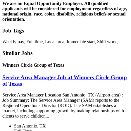
We are an Equal Opportunity Employer. All qualified
applicants will be considered for employment regardless of age,
national origin, race, color, disability, religious beliefs or sexual
orientation.
Job Tags
Weekly pay, Full time, Local area, Immediate start, Shift work,
Similar Jobs
Winners Circle Group of Texas
Service Area Manager Job at Winners Circle Group
of Texas
Service Area Manager Location San Antonio, TX (Airport area) :
Job Summary: The Service Area Manager (SAM) reports to the
Regional Operations Director (ROD). The SAM establishes a
market, including supporting growth by making relationships with
clients to serve children...
San Antonio, TX