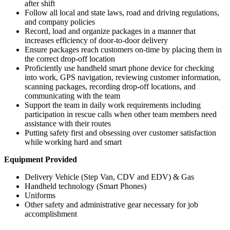
after shift
Follow all local and state laws, road and driving regulations,
and company policies
Record, load and organize packages in a manner that
increases efficiency of door-to-door delivery
Ensure packages reach customers on-time by placing them in
the correct drop-off location
Proficiently use handheld smart phone device for checking
into work, GPS navigation, reviewing customer information,
scanning packages, recording drop-off locations, and
communicating with the team
Support the team in daily work requirements including
participation in rescue calls when other team members need
assistance with their routes
Putting safety first and obsessing over customer satisfaction
while working hard and smart
Equipment Provided
Delivery Vehicle (Step Van, CDV and EDV) & Gas
Handheld technology (Smart Phones)
Uniforms
Other safety and administrative gear necessary for job
accomplishment