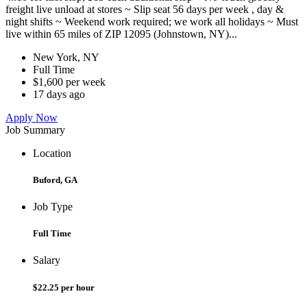
freight live unload at stores ~ Slip seat 56 days per week , day &
night shifts ~ Weekend work required; we work all holidays ~ Must
live within 65 miles of ZIP 12095 (Johnstown, NY)...
New York, NY
Full Time
$1,600 per week
17 days ago
Apply Now
Job Summary
Location
Buford, GA
Job Type
Full Time
Salary
$22.25 per hour