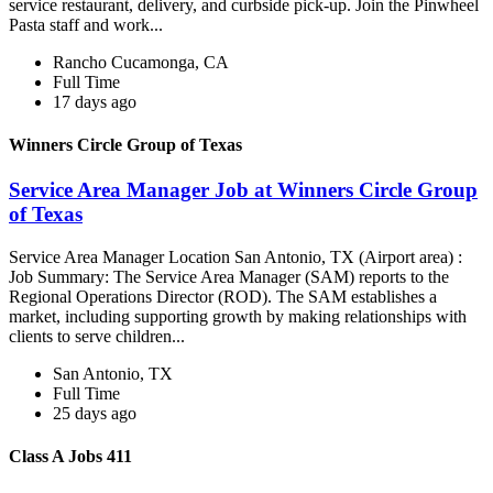
service restaurant, delivery, and curbside pick-up. Join the Pinwheel
Pasta staff and work...
Rancho Cucamonga, CA
Full Time
17 days ago
Winners Circle Group of Texas
Service Area Manager Job at Winners Circle Group
of Texas
Service Area Manager Location San Antonio, TX (Airport area) :
Job Summary: The Service Area Manager (SAM) reports to the
Regional Operations Director (ROD). The SAM establishes a
market, including supporting growth by making relationships with
clients to serve children...
San Antonio, TX
Full Time
25 days ago
Class A Jobs 411