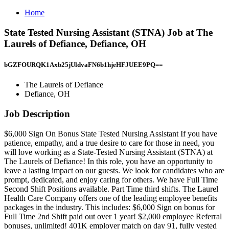
Home
State Tested Nursing Assistant (STNA) Job at The
Laurels of Defiance, Defiance, OH
bGZFOURQK1Axb25jUldvaFN6b1hjeHFJUEE9PQ==
The Laurels of Defiance
Defiance, OH
Job Description
$6,000 Sign On Bonus State Tested Nursing Assistant If you have
patience, empathy, and a true desire to care for those in need, you
will love working as a State-Tested Nursing Assistant (STNA) at
The Laurels of Defiance! In this role, you have an opportunity to
leave a lasting impact on our guests. We look for candidates who are
prompt, dedicated, and enjoy caring for others. We have Full Time
Second Shift Positions available. Part Time third shifts. The Laurel
Health Care Company offers one of the leading employee benefits
packages in the industry. This includes: $6,000 Sign on bonus for
Full Time 2nd Shift paid out over 1 year! $2,000 employee Referral
bonuses, unlimited! 401K employer match on day 91, fully vested