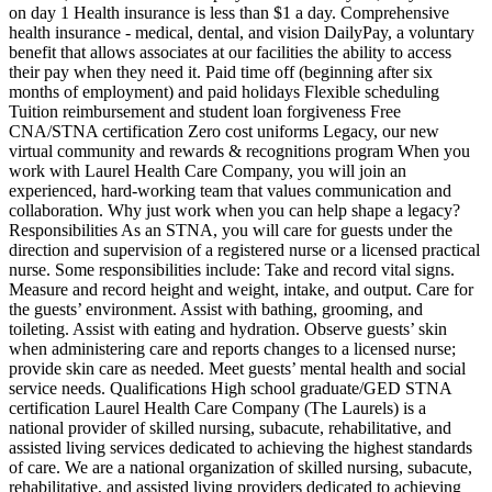
on day 1 Health insurance is less than $1 a day. Comprehensive
health insurance - medical, dental, and vision DailyPay, a voluntary
benefit that allows associates at our facilities the ability to access
their pay when they need it. Paid time off (beginning after six
months of employment) and paid holidays Flexible scheduling
Tuition reimbursement and student loan forgiveness Free
CNA/STNA certification Zero cost uniforms Legacy, our new
virtual community and rewards & recognitions program When you
work with Laurel Health Care Company, you will join an
experienced, hard-working team that values communication and
collaboration. Why just work when you can help shape a legacy?
Responsibilities As an STNA, you will care for guests under the
direction and supervision of a registered nurse or a licensed practical
nurse. Some responsibilities include: Take and record vital signs.
Measure and record height and weight, intake, and output. Care for
the guests’ environment. Assist with bathing, grooming, and
toileting. Assist with eating and hydration. Observe guests’ skin
when administering care and reports changes to a licensed nurse;
provide skin care as needed. Meet guests’ mental health and social
service needs. Qualifications High school graduate/GED STNA
certification Laurel Health Care Company (The Laurels) is a
national provider of skilled nursing, subacute, rehabilitative, and
assisted living services dedicated to achieving the highest standards
of care. We are a national organization of skilled nursing, subacute,
rehabilitative, and assisted living providers dedicated to achieving