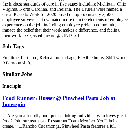
the highest standards of care in five states including Michigan, Ohio,
Virginia, North Carolina, and Indiana. The Laurels were named a
Great Place to Work for 2020 based on approximately 3,500
employee surveys that evaluated more than 60 elements of employee
experience on the job, including employee pride in community
impact, the belief that their work makes a difference, and feeling
their work has special meaning. #IND123
Job Tags
Full time, Part time, Relocation package, Flexible hours, Shift work,
Afternoon shift,
Similar Jobs
Innerspin
Food Runner / Busser @ Pinwheel Pasta Job at
Innerspin
...Are you a friendly and quick-thinking individual who loves great
food? Join our team as a Restaurant Team Member. You'll help
create... ...Rancho Cucamonga, Pinwheel Pasta features a full-