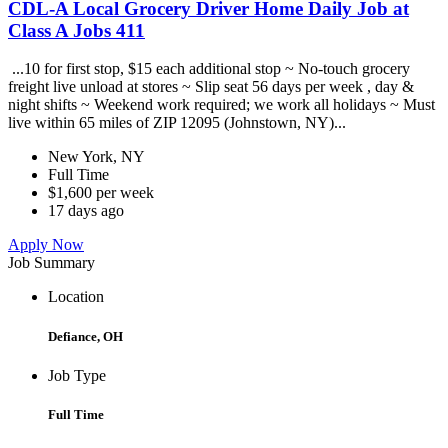
CDL-A Local Grocery Driver Home Daily Job at
Class A Jobs 411
...10 for first stop, $15 each additional stop ~ No-touch grocery
freight live unload at stores ~ Slip seat 56 days per week , day &
night shifts ~ Weekend work required; we work all holidays ~ Must
live within 65 miles of ZIP 12095 (Johnstown, NY)...
New York, NY
Full Time
$1,600 per week
17 days ago
Apply Now
Job Summary
Location
Defiance, OH
Job Type
Full Time