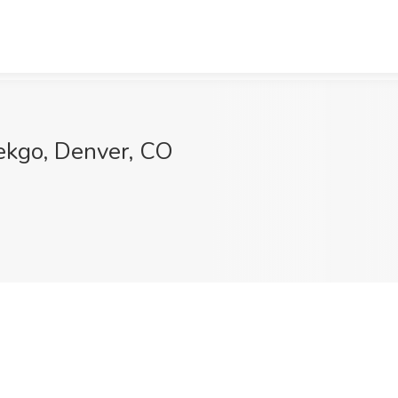
Tekgo, Denver, CO