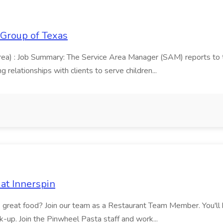
 Group of Texas
area) : Job Summary: The Service Area Manager (SAM) reports to
 relationships with clients to serve children...
at Innerspin
ves great food? Join our team as a Restaurant Team Member. You'l
ick-up. Join the Pinwheel Pasta staff and work...