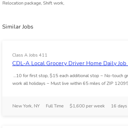
Relocation package, Shift work,
Similar Jobs
Class A Jobs 411
CDL-A Local Grocery Driver Home Daily Job 
...10 for first stop, $15 each additional stop ~ No-touch 
work all holidays ~ Must live within 65 miles of ZIP 1209
New York, NY
Full Time
$1,600 per week
16 days