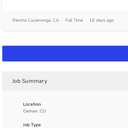
Rancho Cucamonga, CA
Full Time
16 days ago
Job Summary
Location
Denver, CO
Job Type