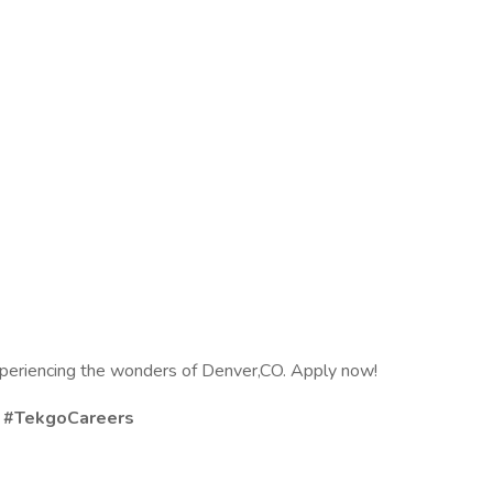
experiencing the wonders of Denver,CO. Apply now!
s #TekgoCareers