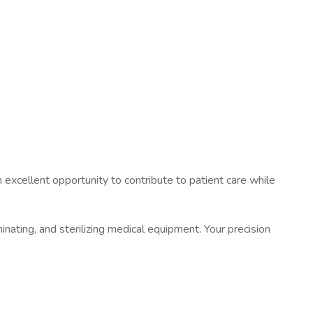
an excellent opportunity to contribute to patient care while
minating, and sterilizing medical equipment. Your precision