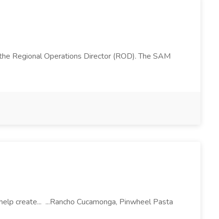
 the Regional Operations Director (ROD). The SAM
l help create... ...Rancho Cucamonga, Pinwheel Pasta