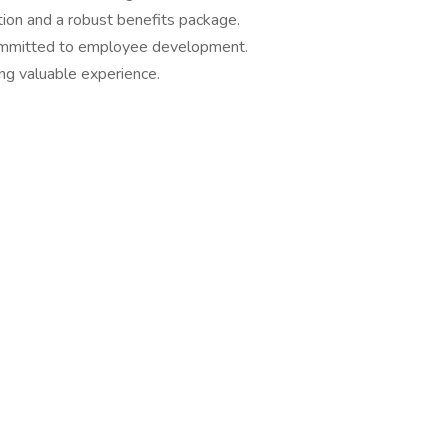
ion and a robust benefits package.
ommitted to employee development.
ng valuable experience.