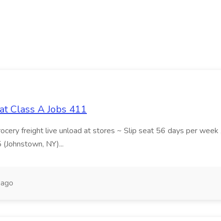
at Class A Jobs 411
grocery freight live unload at stores ~ Slip seat 56 days per wee
5 (Johnstown, NY)...
 ago