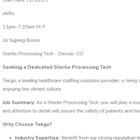
Start date 11/10/25
shifts
11pm-7:30am M-F
1k Signing Bonus
Sterile Processing Tech - Denver, CO
Seeking a Dedicated Sterile Processing Tech
Tekgo, a leading healthcare staffing solutions provider, is hiring
enjoying the vibrant culture.
Job Summary:
As a Sterile Processing Tech, you will play a cru
and attention to detail will ensure the safety of patients and he
Why Choose Tekgo?
Industry Expertise:
Benefit from our strong reputation in