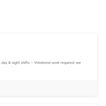
k , day & night shifts ~ Weekend work required; we