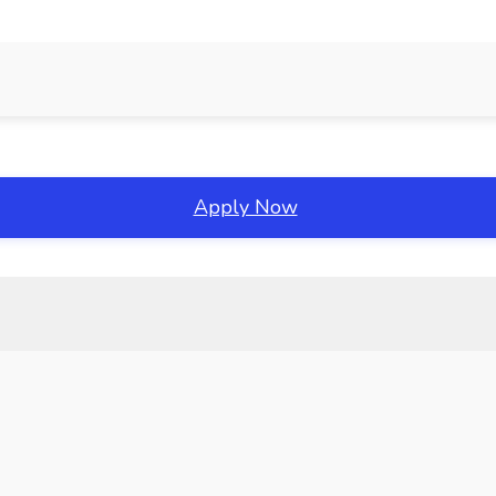
Apply Now