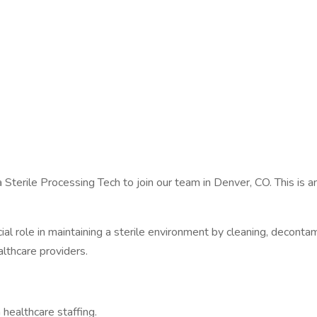
 a Sterile Processing Tech to join our team in Denver, CO. This is 
cial role in maintaining a sterile environment by cleaning, deconta
althcare providers.
 healthcare staffing.