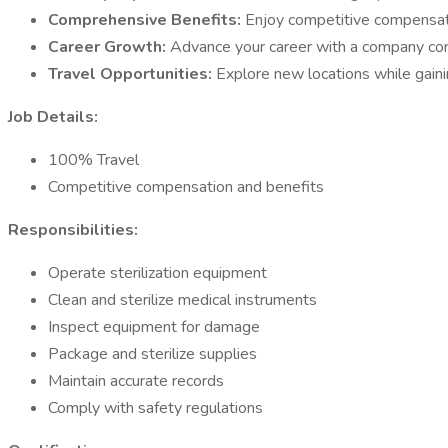
Comprehensive Benefits:
Enjoy competitive compensat
Career Growth:
Advance your career with a company c
Travel Opportunities:
Explore new locations while gaini
Job Details:
100% Travel
Competitive compensation and benefits
Responsibilities:
Operate sterilization equipment
Clean and sterilize medical instruments
Inspect equipment for damage
Package and sterilize supplies
Maintain accurate records
Comply with safety regulations