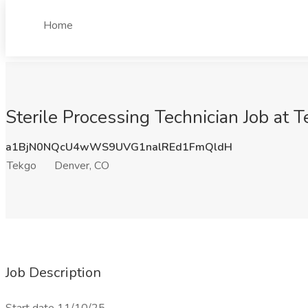
Home
Sterile Processing Technician Job at 
a1BjN0NQcU4wWS9UVG1nalREd1FmQldH
Tekgo
Denver, CO
Job Description