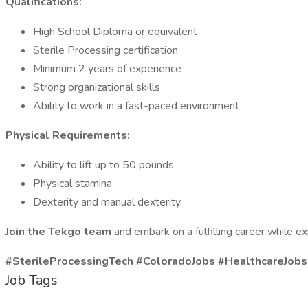
Qualifications:
High School Diploma or equivalent
Sterile Processing certification
Minimum 2 years of experience
Strong organizational skills
Ability to work in a fast-paced environment
Physical Requirements:
Ability to lift up to 50 pounds
Physical stamina
Dexterity and manual dexterity
Join the Tekgo team
and embark on a fulfilling career while 
#SterileProcessingTech #ColoradoJobs #HealthcareJob
Job Tags