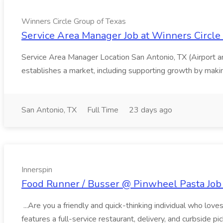
Winners Circle Group of Texas
Service Area Manager Job at Winners Circle
Service Area Manager Location San Antonio, TX (Airport 
establishes a market, including supporting growth by making
San Antonio, TX
Full Time
23 days ago
Innerspin
Food Runner / Busser @ Pinwheel Pasta Job 
...Are you a friendly and quick-thinking individual who lo
features a full-service restaurant, delivery, and curbside p