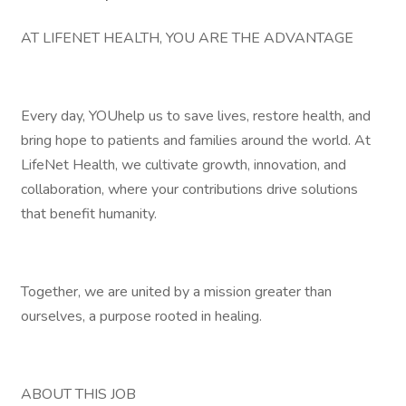
AT LIFENET HEALTH, YOU ARE THE ADVANTAGE
Every day, YOUhelp us to save lives, restore health, and
bring hope to patients and families around the world. At
LifeNet Health, we cultivate growth, innovation, and
collaboration, where your contributions drive solutions
that benefit humanity.
Together, we are united by a mission greater than
ourselves, a purpose rooted in healing.
ABOUT THIS JOB