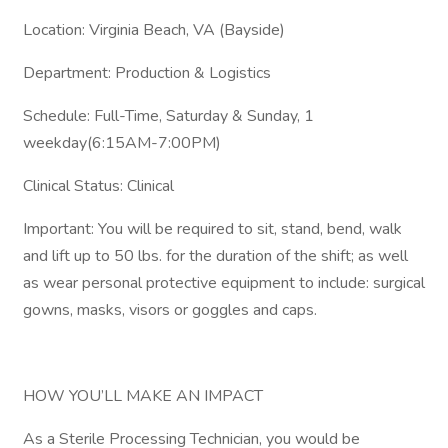
Location: Virginia Beach, VA (Bayside)
Department: Production & Logistics
Schedule: Full-Time, Saturday & Sunday, 1
weekday(6:15AM-7:00PM)
Clinical Status: Clinical
Important: You will be required to sit, stand, bend, walk
and lift up to 50 lbs. for the duration of the shift; as well
as wear personal protective equipment to include: surgical
gowns, masks, visors or goggles and caps.
HOW YOU’LL MAKE AN IMPACT
As a Sterile Processing Technician, you would be