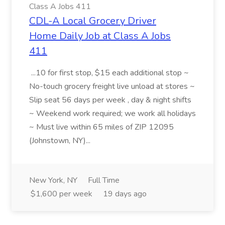
Class A Jobs 411
CDL-A Local Grocery Driver
Home Daily Job at Class A Jobs
411
...10 for first stop, $15 each additional stop ~
No-touch grocery freight live unload at stores ~
Slip seat 56 days per week , day & night shifts
~ Weekend work required; we work all holidays
~ Must live within 65 miles of ZIP 12095
(Johnstown, NY)...
New York, NY
Full Time
$1,600 per week
19 days ago