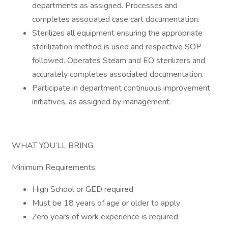
departments as assigned. Processes and
completes associated case cart documentation.
Sterilizes all equipment ensuring the appropriate
sterilization method is used and respective SOP
followed. Operates Steam and EO sterilizers and
accurately completes associated documentation.
Participate in department continuous improvement
initiatives, as assigned by management.
WHAT YOU’LL BRING
Minimum Requirements:
High School or GED required
Must be 18 years of age or older to apply
Zero years of work experience is required