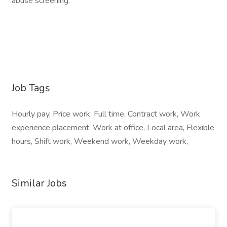
abuse screening.
Job Tags
Hourly pay, Price work, Full time, Contract work, Work
experience placement, Work at office, Local area, Flexible
hours, Shift work, Weekend work, Weekday work,
Similar Jobs