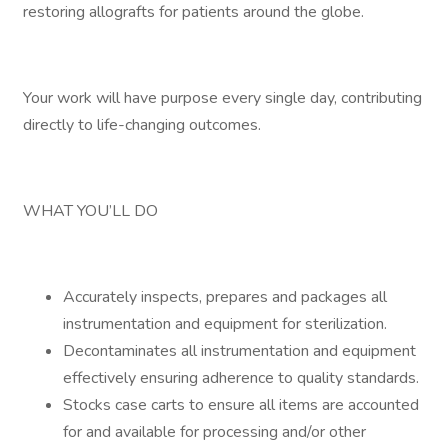
restoring allografts for patients around the globe.
Your work will have purpose every single day, contributing
directly to life-changing outcomes.
WHAT YOU’LL DO
Accurately inspects, prepares and packages all
instrumentation and equipment for sterilization.
Decontaminates all instrumentation and equipment
effectively ensuring adherence to quality standards.
Stocks case carts to ensure all items are accounted
for and available for processing and/or other