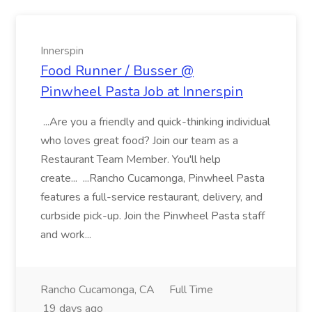
Innerspin
Food Runner / Busser @
Pinwheel Pasta Job at Innerspin
...Are you a friendly and quick-thinking individual
who loves great food? Join our team as a
Restaurant Team Member. You'll help
create... ...Rancho Cucamonga, Pinwheel Pasta
features a full-service restaurant, delivery, and
curbside pick-up. Join the Pinwheel Pasta staff
and work...
Rancho Cucamonga, CA
Full Time
19 days ago