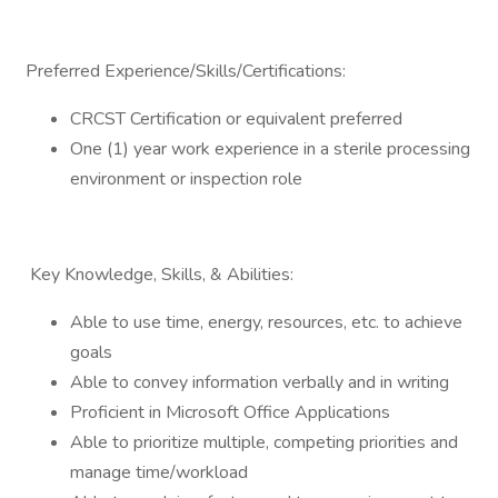
Preferred Experience/Skills/Certifications:
CRCST Certification or equivalent preferred
One (1) year work experience in a sterile processing
environment or inspection role
Key Knowledge, Skills, & Abilities:
Able to use time, energy, resources, etc. to achieve
goals
Able to convey information verbally and in writing
Proficient in Microsoft Office Applications
Able to prioritize multiple, competing priorities and
manage time/workload