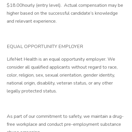
$18.00hourly (entry level). Actual compensation may be
higher based on the successful candidate’s knowledge
and relevant experience.
EQUAL OPPORTUNITY EMPLOYER
LifeNet Health is an equal opportunity employer. We
consider all qualified applicants without regard to race,
color, religion, sex, sexual orientation, gender identity,
national origin, disability, veteran status, or any other
legally protected status.
As part of our commitment to safety, we maintain a drug-
free workplace and conduct pre-employment substance