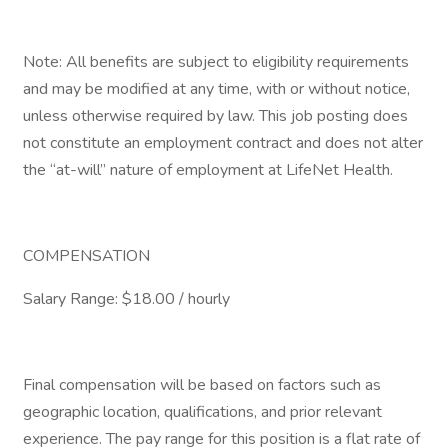
Note: All benefits are subject to eligibility requirements
and may be modified at any time, with or without notice,
unless otherwise required by law. This job posting does
not constitute an employment contract and does not alter
the “at-will” nature of employment at LifeNet Health.
COMPENSATION
Salary Range: $18.00 / hourly
Final compensation will be based on factors such as
geographic location, qualifications, and prior relevant
experience. The pay range for this position is a flat rate of