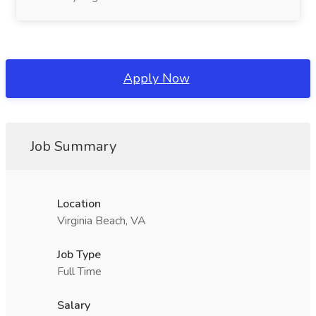
Apply Now
Job Summary
Location
Virginia Beach, VA
Job Type
Full Time
Salary