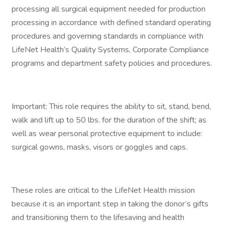
processing all surgical equipment needed for production
processing in accordance with defined standard operating
procedures and governing standards in compliance with
LifeNet Health’s Quality Systems, Corporate Compliance
programs and department safety policies and procedures.
Important: This role requires the ability to sit, stand, bend,
walk and lift up to 50 lbs. for the duration of the shift; as
well as wear personal protective equipment to include:
surgical gowns, masks, visors or goggles and caps.
These roles are critical to the LifeNet Health mission
because it is an important step in taking the donor’s gifts
and transitioning them to the lifesaving and health