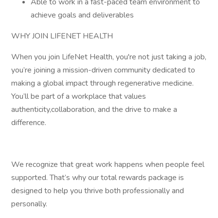
Able to work in a fast-paced team environment to
achieve goals and deliverables
WHY JOIN LIFENET HEALTH
When you join LifeNet Health, you're not just taking a job,
you’re joining a mission-driven community dedicated to
making a global impact through regenerative medicine.
You’ll be part of a workplace that values
authenticity,collaboration, and the drive to make a
difference.
We recognize that great work happens when people feel
supported. That’s why our total rewards package is
designed to help you thrive both professionally and
personally.