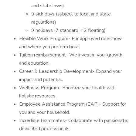
and state laws)
9 sick days (subject to local and state
regulations)
9 holidays (7 standard + 2 floating)
Flexible Work Program- For approved roles,how
and where you perform best.
Tuition reimbursement- We invest in your growth
and education.
Career & Leadership Development- Expand your
impact and potential.
Wellness Program- Prioritize your health with
holistic resources.
Employee Assistance Program (EAP)- Support for
you and your household.
Incredible teammates- Collaborate with passionate,
dedicated professionals.