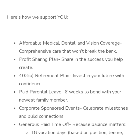
Here’s how we support YOU:
Affordable Medical, Dental, and Vision Coverage-
Comprehensive care that won’t break the bank.
Profit Sharing Plan- Share in the success you help
create.
403(b) Retirement Plan- Invest in your future with
confidence.
Paid Parental Leave- 6 weeks to bond with your
newest family member.
Corporate Sponsored Events- Celebrate milestones
and build connections.
Generous Paid Time Off- Because balance matters:
18 vacation days (based on position, tenure,