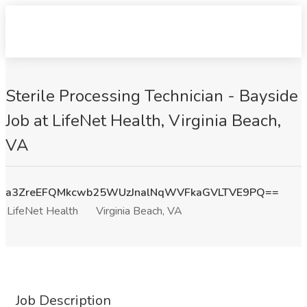
Sterile Processing Technician - Bayside
Job at LifeNet Health, Virginia Beach,
VA
a3ZreEFQMkcwb25WUzJnalNqWVFkaGVLTVE9PQ==
LifeNet Health
Virginia Beach, VA
Job Description