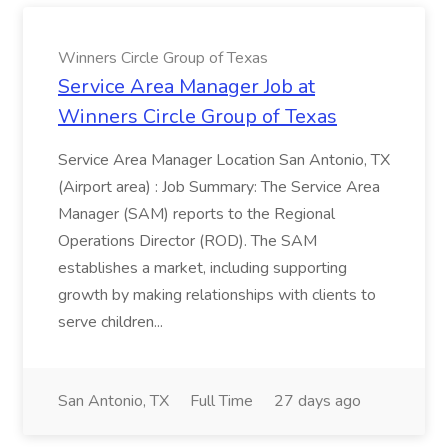
Winners Circle Group of Texas
Service Area Manager Job at
Winners Circle Group of Texas
Service Area Manager Location San Antonio, TX
(Airport area) : Job Summary: The Service Area
Manager (SAM) reports to the Regional
Operations Director (ROD). The SAM
establishes a market, including supporting
growth by making relationships with clients to
serve children...
San Antonio, TX
Full Time
27 days ago