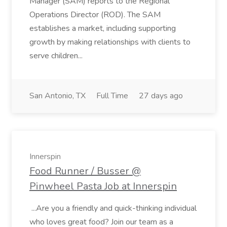
Manager (SAM) reports to the Regional
Operations Director (ROD). The SAM
establishes a market, including supporting
growth by making relationships with clients to
serve children...
San Antonio, TX
Full Time
27 days ago
Innerspin
Food Runner / Busser @
Pinwheel Pasta Job at Innerspin
...Are you a friendly and quick-thinking individual
who loves great food? Join our team as a