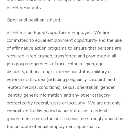
STERIS Benefits
Open until position is filled.
STERIS is an Equal Opportunity Employer. We are
committed to equal employment opportunity and the use
of affirmative action programs to ensure that persons are
recruited, hired, trained, transferred and promoted in all
job groups regardless of race, color, religion, age,
disability, national origin, citizenship status, military or
veteran status, sex (including pregnancy, childbirth and
related medical conditions), sexual orientation, gender
identity, genetic information, and any other category
protected by federal, state or local law. We are not only
committed to this policy by our status as a federal
government contractor, but also we are strongly bound by
the principle of equal employment opportunity.