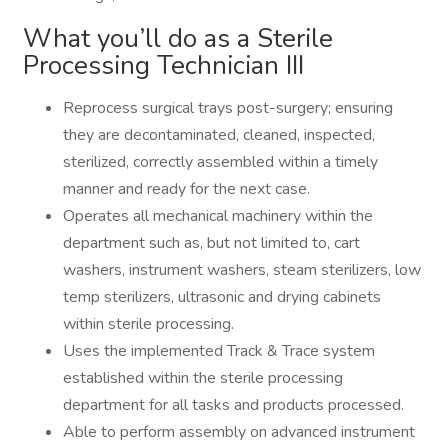
What you’ll do as a Sterile
Processing Technician III
Reprocess surgical trays post-surgery; ensuring
they are decontaminated, cleaned, inspected,
sterilized, correctly assembled within a timely
manner and ready for the next case.
Operates all mechanical machinery within the
department such as, but not limited to, cart
washers, instrument washers, steam sterilizers, low
temp sterilizers, ultrasonic and drying cabinets
within sterile processing.
Uses the implemented Track & Trace system
established within the sterile processing
department for all tasks and products processed.
Able to perform assembly on advanced instrument