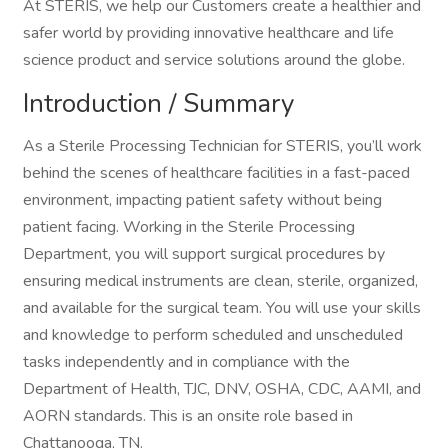
At STERIS, we help our Customers create a healthier and
safer world by providing innovative healthcare and life
science product and service solutions around the globe.
Introduction / Summary
As a Sterile Processing Technician for STERIS, you’ll work
behind the scenes of healthcare facilities in a fast-paced
environment, impacting patient safety without being
patient facing. Working in the Sterile Processing
Department, you will support surgical procedures by
ensuring medical instruments are clean, sterile, organized,
and available for the surgical team. You will use your skills
and knowledge to perform scheduled and unscheduled
tasks independently and in compliance with the
Department of Health, TJC, DNV, OSHA, CDC, AAMI, and
AORN standards. This is an onsite role based in
Chattanooga, TN.