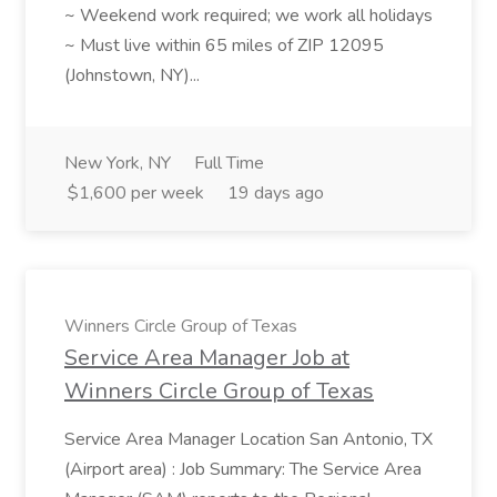
~ Weekend work required; we work all holidays
~ Must live within 65 miles of ZIP 12095
(Johnstown, NY)...
New York, NY
Full Time
$1,600 per week
19 days ago
Winners Circle Group of Texas
Service Area Manager Job at
Winners Circle Group of Texas
Service Area Manager Location San Antonio, TX
(Airport area) : Job Summary: The Service Area