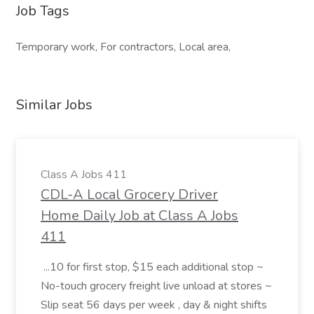
Job Tags
Temporary work, For contractors, Local area,
Similar Jobs
Class A Jobs 411
CDL-A Local Grocery Driver
Home Daily Job at Class A Jobs
411
...10 for first stop, $15 each additional stop ~
No-touch grocery freight live unload at stores ~
Slip seat 56 days per week , day & night shifts