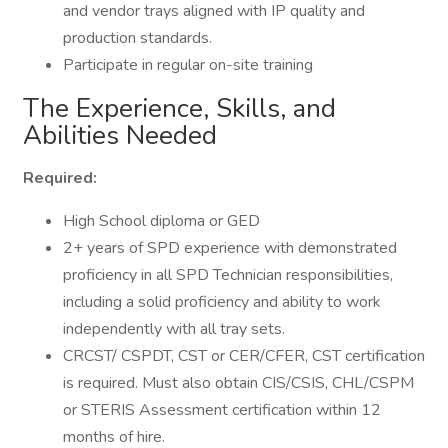
and vendor trays aligned with IP quality and
production standards.
Participate in regular on-site training
The Experience, Skills, and
Abilities Needed
Required:
High School diploma or GED
2+ years of SPD experience with demonstrated
proficiency in all SPD Technician responsibilities,
including a solid proficiency and ability to work
independently with all tray sets.
CRCST/ CSPDT, CST or CER/CFER, CST certification
is required. Must also obtain CIS/CSIS, CHL/CSPM
or STERIS Assessment certification within 12
months of hire.