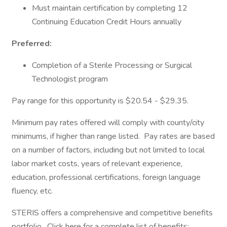
Must maintain certification by completing 12
Continuing Education Credit Hours annually
Preferred:
Completion of a Sterile Processing or Surgical
Technologist program
Pay range for this opportunity is $20.54 - $29.35.
Minimum pay rates offered will comply with county/city
minimums, if higher than range listed. Pay rates are based
on a number of factors, including but not limited to local
labor market costs, years of relevant experience,
education, professional certifications, foreign language
fluency, etc.
STERIS offers a comprehensive and competitive benefits
portfolio. Click here for a complete list of benefits: