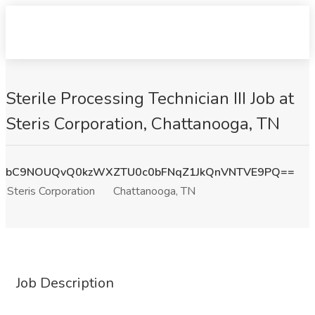
Sterile Processing Technician III Job at
Steris Corporation, Chattanooga, TN
bC9NOUQvQ0kzWXZTU0c0bFNqZ1JkQnVNTVE9PQ==
Steris Corporation
Chattanooga, TN
Job Description