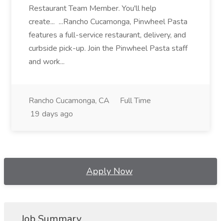
Restaurant Team Member. You'll help
create... ...Rancho Cucamonga, Pinwheel Pasta
features a full-service restaurant, delivery, and
curbside pick-up. Join the Pinwheel Pasta staff
and work...
Rancho Cucamonga, CA
Full Time
19 days ago
Apply Now
Job Summary