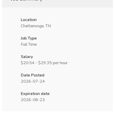
Location
Chattanooga, TN
Job Type
Full Time
Salary
$20.54 - $29.35 per hour
Date Posted
2026-07-24
Expiration date
2026-08-23