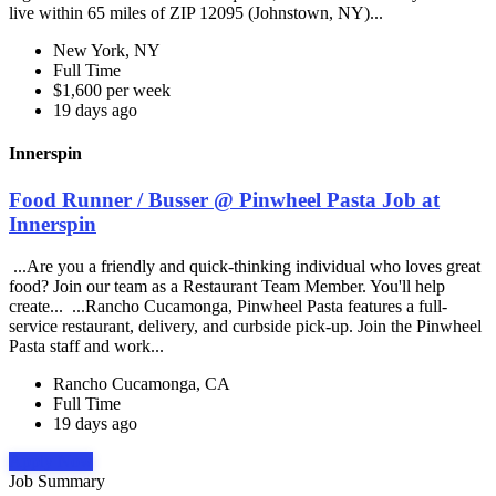
live within 65 miles of ZIP 12095 (Johnstown, NY)...
New York, NY
Full Time
$1,600 per week
19 days ago
Innerspin
Food Runner / Busser @ Pinwheel Pasta Job at
Innerspin
...Are you a friendly and quick-thinking individual who loves great
food? Join our team as a Restaurant Team Member. You'll help
create... ...Rancho Cucamonga, Pinwheel Pasta features a full-
service restaurant, delivery, and curbside pick-up. Join the Pinwheel
Pasta staff and work...
Rancho Cucamonga, CA
Full Time
19 days ago
Apply Now
Job Summary