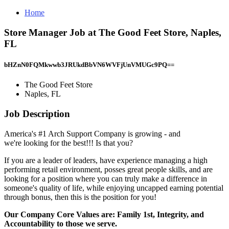
Home
Store Manager Job at The Good Feet Store, Naples,
FL
bHZnN0FQMkwwb3JRUkdBbVN6WVFjUnVMUGc9PQ==
The Good Feet Store
Naples, FL
Job Description
America's #1 Arch Support Company is growing - and
we're looking for the best!!! Is that you?
If you are a leader of leaders, have experience managing a high
performing retail environment, posses great people skills, and are
looking for a position where you can truly make a difference in
someone's quality of life, while enjoying uncapped earning potential
through bonus, then this is the position for you!
Our Company Core Values are: Family 1st, Integrity, and
Accountability to those we serve.