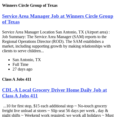
Winners Circle Group of Texas
Service Area Manager Job at Winners Circle Group
of Texas
Service Area Manager Location San Antonio, TX (Airport area) :
Job Summary: The Service Area Manager (SAM) reports to the
Regional Operations Director (ROD). The SAM establishes a
market, including supporting growth by making relationships with
clients to serve children...
San Antonio, TX
Full Time
27 days ago
Class A Jobs 411
CDL-A Local Grocery Driver Home Daily Job at
Class A Jobs 411
...10 for first stop, $15 each additional stop ~ No-touch grocery
freight live unload at stores ~ Slip seat 56 days per week , day &
night shifts ~ Weekend work required; we work all holidays ~ Must