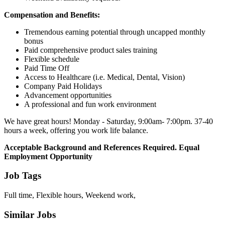
Compensation and Benefits:
Tremendous earning potential through uncapped monthly
bonus
Paid comprehensive product sales training
Flexible schedule
Paid Time Off
Access to Healthcare (i.e. Medical, Dental, Vision)
Company Paid Holidays
Advancement opportunities
A professional and fun work environment
We have great hours! Monday - Saturday, 9:00am- 7:00pm. 37-40
hours a week, offering you work life balance.
Acceptable Background and References Required. Equal
Employment Opportunity
Job Tags
Full time, Flexible hours, Weekend work,
Similar Jobs