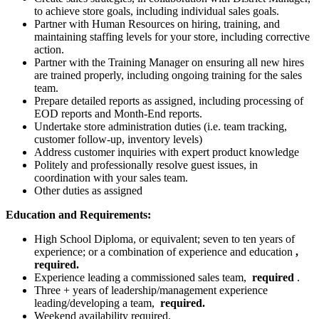
to achieve store goals, including individual sales goals.
Partner with Human Resources on hiring, training, and
maintaining staffing levels for your store, including corrective
action.
Partner with the Training Manager on ensuring all new hires
are trained properly, including ongoing training for the sales
team.
Prepare detailed reports as assigned, including processing of
EOD reports and Month-End reports.
Undertake store administration duties (i.e. team tracking,
customer follow-up, inventory levels)
Address customer inquiries with expert product knowledge
Politely and professionally resolve guest issues, in
coordination with your sales team.
Other duties as assigned
Education and Requirements:
High School Diploma, or equivalent; seven to ten years of
experience; or a combination of experience and education
,
required.
Experience leading a commissioned sales team,
required
.
Three + years of leadership/management experience
leading/developing a team,
required.
Weekend availability required.