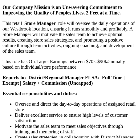
Our Company Mission is an Unwavering Commitment to
Improving the Quality of Peoples Lives, 2 Feet at a Time.
This retail
Store Manager
role will oversee the daily operations of
our Westbrook location, ensuring it runs smoothly and profitably. A
Store Manager will motivate the sales team to achieve optimal
results, creating store sales strategies, and promoting a positive
culture through team activities, ongoing coaching, and development
of the sales team.
This role has On-Target Earnings between $70k-$90k/annually
based on individual/store performance.
Reports to:
District/Regional Manager
FLSA:
Full Time |
Exempt | Salary + Commission (Uncapped)
Essential responsibilities and duties:
Oversee and direct the day-to-day operations of assigned retail
store
Deliver excellent service to ensure high levels of customer
satisfaction
Motivate the sales team to meet sales objectives through
training and mentoring of staff.
Create sales strategies, in collaboration with District Manager,