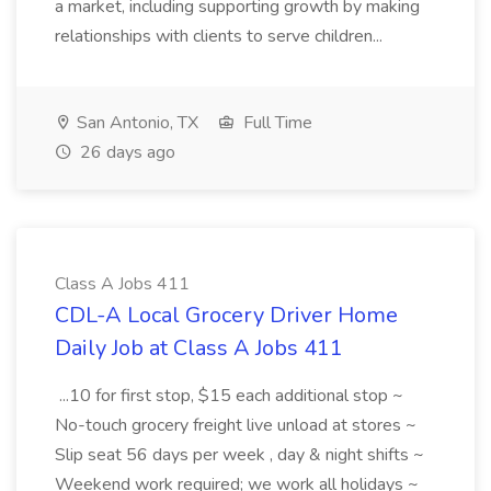
a market, including supporting growth by making
relationships with clients to serve children...
San Antonio, TX
Full Time
26 days ago
Class A Jobs 411
CDL-A Local Grocery Driver Home
Daily Job at Class A Jobs 411
...10 for first stop, $15 each additional stop ~
No-touch grocery freight live unload at stores ~
Slip seat 56 days per week , day & night shifts ~
Weekend work required; we work all holidays ~