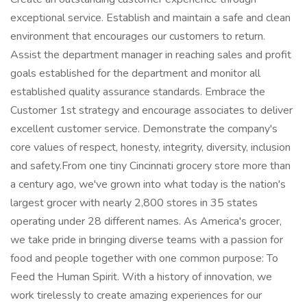
exceptional service. Establish and maintain a safe and clean
environment that encourages our customers to return.
Assist the department manager in reaching sales and profit
goals established for the department and monitor all
established quality assurance standards. Embrace the
Customer 1st strategy and encourage associates to deliver
excellent customer service. Demonstrate the company's
core values of respect, honesty, integrity, diversity, inclusion
and safety.From one tiny Cincinnati grocery store more than
a century ago, we've grown into what today is the nation's
largest grocer with nearly 2,800 stores in 35 states
operating under 28 different names. As America's grocer,
we take pride in bringing diverse teams with a passion for
food and people together with one common purpose: To
Feed the Human Spirit. With a history of innovation, we
work tirelessly to create amazing experiences for our