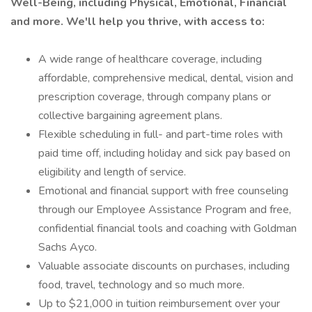
Well-Being, including Physical, Emotional, Financial
and more. We'll help you thrive, with access to:
A wide range of healthcare coverage, including
affordable, comprehensive medical, dental, vision and
prescription coverage, through company plans or
collective bargaining agreement plans.
Flexible scheduling in full- and part-time roles with
paid time off, including holiday and sick pay based on
eligibility and length of service.
Emotional and financial support with free counseling
through our Employee Assistance Program and free,
confidential financial tools and coaching with Goldman
Sachs Ayco.
Valuable associate discounts on purchases, including
food, travel, technology and so much more.
Up to $21,000 in tuition reimbursement over your