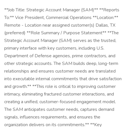
**Job Title: Strategic Account Manager (SAM)** **Reports
To:** Vice President, Commercial Operations **Location:**
Remote - Location near assigned customer(s) Dallas, TX
(preferred) **Role Summary / Purpose Statement** **The
Strategic Account Manager (SAM) serves as the trusted,
primary interface with key customers, including U.S.
Department of Defense agencies, prime contractors, and
other strategic accounts. The SAM builds deep, long-term
relationships and ensures customer needs are translated
into executable internal commitments that drive satisfaction
and growth.** **This role is critical to improving customer
intimacy, eliminating fractured customer interactions, and
creating a unified, customer-focused engagement model.
The SAM anticipates customer needs, captures demand
signals, influences requirements, and ensures the
organization delivers on its commitments.** **Key