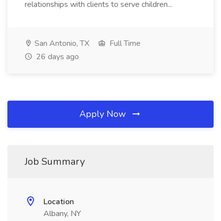
relationships with clients to serve children...
San Antonio, TX
Full Time
26 days ago
Apply Now
Job Summary
Location
Albany, NY