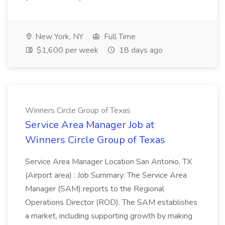
New York, NY
Full Time
$1,600 per week
18 days ago
Winners Circle Group of Texas
Service Area Manager Job at
Winners Circle Group of Texas
Service Area Manager Location San Antonio, TX
(Airport area) : Job Summary: The Service Area
Manager (SAM) reports to the Regional
Operations Director (ROD). The SAM establishes
a market, including supporting growth by making