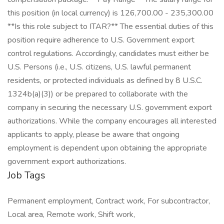
this position (in local currency) is 126,700.00 - 235,300.00
**Is this role subject to ITAR?** The essential duties of this
position require adherence to U.S. Government export
control regulations. Accordingly, candidates must either be
U.S. Persons (i.e., U.S. citizens, U.S. lawful permanent
residents, or protected individuals as defined by 8 U.S.C.
1324b(a)(3)) or be prepared to collaborate with the
company in securing the necessary U.S. government export
authorizations. While the company encourages all interested
applicants to apply, please be aware that ongoing
employment is dependent upon obtaining the appropriate
government export authorizations.
Job Tags
Permanent employment, Contract work, For subcontractor,
Local area, Remote work, Shift work,