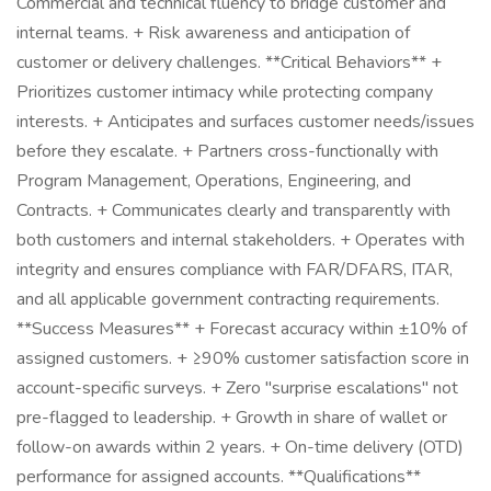
Commercial and technical fluency to bridge customer and
internal teams. + Risk awareness and anticipation of
customer or delivery challenges. **Critical Behaviors** +
Prioritizes customer intimacy while protecting company
interests. + Anticipates and surfaces customer needs/issues
before they escalate. + Partners cross-functionally with
Program Management, Operations, Engineering, and
Contracts. + Communicates clearly and transparently with
both customers and internal stakeholders. + Operates with
integrity and ensures compliance with FAR/DFARS, ITAR,
and all applicable government contracting requirements.
**Success Measures** + Forecast accuracy within ±10% of
assigned customers. + ≥90% customer satisfaction score in
account-specific surveys. + Zero "surprise escalations" not
pre-flagged to leadership. + Growth in share of wallet or
follow-on awards within 2 years. + On-time delivery (OTD)
performance for assigned accounts. **Qualifications**