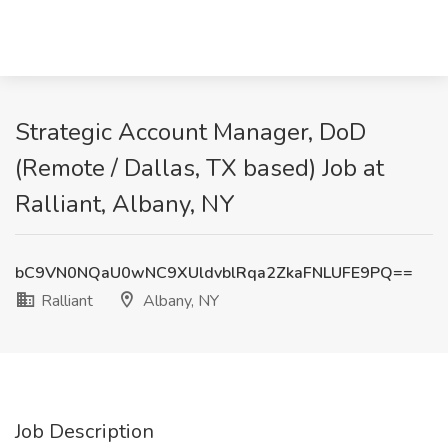
Strategic Account Manager, DoD
(Remote / Dallas, TX based) Job at
Ralliant, Albany, NY
bC9VN0NQaU0wNC9XUldvblRqa2ZkaFNLUFE9PQ==
Ralliant
Albany, NY
Job Description