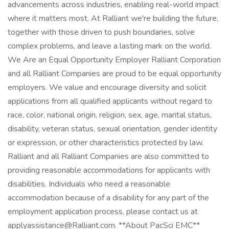
advancements across industries, enabling real-world impact
where it matters most. At Ralliant we're building the future,
together with those driven to push boundaries, solve
complex problems, and leave a lasting mark on the world.
We Are an Equal Opportunity Employer Ralliant Corporation
and all Ralliant Companies are proud to be equal opportunity
employers. We value and encourage diversity and solicit
applications from all qualified applicants without regard to
race, color, national origin, religion, sex, age, marital status,
disability, veteran status, sexual orientation, gender identity
or expression, or other characteristics protected by law.
Ralliant and all Ralliant Companies are also committed to
providing reasonable accommodations for applicants with
disabilities. Individuals who need a reasonable
accommodation because of a disability for any part of the
employment application process, please contact us at
applyassistance@Ralliant.com. **About PacSci EMC**