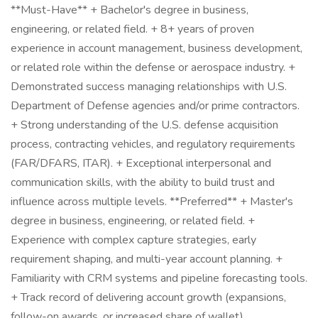
**Must-Have** + Bachelor's degree in business,
engineering, or related field. + 8+ years of proven
experience in account management, business development,
or related role within the defense or aerospace industry. +
Demonstrated success managing relationships with U.S.
Department of Defense agencies and/or prime contractors.
+ Strong understanding of the U.S. defense acquisition
process, contracting vehicles, and regulatory requirements
(FAR/DFARS, ITAR). + Exceptional interpersonal and
communication skills, with the ability to build trust and
influence across multiple levels. **Preferred** + Master's
degree in business, engineering, or related field. +
Experience with complex capture strategies, early
requirement shaping, and multi-year account planning. +
Familiarity with CRM systems and pipeline forecasting tools.
+ Track record of delivering account growth (expansions,
follow-on awards, or increased share of wallet).