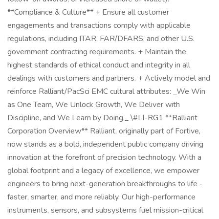
**Compliance & Culture** + Ensure all customer
engagements and transactions comply with applicable
regulations, including ITAR, FAR/DFARS, and other U.S.
government contracting requirements. + Maintain the
highest standards of ethical conduct and integrity in all
dealings with customers and partners. + Actively model and
reinforce Ralliant/PacSci EMC cultural attributes: _We Win
as One Team, We Unlock Growth, We Deliver with
Discipline, and We Learn by Doing._ \#LI-RG1 **Ralliant
Corporation Overview** Ralliant, originally part of Fortive,
now stands as a bold, independent public company driving
innovation at the forefront of precision technology. With a
global footprint and a legacy of excellence, we empower
engineers to bring next-generation breakthroughs to life -
faster, smarter, and more reliably. Our high-performance
instruments, sensors, and subsystems fuel mission-critical