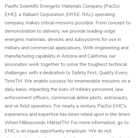
Pacific Scientific Energetic Materials Company (PacSci
EMC), a Ralliant Corporation (NYSE: RAL) operating
company, makes critical missions possible. From concept to
demonstration to delivery, we provide leading-edge
energetic materials, devices and subsystems for use in
military and commercial applications. With engineering and
manufacturing capability in Arizona and California, our
associates work together to solve the toughest technical
challenges with a dedication to Safety First, Quality Every
TimeTM. We enable success for innumerable missions on a
daily basis, impacting the lives of military personnel, law
enforcement officers, commercial airline pilots, astronauts,
and oil field operators. For nearly a century, PacSci EMC's
experience and expertise has been relied upon in the times
When Milliseconds MatterTM. For more information, go to
EMC is an equal opportunity employer. We do not