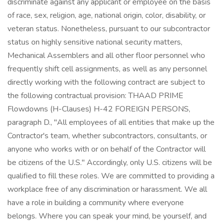
discriminate against any applicant or employee on the basis
of race, sex, religion, age, national origin, color, disability, or
veteran status. Nonetheless, pursuant to our subcontractor
status on highly sensitive national security matters,
Mechanical Assemblers and all other floor personnel who
frequently shift cell assignments, as well as any personnel
directly working with the following contract are subject to
the following contractual provision: THAAD PRIME
Flowdowns (H-Clauses) H-42 FOREIGN PERSONS,
paragraph D., "All employees of all entities that make up the
Contractor's team, whether subcontractors, consultants, or
anyone who works with or on behalf of the Contractor will
be citizens of the U.S." Accordingly, only U.S. citizens will be
qualified to fill these roles. We are committed to providing a
workplace free of any discrimination or harassment. We all
have a role in building a community where everyone
belongs. Where you can speak your mind, be yourself, and