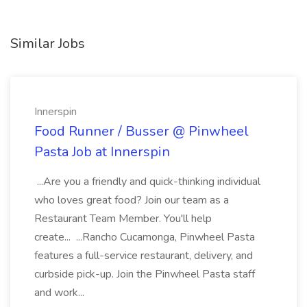
Similar Jobs
Innerspin
Food Runner / Busser @ Pinwheel
Pasta Job at Innerspin
...Are you a friendly and quick-thinking individual
who loves great food? Join our team as a
Restaurant Team Member. You'll help
create... ...Rancho Cucamonga, Pinwheel Pasta
features a full-service restaurant, delivery, and
curbside pick-up. Join the Pinwheel Pasta staff
and work...