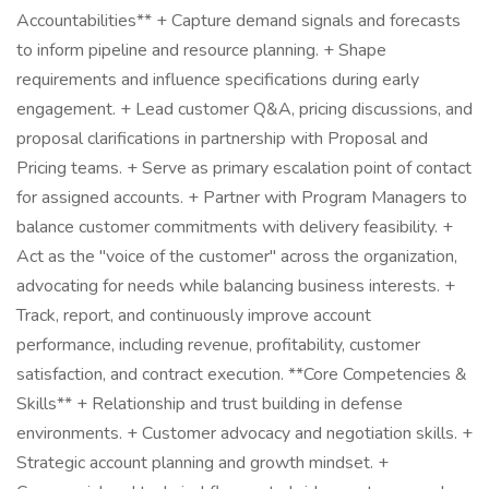
Accountabilities** + Capture demand signals and forecasts
to inform pipeline and resource planning. + Shape
requirements and influence specifications during early
engagement. + Lead customer Q&A, pricing discussions, and
proposal clarifications in partnership with Proposal and
Pricing teams. + Serve as primary escalation point of contact
for assigned accounts. + Partner with Program Managers to
balance customer commitments with delivery feasibility. +
Act as the "voice of the customer" across the organization,
advocating for needs while balancing business interests. +
Track, report, and continuously improve account
performance, including revenue, profitability, customer
satisfaction, and contract execution. **Core Competencies &
Skills** + Relationship and trust building in defense
environments. + Customer advocacy and negotiation skills. +
Strategic account planning and growth mindset. +