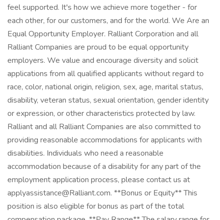
feel supported. It's how we achieve more together - for
each other, for our customers, and for the world. We Are an
Equal Opportunity Employer. Ralliant Corporation and all
Ralliant Companies are proud to be equal opportunity
employers. We value and encourage diversity and solicit
applications from all qualified applicants without regard to
race, color, national origin, religion, sex, age, marital status,
disability, veteran status, sexual orientation, gender identity
or expression, or other characteristics protected by law.
Ralliant and all Ralliant Companies are also committed to
providing reasonable accommodations for applicants with
disabilities. Individuals who need a reasonable
accommodation because of a disability for any part of the
employment application process, please contact us at
applyassistance@Ralliant.com. **Bonus or Equity** This
position is also eligible for bonus as part of the total
compensation package. **Pay Range** The salary range for