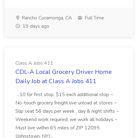
Rancho Cucamonga, CA
Full Time
19 days ago
Class A Jobs 411
CDL-A Local Grocery Driver Home
Daily Job at Class A Jobs 411
...10 for first stop, $15 each additional stop ~
No-touch grocery freight live unload at stores ~
Slip seat 56 days per week , day & night shifts ~
Weekend work required; we work all holidays ~
Must live within 65 miles of ZIP 12095
(Johnstown, NY)...