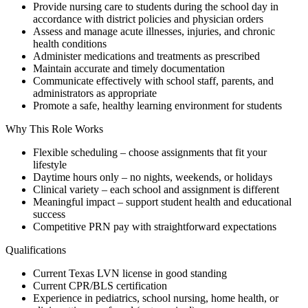
Provide nursing care to students during the school day in
accordance with district policies and physician orders
Assess and manage acute illnesses, injuries, and chronic
health conditions
Administer medications and treatments as prescribed
Maintain accurate and timely documentation
Communicate effectively with school staff, parents, and
administrators as appropriate
Promote a safe, healthy learning environment for students
Why This Role Works
Flexible scheduling – choose assignments that fit your
lifestyle
Daytime hours only – no nights, weekends, or holidays
Clinical variety – each school and assignment is different
Meaningful impact – support student health and educational
success
Competitive PRN pay with straightforward expectations
Qualifications
Current Texas LVN license in good standing
Current CPR/BLS certification
Experience in pediatrics, school nursing, home health, or