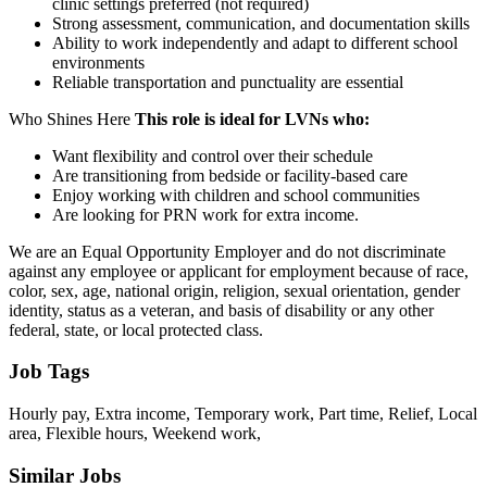
clinic settings preferred (not required)
Strong assessment, communication, and documentation skills
Ability to work independently and adapt to different school
environments
Reliable transportation and punctuality are essential
Who Shines Here
This role is ideal for LVNs who:
Want flexibility and control over their schedule
Are transitioning from bedside or facility-based care
Enjoy working with children and school communities
Are looking for PRN work for extra income.
We are an Equal Opportunity Employer and do not discriminate
against any employee or applicant for employment because of race,
color, sex, age, national origin, religion, sexual orientation, gender
identity, status as a veteran, and basis of disability or any other
federal, state, or local protected class.
Job Tags
Hourly pay, Extra income, Temporary work, Part time, Relief, Local
area, Flexible hours, Weekend work,
Similar Jobs