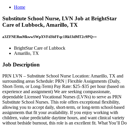
Home
Substitute School Nurse, LVN Job at BrightStar
Care of Lubbock, Amarillo, TX
a3ZFNERmMkwwSWpXVFd3bFFqc1RkUldMT2c9PQ==
BrightStar Care of Lubbock
Amarillo, TX
Job Description
PRN LVN – Substitute School Nurse Location: Amarillo, TX and
surrounding areas Schedule: PRN | Flexible Assignments (Daily,
Short-Term, or Long-Term) Pay Rate: $25–$35 per hour (based on
experience and assignment) We are seeking compassionate,
dependable Licensed Vocational Nurses (LVNs) to serve as PRN
Substitute School Nurses. This role offers exceptional flexibility,
allowing you to accept daily, short-term, or long-term school-based
assignments that fit your availability. If you enjoy working with
children, value predictable daytime hours, and want clinical variety
without bedside burnout, this role is an excellent fit. What You’ll Do