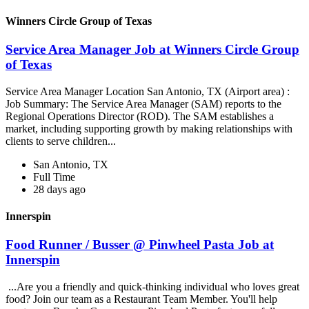
Winners Circle Group of Texas
Service Area Manager Job at Winners Circle Group
of Texas
Service Area Manager Location San Antonio, TX (Airport area) :
Job Summary: The Service Area Manager (SAM) reports to the
Regional Operations Director (ROD). The SAM establishes a
market, including supporting growth by making relationships with
clients to serve children...
San Antonio, TX
Full Time
28 days ago
Innerspin
Food Runner / Busser @ Pinwheel Pasta Job at
Innerspin
...Are you a friendly and quick-thinking individual who loves great
food? Join our team as a Restaurant Team Member. You'll help