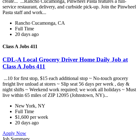
create... ...Rancho Cucamonga, Pinwheel Pasta features a full-
service restaurant, delivery, and curbside pick-up. Join the Pinwheel
Pasta staff and work...
Rancho Cucamonga, CA
Full Time
20 days ago
Class A Jobs 411
CDL-A Local Grocery Driver Home Daily Job at
Class A Jobs 411
...10 for first stop, $15 each additional stop ~ No-touch grocery
freight live unload at stores ~ Slip seat 56 days per week , day &
night shifts ~ Weekend work required; we work all holidays ~ Must
live within 65 miles of ZIP 12095 (Johnstown, NY)...
New York, NY
Full Time
$1,600 per week
20 days ago
Apply Now
Job Summary