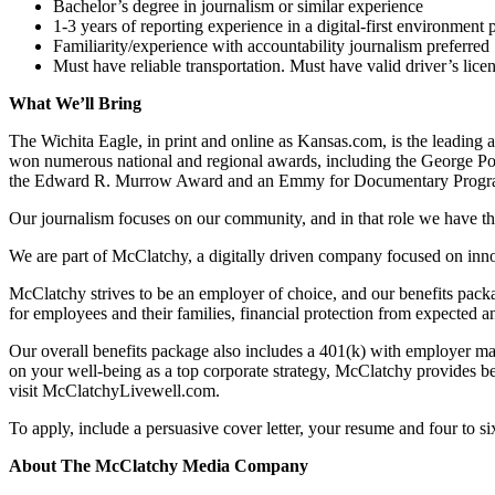
Bachelor’s degree in journalism or similar experience
1-3 years of reporting experience in a digital-first environment 
Familiarity/experience with accountability journalism preferred
Must have reliable transportation. Must have valid driver’s lice
What We’ll Bring
The Wichita Eagle, in print and online as Kansas.com, is the leading a
won numerous national and regional awards, including the George Po
the Edward R. Murrow Award and an Emmy for Documentary Progra
Our journalism focuses on our community, and in that role we have the a
We are part of McClatchy, a digitally driven company focused on innova
McClatchy strives to be an employer of choice, and our benefits packa
for employees and their families, financial protection from expected 
Our overall benefits package also includes a 401(k) with employer mat
on your well-being as a top corporate strategy, McClatchy provides be
visit McClatchyLivewell.com.
To apply, include a persuasive cover letter, your resume and four to s
About The McClatchy Media Company