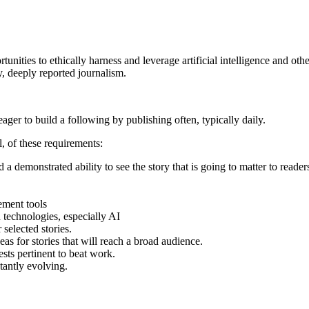
unities to ethically harness and leverage artificial intelligence and ot
y, deeply reported journalism.
eager to build a following by publishing often, typically daily.
, of these requirements:
a demonstrated ability to see the story that is going to matter to reader
gement tools
 technologies, especially AI
selected stories.
as for stories that will reach a broad audience.
ests pertinent to beat work.
tantly evolving.