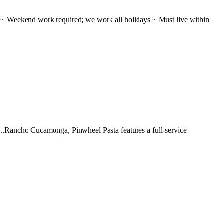
ifts ~ Weekend work required; we work all holidays ~ Must live within
 ...Rancho Cucamonga, Pinwheel Pasta features a full-service