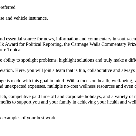
preferred
nse and vehicle insurance.
nd essential source for news, information and commentary in south-centr
lk Award for Political Reporting, the Carmage Walls Commentary Prize
m: Topical.
bility to spotlight problems, highlight solutions and truly make a diffe
tion. Here, you will join a team that is fun, collaborative and always 
ge is made with this goal in mind. With a focus on health, well-being, 
and unexpected expenses, multiple no-cost wellness resources and even c
ch, competitive paid time off and corporate holidays, and a variety of 
nefits to support you and your family in achieving your health and wel
ix examples of your best work.