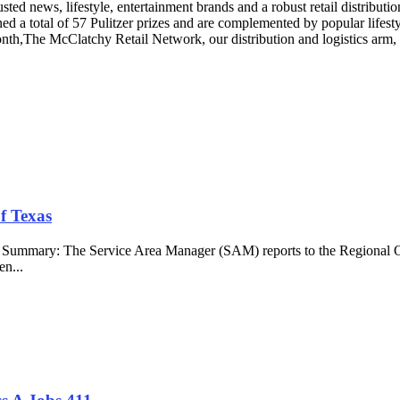
ed news, lifestyle, entertainment brands and a robust retail distribut
ed a total of 57 Pulitzer prizes and are complemented by popular life
nth,The McClatchy Retail Network, our distribution and logistics arm, o
f Texas
b Summary: The Service Area Manager (SAM) reports to the Regional O
en...