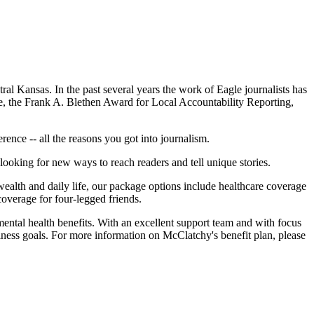
al Kansas. In the past several years the work of Eagle journalists has
, the Frank A. Blethen Award for Local Accountability Reporting,
rence -- all the reasons you got into journalism.
looking for new ways to reach readers and tell unique stories.
wealth and daily life, our package options include healthcare coverage
overage for four-legged friends.
mental health benefits. With an excellent support team and with focus
lness goals. For more information on McClatchy's benefit plan, please