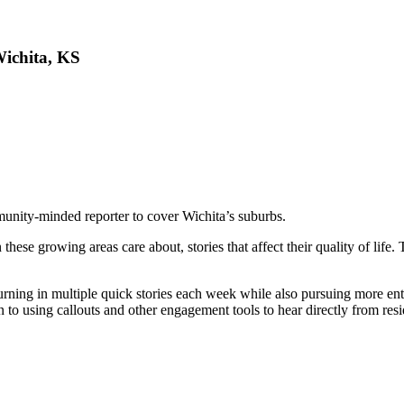
ichita, KS
munity-minded reporter to cover Wichita’s suburbs.
n these growing areas care about, stories that affect their quality of li
turning in multiple quick stories each week while also pursuing more ent
to using callouts and other engagement tools to hear directly from resi