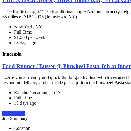
CDL-A Local Grocery Driver Home Daily Job at Clas
...10 for first stop, $15 each additional stop ~ No-touch grocery frei
65 miles of ZIP 12095 (Johnstown, NY)...
New York, NY
Full Time
$1,600 per week
18 days ago
Innerspin
Food Runner / Busser @ Pinwheel Pasta Job at Inner
...Are you a friendly and quick-thinking individual who loves great 
restaurant, delivery, and curbside pick-up. Join the Pinwheel Pasta st
Rancho Cucamonga, CA
Full Time
18 days ago
Apply Now
Job Summary
Location