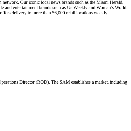
ion network. Our iconic local news brands such as the Miami Herald,
style and entertainment brands such as Us Weekly and Woman’s World.
ffers delivery to more than 56,000 retail locations weekly.
perations Director (ROD). The SAM establishes a market, including