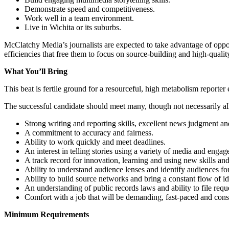
Demonstrate speed and competitiveness.
Work well in a team environment.
Live in Wichita or its suburbs.
McClatchy Media’s journalists are expected to take advantage of opport
efficiencies that free them to focus on source-building and high-qualit
What You’ll Bring
This beat is fertile ground for a resourceful, high metabolism reporter 
The successful candidate should meet many, though not necessarily all
Strong writing and reporting skills, excellent news judgment and 
A commitment to accuracy and fairness.
Ability to work quickly and meet deadlines.
An interest in telling stories using a variety of media and enga
A track record for innovation, learning and using new skills and
Ability to understand audience lenses and identify audiences for 
Ability to build source networks and bring a constant flow of ide
An understanding of public records laws and ability to file requ
Comfort with a job that will be demanding, fast-paced and cons
Minimum Requirements