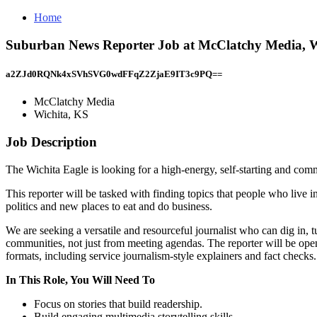
Home
Suburban News Reporter Job at McClatchy Media, W
a2ZJd0RQNk4xSVhSVG0wdFFqZ2ZjaE9IT3c9PQ==
McClatchy Media
Wichita, KS
Job Description
The Wichita Eagle is looking for a high-energy, self-starting and com
This reporter will be tasked with finding topics that people who live i
politics and new places to eat and do business.
We are seeking a versatile and resourceful journalist who can dig in, 
communities, not just from meeting agendas. The reporter will be open 
formats, including service journalism-style explainers and fact checks.
In This Role, You Will Need To
Focus on stories that build readership.
Build engaging multimedia storytelling skills.