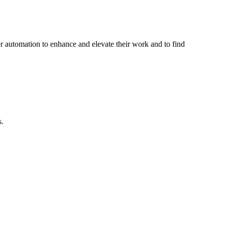
her automation to enhance and elevate their work and to find
s.