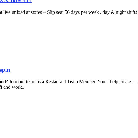
s A Jobs 411
ght live unload at stores ~ Slip seat 56 days per week , day & night sh
spin
food? Join our team as a Restaurant Team Member. You'll help create...
aff and work...