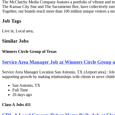
The McClatchy Media Company features a portfolio of vibrant and trust
The Kansas City Star and The Sacramento Bee, have collectively earn
Together, our brands reach more than 100 million unique visitors a mo
Job Tags
Live in, Local area,
Similar Jobs
Winners Circle Group of Texas
Service Area Manager Job at Winners Circle Group o
Service Area Manager Location San Antonio, TX (Airport area) : Jo
supporting growth by making relationships with clients to serve childr
San Antonio, TX
Full Time
26 days ago
Class A Jobs 411