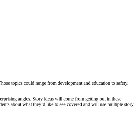
fe. Those topics could range from development and education to safety,
erprising angles. Story ideas will come from getting out in these
dents about what they’d like to see covered and will use multiple story